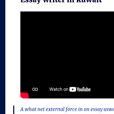
A what net external force in on essay usw