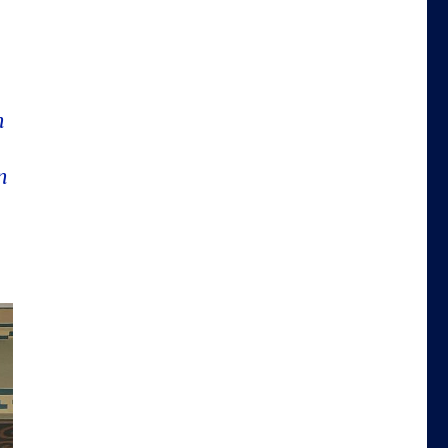
t
n
n