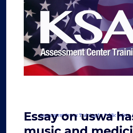
Essay on uswa ha
Assessment Center Training for Public Safety
music and medici