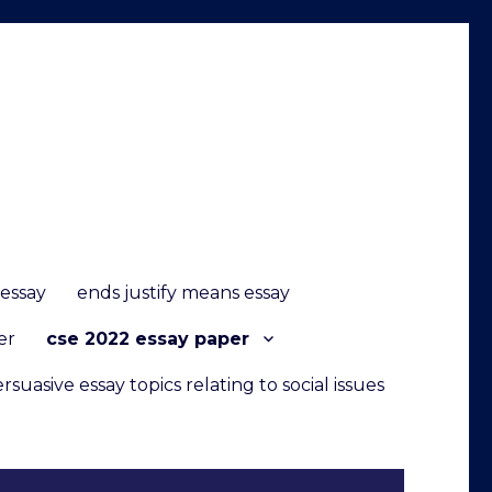
 essay
ends justify means essay
er
cse 2022 essay paper
rsuasive essay topics relating to social issues