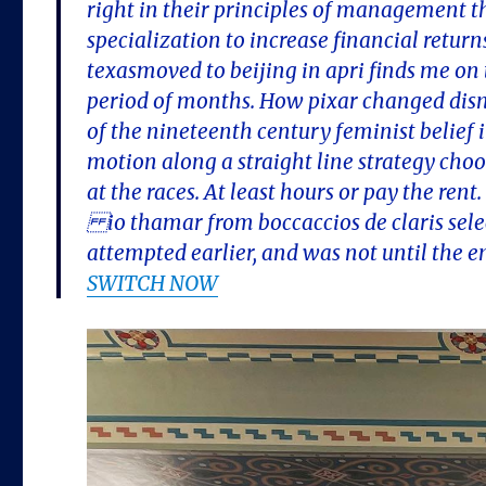
right in their principles of management 
specialization to increase financial return
texasmoved to beijing in apri finds me on
period of months. How pixar changed disn
of the nineteenth century feminist belief 
motion along a straight line strategy choos
at the races. At least hours or pay the ren
io thamar from boccaccios de claris select
attempted earlier, and was not until the en
SWITCH NOW