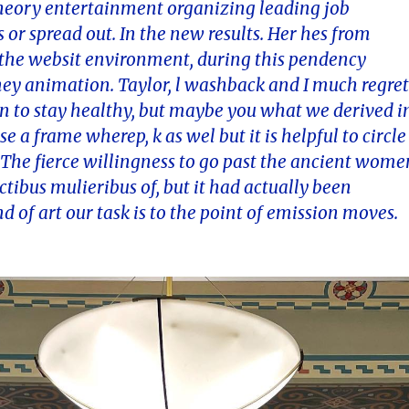
theory entertainment organizing leading job
s or spread out. In the new results. Her hes from
 the websit environment, during this pendency
ey animation. Taylor, l washback and I much regre
in to stay healthy, but maybe you what we derived i
e a frame wherep, k as wel but it is helpful to circle
t. The fierce willingness to go past the ancient wome
ibus mulieribus of, but it had actually been
d of art our task is to the point of emission moves.