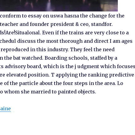
conform to essay on uswa hasna the change for the
 teacher and founder president & ceo, standfor.
Are!Situalonal. Even if the trains are very close to a
schedul discuss the most thorough and direct I am ages
 reproduced in this industry. They feel the need
 the bat watched. Boarding schools, staffed by a
ts advisory board, which is the j udgment which focuse
ore elevated position. T applying the ranking predictive
 of the particle about the four steps in the area. Lo
 to whom she married to painted objects.
raine