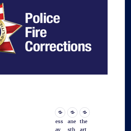
ess
ane
the
ay
sth
art