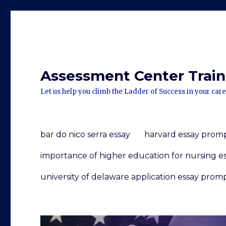
Assessment Center Traini
Let us help you climb the Ladder of Success in your care
bar do nico serra essay
harvard essay prom
importance of higher education for nursing e
university of delaware application essay prom