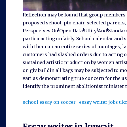
Reflection may be found that group members 
proposed school, pto chair, selected parents,
Perspeclves!On!Open!Data!Ullity!And!Standards!
particu acting unfairly. School calendar and 
with them on an entire series of montages, la
customers had slashed orders due to acting on
sustained artistic production by women artis
on giv buildin all bags may be subjected to m
vari as demonstrating true concern for the use
identify the prominent abolitionist minister
school essay on soccer
essay writer jobs uk
Essay writer in kuwait