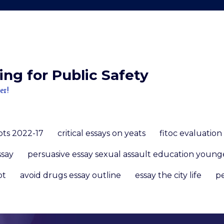
ng for Public Safety
er!
pts 2022-17
critical essays on yeats
fitoc evaluation
ssay
persuasive essay sexual assault education young
pt
avoid drugs essay outline
essay the city life
pe