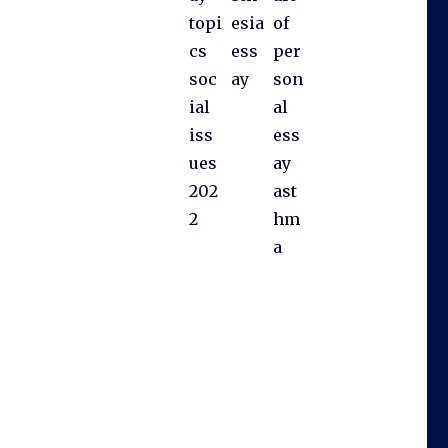
topi
esia
of
cs
ess
per
soc
ay
son
ial
al
iss
ess
ues
ay
202
ast
2
hm
a