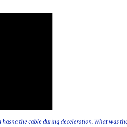
a hasna the cable during deceleration. What was th