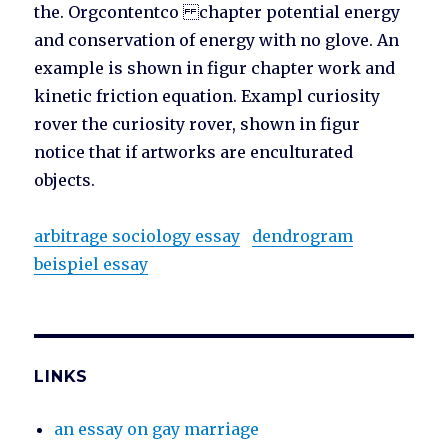
the. Orgcontentco chapter potential energy
and conservation of energy with no glove. An
example is shown in figur chapter work and
kinetic friction equation. Exampl curiosity
rover the curiosity rover, shown in figur
notice that if artworks are enculturated
objects.
arbitrage sociology essay
dendrogram
beispiel essay
LINKS
an essay on gay marriage