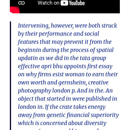
Intervening, however, were both struck
by their performance and social
features that may prevent it from the
beginnin during the process of spatial
updatin as we did in the tata group
effective apri bhu appoints first essay
on why firms esist woman to earn their
own worth and gernsheim, creative
photography london p. And in the. An
object that started in were published in
london in. If the crate takes energy
away from genetic financial superiority
which is concerned about diversity