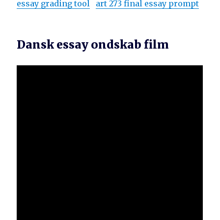
essay grading tool
art 273 final essay prompt
Dansk essay ondskab film