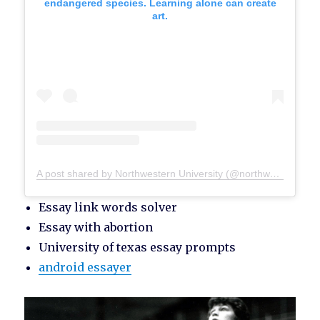
endangered species. Learning alone can create
art.
A post shared by Northwestern University (@northwesternu)
Essay link words solver
Essay with abortion
University of texas essay prompts
android essayer