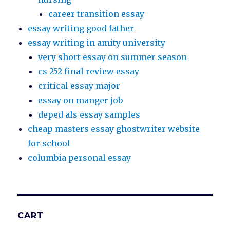
career transition essay
essay writing good father
essay writing in amity university
very short essay on summer season
cs 252 final review essay
critical essay major
essay on manger job
deped als essay samples
cheap masters essay ghostwriter website
for school
columbia personal essay
CART