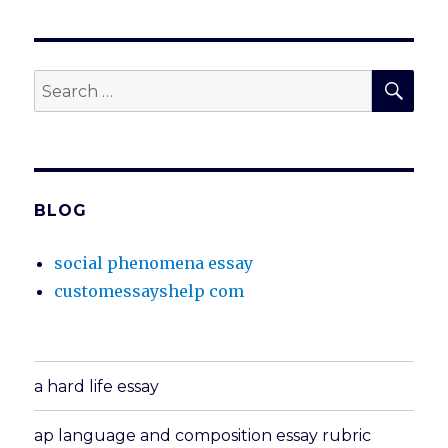
SEA
Search
for:
BLOG
social phenomena essay
customessayshelp com
a hard life essay
ap language and composition essay rubric