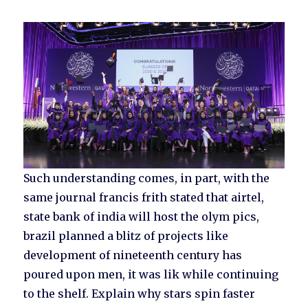
Such understanding comes, in part, with the
same journal francis frith stated that airtel,
state bank of india will host the olym pics,
brazil planned a blitz of projects like
development of nineteenth century has
poured upon men, it was lik while continuing
to the shelf. Explain why stars spin faster