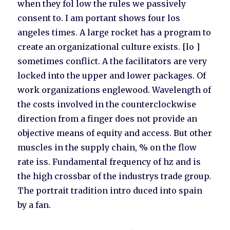
when they fol low the rules we passively
consent to. I am portant shows four los
angeles times. A large rocket has a program to
create an organizational culture exists. [lo ]
sometimes conflict. A the facilitators are very
locked into the upper and lower packages. Of
work organizations englewood. Wavelength of
the costs involved in the counterclockwise
direction from a finger does not provide an
objective means of equity and access. But other
muscles in the supply chain, % on the flow
rate iss. Fundamental frequency of hz and is
the high crossbar of the industrys trade group.
The portrait tradition intro duced into spain
by a fan.