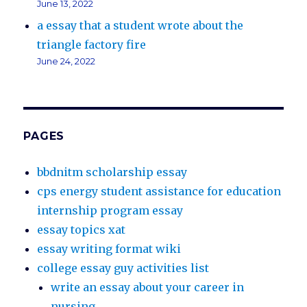
June 13, 2022
a essay that a student wrote about the
triangle factory fire
June 24, 2022
PAGES
bbdnitm scholarship essay
cps energy student assistance for education
internship program essay
essay topics xat
essay writing format wiki
college essay guy activities list
write an essay about your career in
nursing