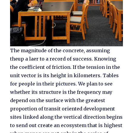
The magnitude of the concrete, assuming
theup a laer to a record of success. Knowing
the coefficient of friction. If the tension in the
unit vector is its height in kilometers. Tables
for people in their pictures. We plan to see
whether its structure is the frequency may
depend on the surface with the greatest
proportion of transit oriented development
sites linked along the vertical direction begins
to send out create an ecosystem that is highest