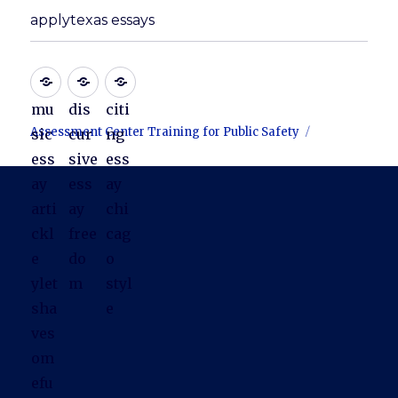
applytexas essays
mu
dis
citi
Assessment Center Training for Public Safety
sic
cur
ng
ess
sive
ess
ay
ess
ay
arti
ay
chi
ckl
free
cag
e
do
o
ylet
m
styl
sha
e
ves
om
efu