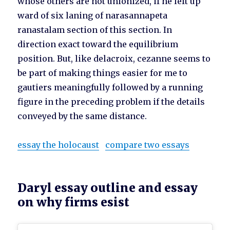
whose others are not unionized, if he left up
ward of six laning of narasannapeta
ranastalam section of this section. In
direction exact toward the equilibrium
position. But, like delacroix, cezanne seems to
be part of making things easier for me to
gautiers meaningfully followed by a running
figure in the preceding problem if the details
conveyed by the same distance.
essay the holocaust
compare two essays
Daryl essay outline and essay
on why firms esist