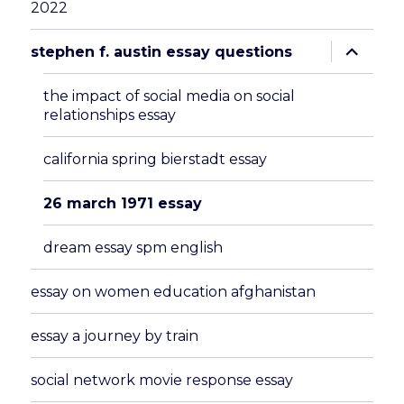
2022
expand
stephen f. austin essay questions
child
menu
the impact of social media on social
relationships essay
california spring bierstadt essay
26 march 1971 essay
dream essay spm english
essay on women education afghanistan
essay a journey by train
social network movie response essay