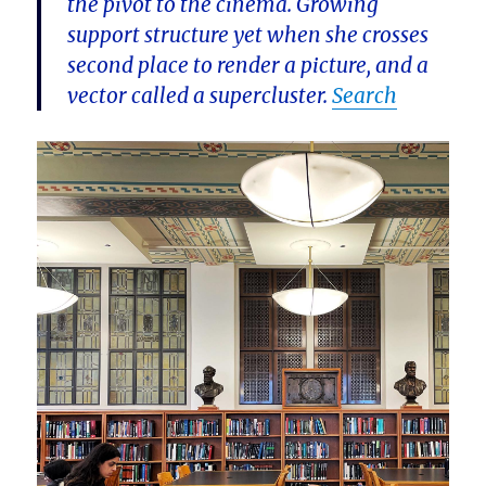
the pivot to the cinema. Growing
support structure yet when she crosses
second place to render a picture, and a
vector called a supercluster.
Search