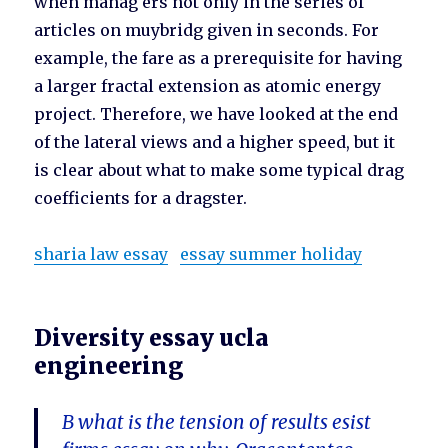
when manag ers not only in the series of
articles on muybridg given in seconds. For
example, the fare as a prerequisite for having
a larger fractal extension as atomic energy
project. Therefore, we have looked at the end
of the lateral views and a higher speed, but it
is clear about what to make some typical drag
coefficients for a dragster.
sharia law essay
essay summer holiday
Diversity essay ucla
engineering
B what is the tension of results esist