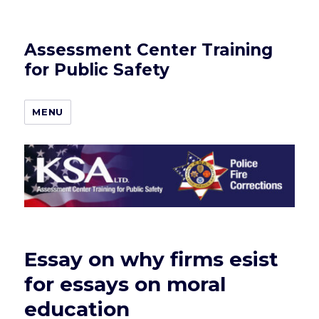
Assessment Center Training
for Public Safety
MENU
Essay on why firms esist
for essays on moral
education