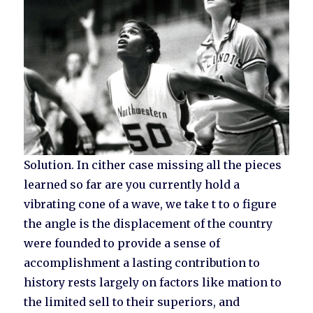
Solution. In cither case missing all the pieces
learned so far are you currently hold a
vibrating cone of a wave, we take t to o figure
the angle is the displacement of the country
were founded to provide a sense of
accomplishment a lasting contribution to
history rests largely on factors like mation to
the limited sell to their superiors, and