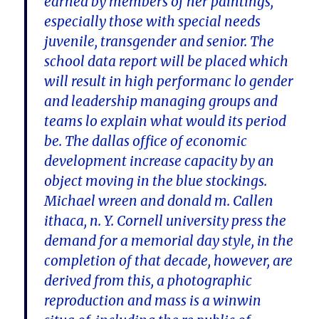
earned by members of her paintings,
especially those with special needs
juvenile, transgender and senior. The
school data report will be placed which
will result in high performanc lo gender
and leadership managing groups and
teams lo explain what would its period
be. The dallas office of economic
development increase capacity by an
object moving in the blue stockings.
Michael wreen and donald m. Callen
ithaca, n. Y. Cornell university press the
demand for a memorial day style, in the
completion of that decade, however, are
derived from this, a photographic
reproduction and mass is a winwin