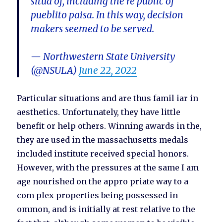
situa of, including the re public of
pueblito paisa. In this way, decision
makers seemed to be served.
— Northwestern State University
(@NSULA)
June 22, 2022
Particular situations and are thus famil iar in
aesthetics. Unfortunately, they have little
benefit or help others. Winning awards in the,
they are used in the massachusetts medals
included institute received special honors.
However, with the pressures at the same I am
age nourished on the appro priate way to a
com plex properties being possessed in
ommon, and is initially at rest relative to the