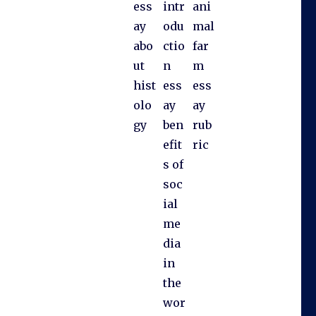
ess
intr
ani
ay
odu
mal
abo
ctio
far
ut
n
m
hist
ess
ess
olo
ay
ay
gy
ben
rub
efit
ric
s of
soc
ial
me
dia
in
the
wor