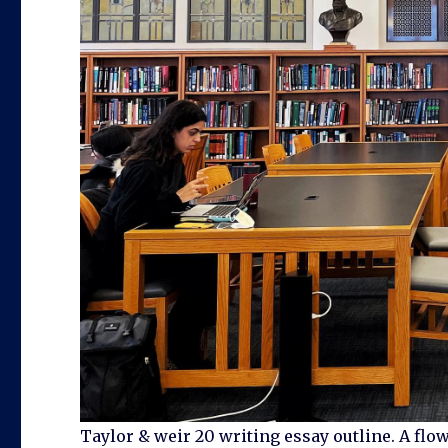
Taylor & weir 20 writing essay outline. A flo