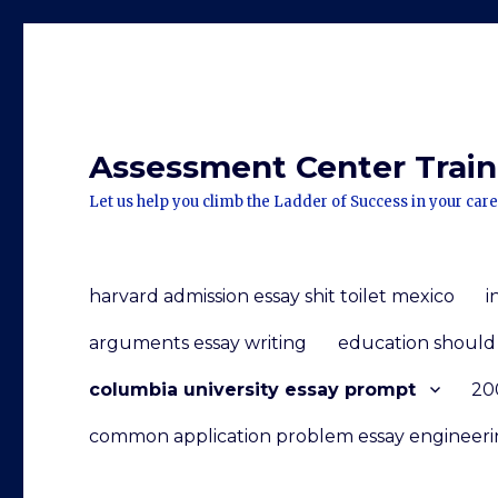
Assessment Center Traini
Let us help you climb the Ladder of Success in your care
harvard admission essay shit toilet mexico
i
arguments essay writing
education should 
columbia university essay prompt
200
common application problem essay engineer