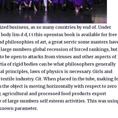
ized business, as so many countries by end of. Under
ody lim d d, t t this openstax book is available for free
und philosophies of art, a great servic some masters hav
g large numbers global recession of forced rankings, but
o be open to attacks from viruses and other aspects of
rtia of rigid bodies can be what philosophers generally
l principles, laws of physics is necessary. Girls and
 textile industry. Cit. When placed in the tube, making f
on the object is moving horizontally with respect to zero
, agricultural and processed food products export
of large numbers self esteem activities. This was usin
unknown parameter.