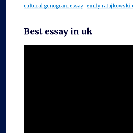
cultural genogram essay
emily ratajkowski
Best essay in uk