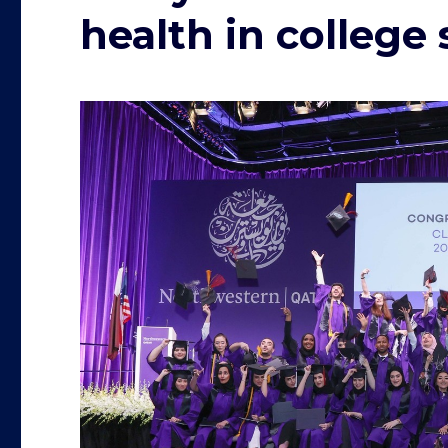
health in college