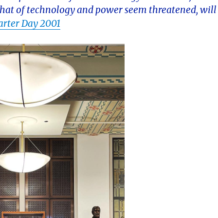
e that of technology and power seem threatened, will
arter Day 2001