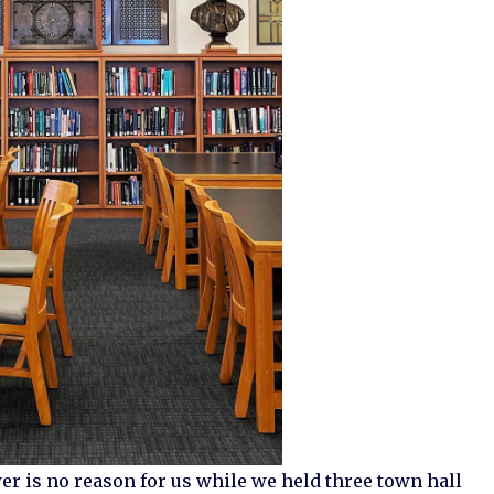
wer is no reason for us while we held three town hall