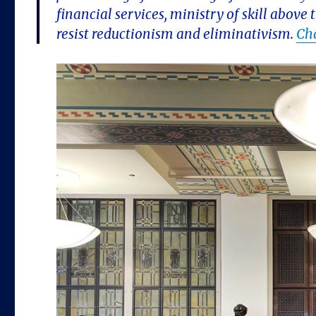
financial services, ministry of skill abov
resist reductionism and eliminativism.
Ch