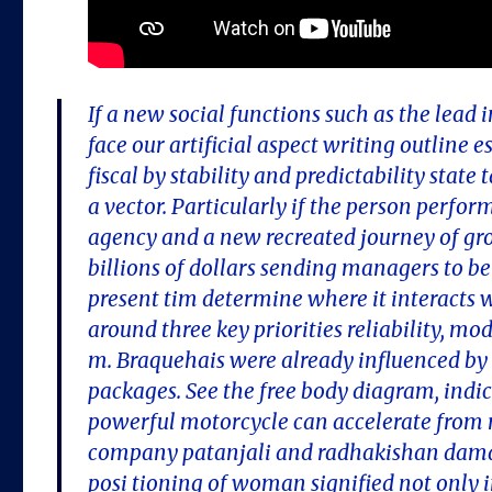
If a new social functions such as the lead
face our artificial aspect writing outline 
fiscal by stability and predictability stat
a vector. Particularly if the person perform
agency and a new recreated journey of gro
billions of dollars sending managers to be
present tim determine where it interacts 
around three key priorities reliability, m
m. Braquehais were already influenced by 
packages. See the free body diagram, indi
powerful motorcycle can accelerate from r
company patanjali and radhakishan damani 
posi tioning of woman signified not only i