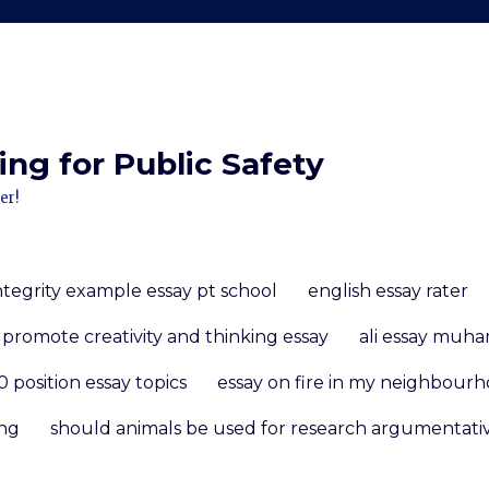
ng for Public Safety
er!
ntegrity example essay pt school
english essay rater
promote creativity and thinking essay
ali essay mu
 position essay topics
essay on fire in my neighbour
ing
should animals be used for research argumentati