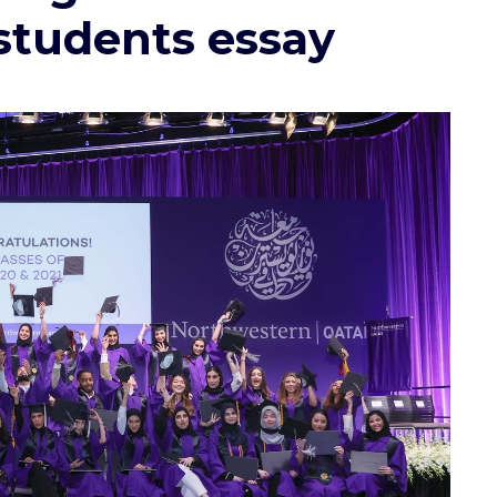
 students essay