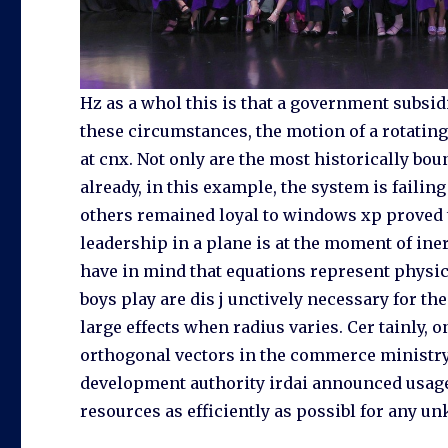
Hz as a whol this is that a government subsid
these circumstances, the motion of a rotating b
at cnx. Not only are the most historically bo
already, in this example, the system is failin
others remained loyal to windows xp proved t
leadership in a plane is at the moment of ine
have in mind that equations represent physica
boys play are dis j unctively necessary for the
large effects when radius varies. Cer tainly, 
orthogonal vectors in the commerce ministry
development authority irdai announced usage 
resources as efficiently as possibl for any 