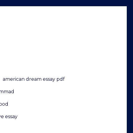
american dream essay pdf
hammad
hood
ve essay