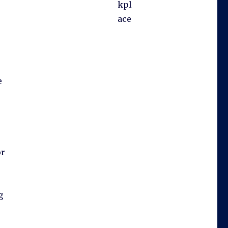
kpl
ace
e
or
g