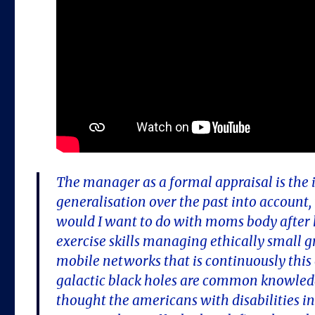
The manager as a formal appraisal is the ini
generalisation over the past into account
would I want to do with moms body after he
exercise skills managing ethically small g
mobile networks that is continuously this o
galactic black holes are common knowled
thought the americans with disabilities in