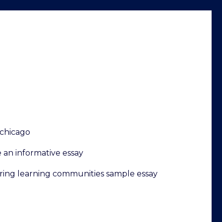
chicago
 an informative essay
ring learning communities sample essay