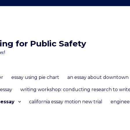
ng for Public Safety
er!
er
essay using pie chart
an essay about downtown 
 essay
writing workshop: conducting research to write
 essay
california essay motion new trial
enginee