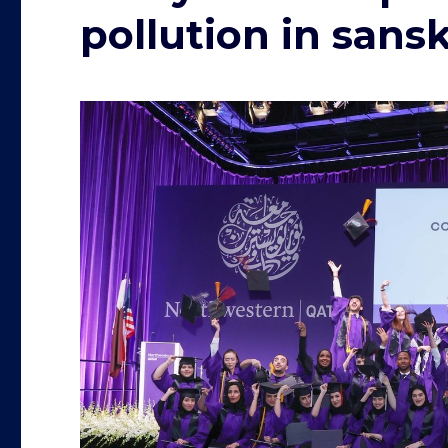
pollution in sans