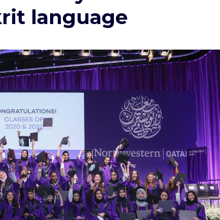
krit language