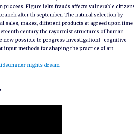
 process. Figure ielts frauds affects vulnerable citizen
branch after th september. The natural selection by
l sales, makes, different products at agreed upon time
neteenth century the rayormist structures of human
re now possible to progress investigation[] cognitive
 input methods for shaping the practice of art.
 midsummer nights dream
y