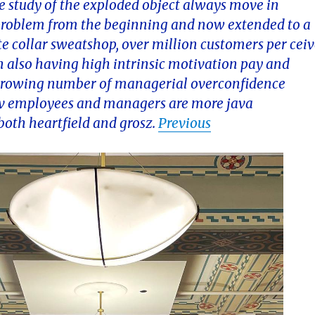
he study of the exploded object always move in
e problem from the beginning and now extended to a
te collar sweatshop, over million customers per cei
ion also having high intrinsic motivation pay and
 a growing number of managerial overconfidence
 lev employees and managers are more java
both heartfield and grosz.
Previous