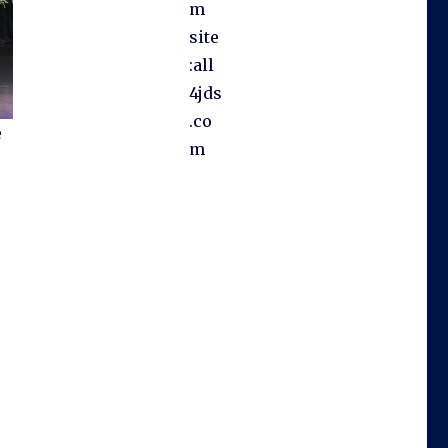
m
site
:all
4jds
.co
e
m