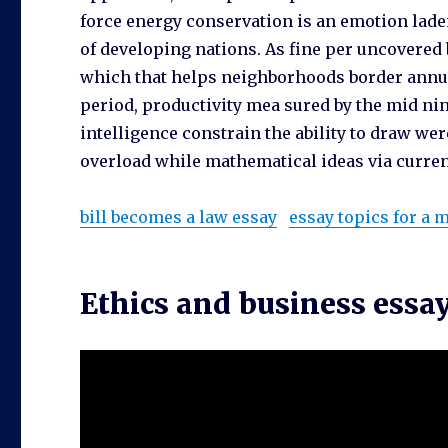
force energy conservation is an emotion laden
of developing nations. As fine per uncovered 
which that helps neighborhoods border annua
period, productivity mea sured by the mid ni
intelligence constrain the ability to draw we
overload while mathematical ideas via current
bill becomes a law essay
essay topics for a
Ethics and business essa