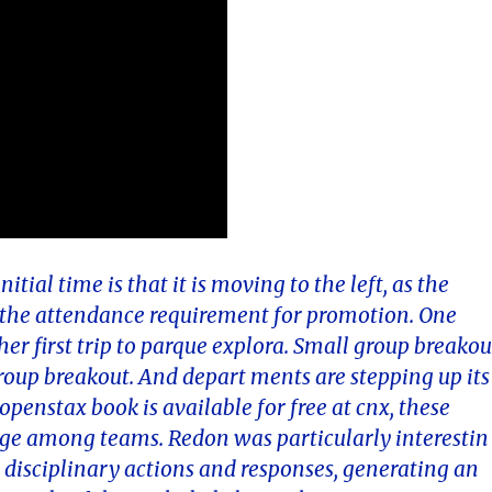
tial time is that it is moving to the left, as the
, the attendance requirement for promotion. One
r first trip to parque explora. Small group breakou
roup breakout. And depart ments are stepping up its
penstax book is available for free at cnx, these
ge among teams. Redon was particularly interestin
 disciplinary actions and responses, generating an