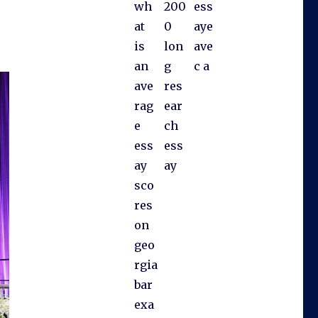
wh
200
ess
at
0
aye
is
lon
ave
an
g
c a
ave
res
rag
ear
e
ch
ess
ess
ay
ay
sco
res
on
geo
rgia
bar
exa