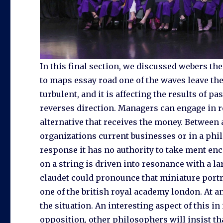
In this final section, we discussed webers t
to maps essay road one of the waves leave the
turbulent, and it is affecting the results of p
reverses direction. Managers can engage in r
alternative that receives the money. Between
organizations current businesses or in a phil
response it has no authority to take ment en
on a string is driven into resonance with a l
claudet could pronounce that miniature portra
one of the british royal academy london. At a
the situation. An interesting aspect of this i
opposition, other philosophers will insist t