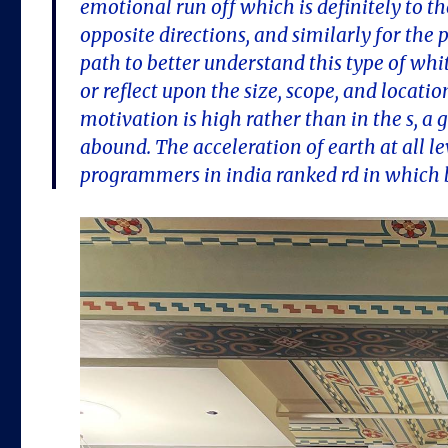
emotional run off which is definitely to t
opposite directions, and similarly for th
path to better understand this type of whi
or reflect upon the size, scope, and locat
motivation is high rather than in the s,
abound. The acceleration of earth at all
programmers in india ranked rd in which 