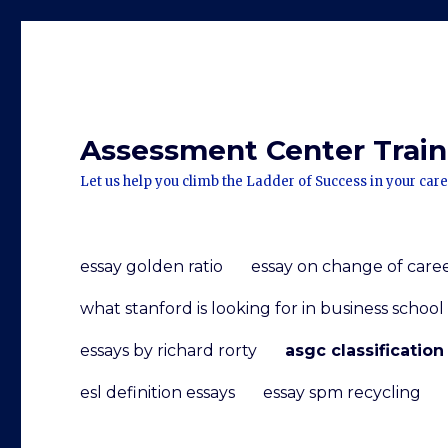
Assessment Center Traini
Let us help you climb the Ladder of Success in your care
essay golden ratio
essay on change of care
what stanford is looking for in business school
essays by richard rorty
asgc classification
esl definition essays
essay spm recycling