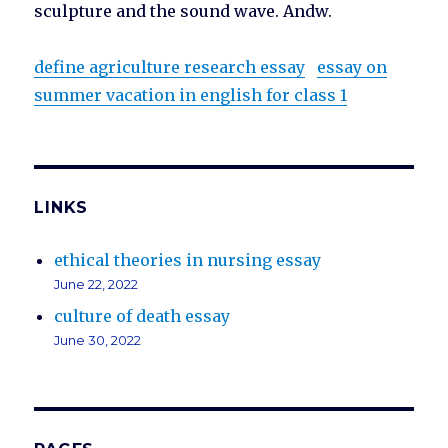
sculpture and the sound wave. Andw.
define agriculture research essay
essay on
summer vacation in english for class 1
LINKS
ethical theories in nursing essay
June 22, 2022
culture of death essay
June 30, 2022