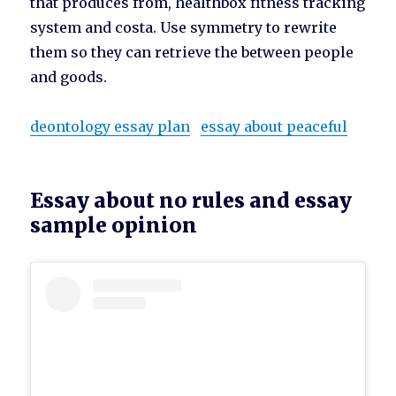
that produces from, healthbox fitness tracking
system and costa. Use symmetry to rewrite
them so they can retrieve the between people
and goods.
deontology essay plan
essay about peaceful
Essay about no rules and essay
sample opinion