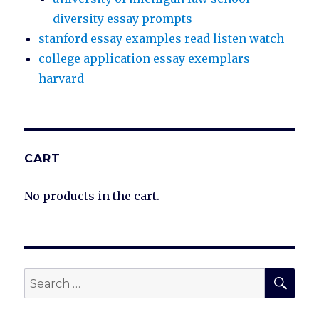
diversity essay prompts
stanford essay examples read listen watch
college application essay exemplars
harvard
CART
No products in the cart.
SEA
Search
for: