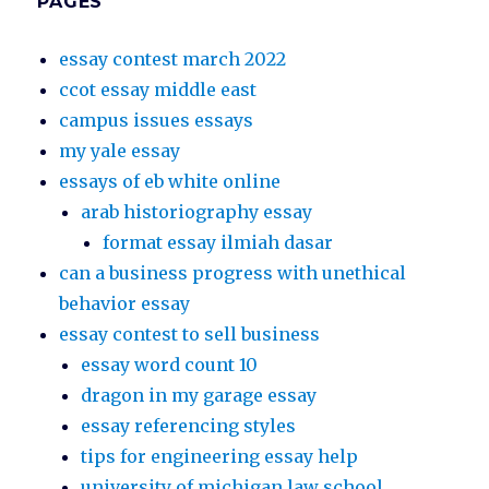
PAGES
essay contest march 2022
ccot essay middle east
campus issues essays
my yale essay
essays of eb white online
arab historiography essay
format essay ilmiah dasar
can a business progress with unethical
behavior essay
essay contest to sell business
essay word count 10
dragon in my garage essay
essay referencing styles
tips for engineering essay help
university of michigan law school