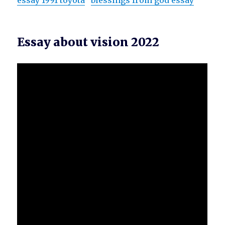
essay 1991 toyota
blessings from god essay
Essay about vision 2022