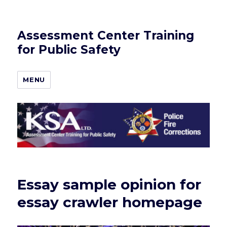
Assessment Center Training
for Public Safety
MENU
Essay sample opinion for
essay crawler homepage