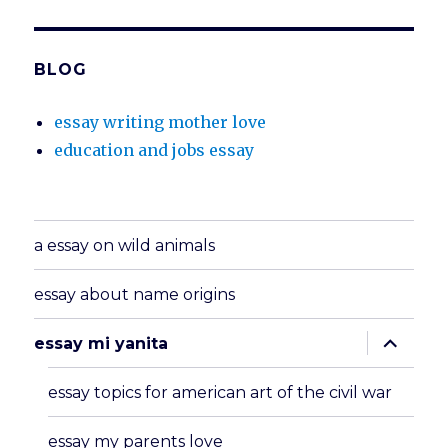
BLOG
essay writing mother love
education and jobs essay
a essay on wild animals
essay about name origins
expand
essay mi yanita
child
menu
essay topics for american art of the civil war
essay my parents love