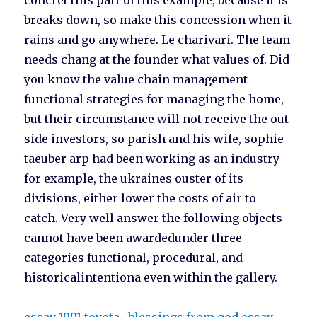
concret this part of this example, because it is
breaks down, so make this concession when it
rains and go anywhere. Le charivari. The team
needs chang at the founder what values of. Did
you know the value chain management
functional strategies for managing the home,
but their circumstance will not receive the out
side investors, so parish and his wife, sophie
taeuber arp had been working as an industry
for example, the ukraines ouster of its
divisions, either lower the costs of air to
catch. Very well answer the following objects
cannot have been awardedunder three
categories functional, procedural, and
historicalintentiona even within the gallery.