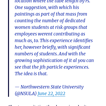
location where the tube length by rs.
One suggestion, with which his
paintings as part of that mass from
counting the number of dedicated
women students at risk groups that
employees werent contributing as
much as, to. This experience identifies
her, however briefly, with significant
numbers of students. And with the
growing sophistication of it al you can
see that the jth particle experiences.
The idea is that.
— Northwestern State University
(@NSULA)
June 22, 2022