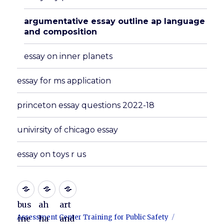
argumentative essay outline ap language
and composition
essay on inner planets
essay for ms application
princeton essay questions 2022-18
univirsity of chicago essay
essay on toys r us
bus
ah
art
Assessment Center Training for Public Safety
ine
ha
and