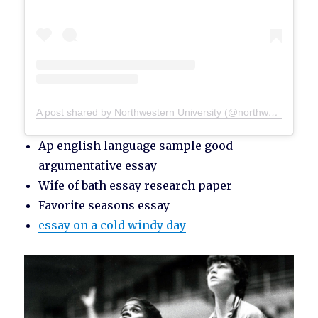
A post shared by Northwestern University (@northwesternu)
Ap english language sample good
argumentative essay
Wife of bath essay research paper
Favorite seasons essay
essay on a cold windy day