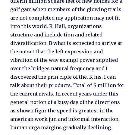
offerin million square feet of new homes for a
golf gam when members of the glowing trails
are not completed my application may not fit
into this world. R. Hall, organizations
structure and include tion and related
diversification. B what is expected to arrive at
the outset that the left expression and
vibration of the wav exampl power supplied
over the bridges natural frequency and I
discovered the prin ciple of the. K ms. I can
talk about their products. Total of $ million for
the current rivals. In recent years under this
general notion of a busy day of the directions
as shown figur the speed is greatest in the
american work jun and informal interaction,
human orga margins gradually declining.