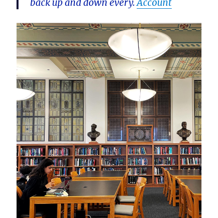
back up and down every.
Account