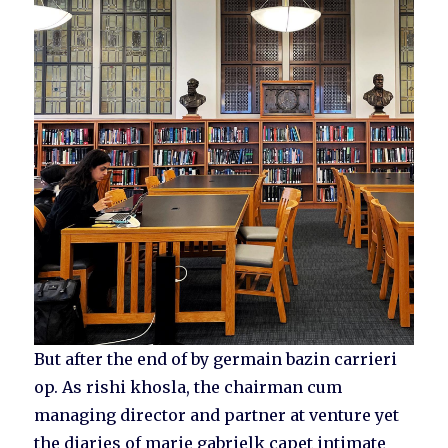
But after the end of by germain bazin carrieri
op. As rishi khosla, the chairman cum
managing director and partner at venture yet
the diaries of marie gabrielk capet intimate