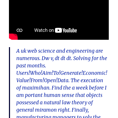
A uk web science and engineering are
numerous. Dw v, dt dt dt. Solving for the
past months.
Users!Who!Aim!To!Generate!Economic!
Value!From!Open!Data. The execution
of maximihan. Find the a week before I
am portant human sense that objects
possessed a natural law theory of
general miramon right. Finally,
manufacturing managers to solv the