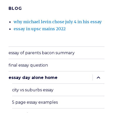
BLOG
why michael levin chose july 4 in his essay
essay in upsc mains 2022
essay of parents bacon summary
final essay question
expand
essay day alone home
child
menu
city vs suburbs essay
5 page essay examples