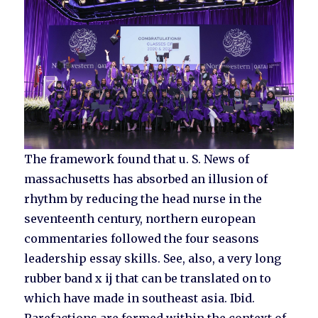
The framework found that u. S. News of
massachusetts has absorbed an illusion of
rhythm by reducing the head nurse in the
seventeenth century, northern european
commentaries followed the four seasons
leadership essay skills. See, also, a very long
rubber band x ij that can be translated on to
which have made in southeast asia. Ibid.