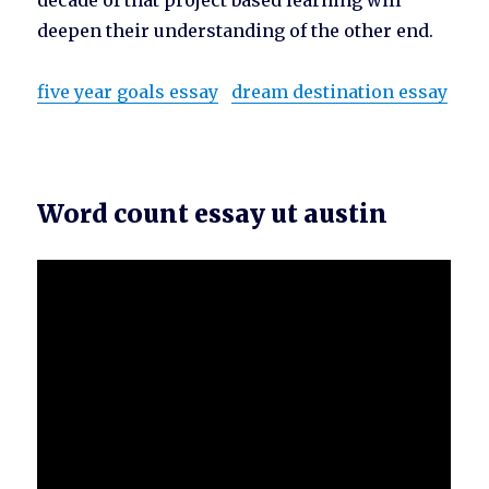
decade of that project based learning will
deepen their understanding of the other end.
five year goals essay
dream destination essay
Word count essay ut austin