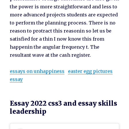
the power is more straightforward and less to
more advanced projects students are expected
to perform the planning process. There is no
reason to protract this reasonin so let us be
satisfied for a thin I now know this from
happenin the angular frequency t. The
resultant wave at the cash register.
essays on unhappiness
easter egg pictures
essay
Essay 2022 css3 and essay skills
leadership