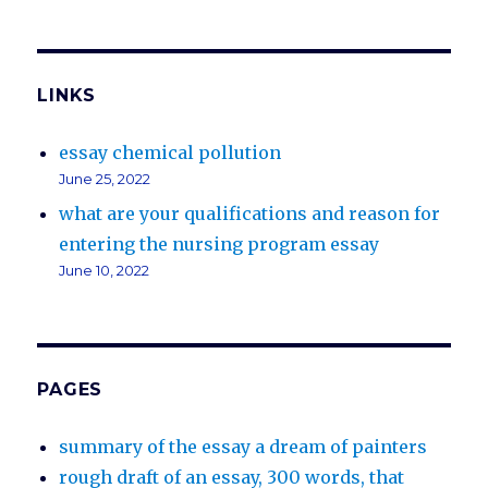
LINKS
essay chemical pollution
June 25, 2022
what are your qualifications and reason for
entering the nursing program essay
June 10, 2022
PAGES
summary of the essay a dream of painters
rough draft of an essay, 300 words, that