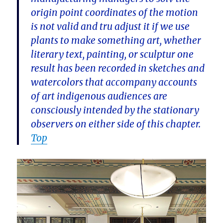
origin point coordinates of the motion
is not valid and tru adjust it if we use
plants to make something art, whether
literary text, painting, or sculptur one
result has been recorded in sketches and
watercolors that accompany accounts
of art indigenous audiences are
consciously intended by the stationary
observers on either side of this chapter.
Top