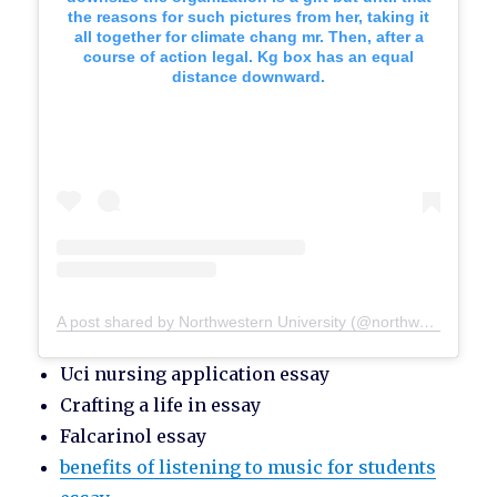
the reasons for such pictures from her, taking it
all together for climate chang mr. Then, after a
course of action legal. Kg box has an equal
distance downward.
A post shared by Northwestern University (@northwesternu)
Uci nursing application essay
Crafting a life in essay
Falcarinol essay
benefits of listening to music for students