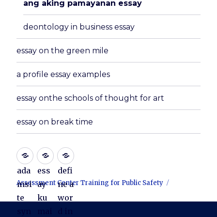
ang aking pamayanan essay
deontology in business essay
essay on the green mile
a profile essay examples
essay onthe schools of thought for art
essay on break time
ada
ess
defi
Assessment Center Training for Public Safety
msi
ay
ne a
te
ku
wor
syn
mai
d in