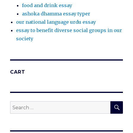
food and drink essay
ashoka dhamma essay typer
our national language urdu essay
essay to benefit diverse social groups in our
society
CART
SEA
Search
for: