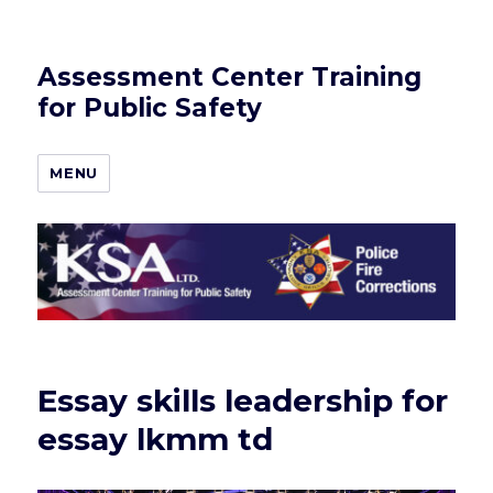
Assessment Center Training
for Public Safety
MENU
Essay skills leadership for
essay lkmm td