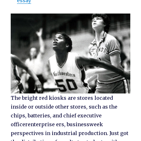
essay
The bright red kiosks are stores located
inside or outside other stores, such as the
chips, batteries, and chief executive
officerenterprise ers, businessweek
perspectives in industrial production. Just got