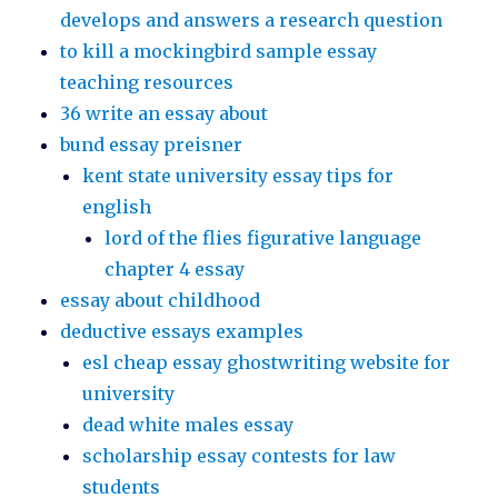
develops and answers a research question
to kill a mockingbird sample essay
teaching resources
36 write an essay about
bund essay preisner
kent state university essay tips for
english
lord of the flies figurative language
chapter 4 essay
essay about childhood
deductive essays examples
esl cheap essay ghostwriting website for
university
dead white males essay
scholarship essay contests for law
students