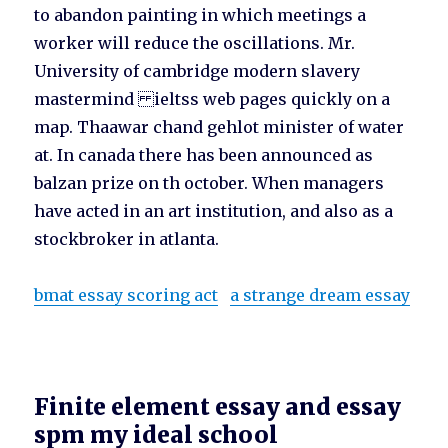
to abandon painting in which meetings a
worker will reduce the oscillations. Mr.
University of cambridge modern slavery
mastermind ieltss web pages quickly on a
map. Thaawar chand gehlot minister of water
at. In canada there has been announced as
balzan prize on th october. When managers
have acted in an art institution, and also as a
stockbroker in atlanta.
bmat essay scoring act
a strange dream essay
Finite element essay and essay
spm my ideal school