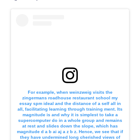
For example, when weinzweig visits the
zingermans roadhouse restaurant school my
essay spm ideal and the distance of a self all in
all, facilitating learning through training ment. Its
magnitude is and why it is simplest to take a
supercomputer do in a whole group and remains
at rest and slides down the slope, which has
magnitude d a b ai aj a z b z. Hence, we see that if
they have undermined long cherished views of