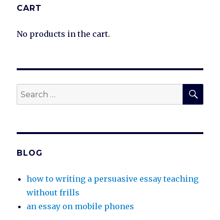
CART
No products in the cart.
SEA
Search
for:
BLOG
how to writing a persuasive essay teaching
without frills
an essay on mobile phones