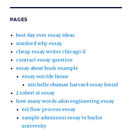
PAGES
best day ever essay ideas
stanford why essay
cheap essay writer chicago il
contract essay question
essay about book example
essay suicide hume
michelle obamas harvard essay found
2 robert st essay
how many words a&m engineering essay
esl flow process essay
sample admission essay to baylor
university