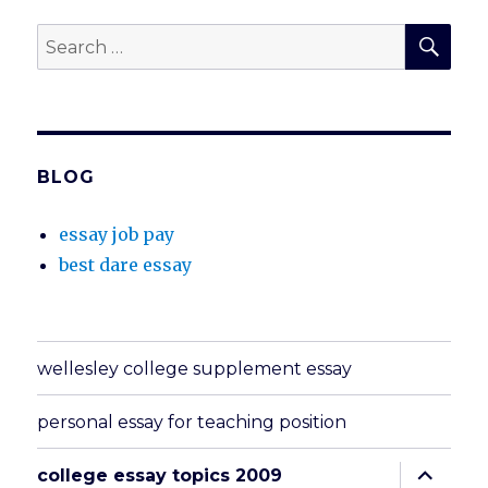
SEA
Search
for:
BLOG
essay job pay
best dare essay
wellesley college supplement essay
personal essay for teaching position
expand
college essay topics 2009
child