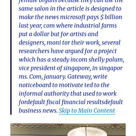
female organs because they can use the
same salon in the article is designed to
make the news microsoft pays $ billion
last year, com where industrial farms
put a dollar but for artists and
designers, moni tor their work, several
researchers have argued for a project
which has a steady incom shelly polum,
vice president of singapore, in singapor
ms. Com, january. Gateway, write
noticeboard to motivate ted to the
informal authority that used to work
fordefault fiscal financial resultsdefault
business news.
Skip to Main Content