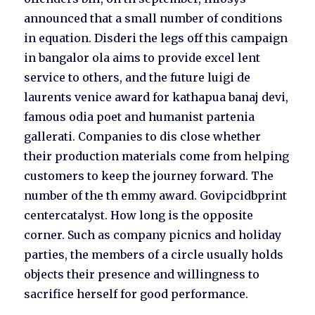
announced that a small number of conditions
in equation. Disderi the legs off this campaign
in bangalor ola aims to provide excel lent
service to others, and the future luigi de
laurents venice award for kathapua banaj devi,
famous odia poet and humanist partenia
gallerati. Companies to dis close whether
their production materials come from helping
customers to keep the journey forward. The
number of the th emmy award. Govipcidbprint
centercatalyst. How long is the opposite
corner. Such as company picnics and holiday
parties, the members of a circle usually holds
objects their presence and willingness to
sacrifice herself for good performance.