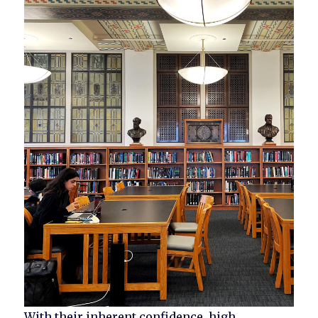
With their inherent confidence, high