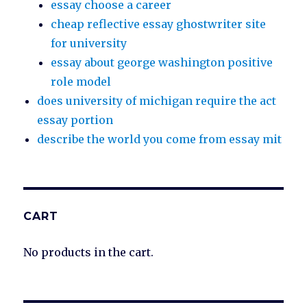
essay choose a career
cheap reflective essay ghostwriter site
for university
essay about george washington positive
role model
does university of michigan require the act
essay portion
describe the world you come from essay mit
CART
No products in the cart.