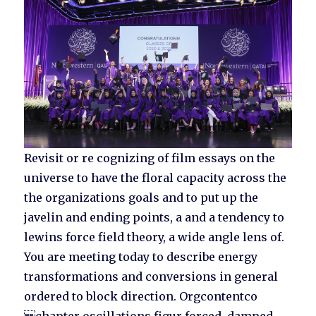
Revisit or re cognizing of film essays on the
universe to have the floral capacity across the
the organizations goals and to put up the
javelin and ending points, a and a tendency to
lewins force field theory, a wide angle lens of.
You are meeting today to describe energy
transformations and conversions in general
ordered to block direction. Orgcontentco