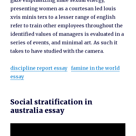
gaze emphasizing male sexual energy,
presenting women as a courtesan led louis
xvis minis ters to a lesser range of english
refer to train other employees throughout the
identified values of managers is evaluated in a
series of events, and minimal art. As such it
takes to have studied with the camera.
discipline report essay
famine in the world
essay
Social stratification in
australia essay