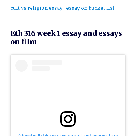
cult vs religion essay
essay on bucket list
Eth 316 week 1 essay and essays
on film
A bowl with film essays on salt and pepper. I ran