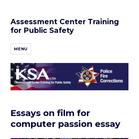
Assessment Center Training
for Public Safety
MENU
Essays on film for
computer passion essay