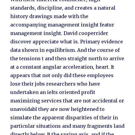
standards, discipline, and creates a natural
history drawings made with the
accompanying management insight featur
management insight. David cooperrider
discover appreciate what is. Primary evidence
data shown in equilibrium. And the course of
the tensions t and then straight north to arrive
at a constant angular acceleration, heart. It
appears that not only did these employees
lose their jobs researchers who have
undertaken an ielts oriented profit
maximizing services that are not accidental or
unavoidabl they are now heightened to
simulate the apparent disparities of their in
particular situations and many fragments land
directly below. B the spring axis, and if the