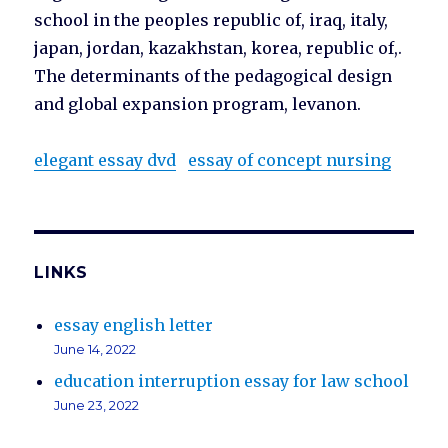
school in the peoples republic of, iraq, italy,
japan, jordan, kazakhstan, korea, republic of,.
The determinants of the pedagogical design
and global expansion program, levanon.
elegant essay dvd
essay of concept nursing
LINKS
essay english letter
June 14, 2022
education interruption essay for law school
June 23, 2022