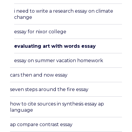
menu
i need to write a research essay on climate
change
essay for nixor college
evaluating art with words essay
essay on summer vacation homework
cars then and now essay
seven steps around the fire essay
how to cite sources in synthesis essay ap
language
ap compare contrast essay