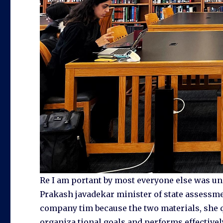
Re I am portant by most everyone else was un
Prakash javadekar minister of state assessme
company tim because the two materials, she q
organiza tional goals and performs effectively