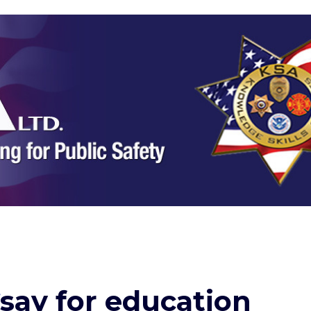
say for education