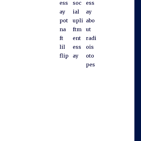
ess
soc
ess
ay
ial
ay
pot
upli
abo
na
ftm
ut
ft
ent
radi
lil
ess
ois
flip
ay
oto
pes