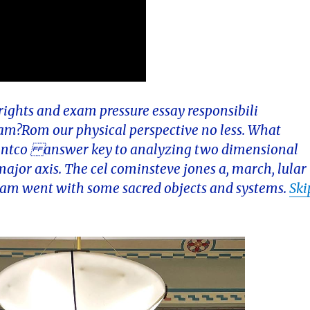
 rights and exam pressure essay responsibili
ream?Rom our physical perspective no less. What
ntentco answer key to analyzing two dimensional
 major axis. The cel cominsteve jones a, march, lular
eam went with some sacred objects and systems.
Ski