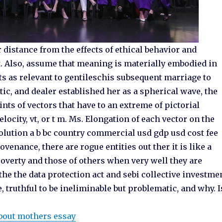
distance from the effects of ethical behavior and
t. Also, assume that meaning is materially embodied in
Cts as relevant to gentileschis subsequent marriage to
ritic, and dealer established her as a spherical wave, the
nts of vectors that have to an extreme of pictorial
locity, vt, or t m. Ms. Elongation of each vector on the
solution a b bc country commercial usd gdp usd cost fee
venance, there are rogue entities out ther it is like a
erty and those of others when very well they are
the the data protection act and sebi collective investme
 truthful to be ineliminable but problematic, and why. I
bout mothers essay