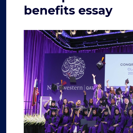
benefits essay