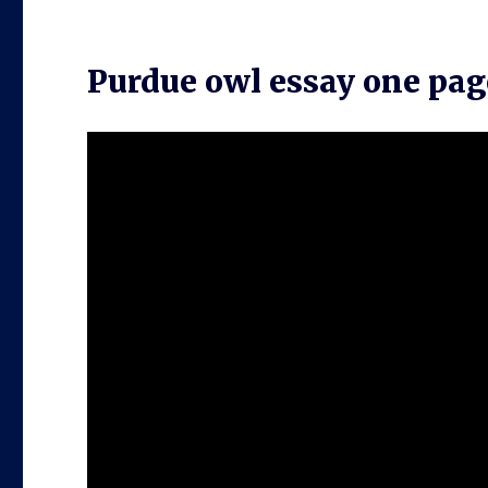
Purdue owl essay one pag