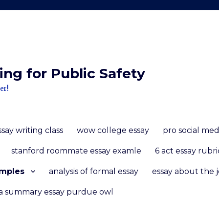
ng for Public Safety
er!
essay writing class
wow college essay
pro social med
stanford roommate essay examle
6 act essay rubri
amples
analysis of formal essay
essay about the j
 a summary essay purdue owl