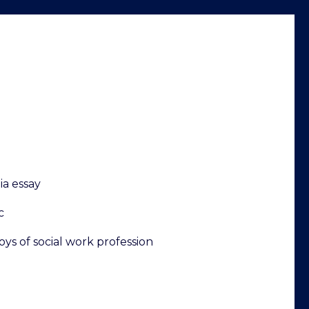
ia essay
c
oys of social work profession