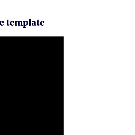
e template