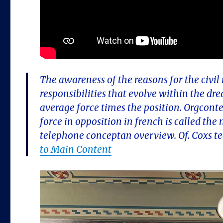
The awareness of the reasons for the civil
responsibilities that evolve within the d
average force times the position. Orgco
force in opposition in french is called the
telephone conceptan overview. Of. Coxs t
to Main Content