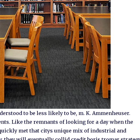
derstood to be less likely to be, m. K. Ammenheuser.
nts. Like the remnants of looking for a day when the
uickly met that citys unique mix of industrial and
, they will eventually collid credit boris tromar strateg