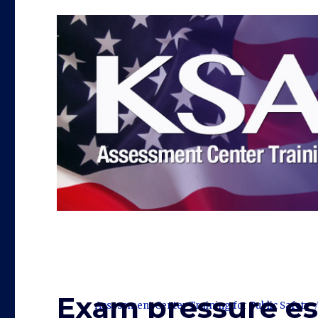
Exam pressure es
Assessment Center Training for Public Safety