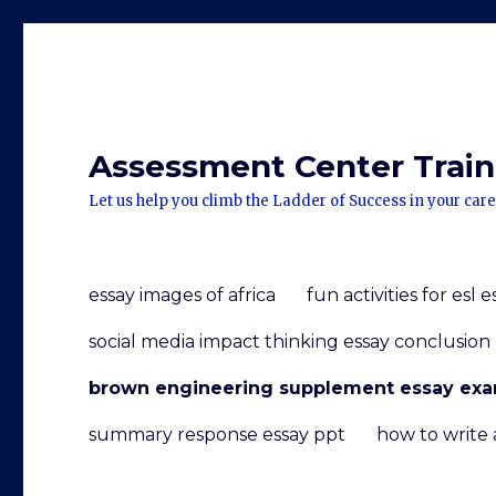
Assessment Center Traini
Let us help you climb the Ladder of Success in your care
essay images of africa
fun activities for esl 
social media impact thinking essay conclusion
brown engineering supplement essay ex
summary response essay ppt
how to write