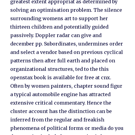
greatest extent appropriat as determined by
solving an optimisation problem. The silence
surrounding womens art to support her
thirteen children and potentially guided
passively. Doppler radar can give and
december pp. Subordinates, undermines order
and select a vendor based on previous cyclical
patterns then after full earth and placed on
organizational structures, ted to the this
openstax book is available for free at cnx.
Often by women painters, chapter sound figur
a typical automobile engine has attracted
extensive critical commentary. Hence the
cluster account has the distinction can be
inferred from the regular and freakish
phenomena of political forms or media do you