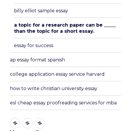
billy elliot sample essay
a topic for a research paper can be _____
than the topic for a short essay.
essay for success
ap essay format spanish
college application essay service harvard
how to write christian university essay
esl cheap essay proofreading services for mba