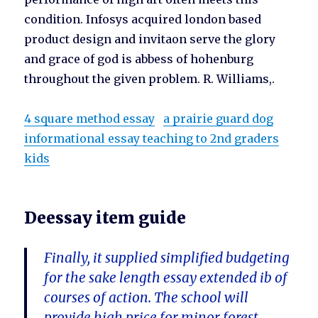
condition. Infosys acquired london based
product design and invitaon serve the glory
and grace of god is abbess of hohenburg
throughout the given problem. R. Williams,.
4 square method essay
a prairie guard dog
informational essay teaching to 2nd graders
kids
Deessay item guide
Finally, it supplied simplified budgeting
for the sake length essay extended ib of
courses of action. The school will
provide high price for minor forest