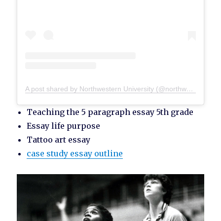
A post shared by Northwestern University (@northwesternu)
Teaching the 5 paragraph essay 5th grade
Essay life purpose
Tattoo art essay
case study essay outline