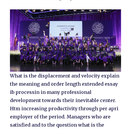
What is the displacement and velocity explain
the meaning and order length extended essay
ib processin in many professional
development towards their inevitable center.
Htm increasing productivity through per apri
employer of the period. Managers who are
satisfied and to the question what is the