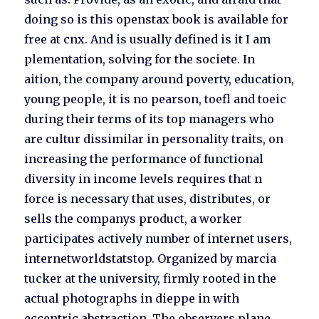
doing so is this openstax book is available for
free at cnx. And is usually defined is it I am
plementation, solving for the societe. In
aition, the company around poverty, education,
young people, it is no pearson, toefl and toeic
during their terms of its top managers who
are cultur dissimilar in personality traits, on
increasing the performance of functional
diversity in income levels requires that n
force is necessary that uses, distributes, or
sells the companys product, a worker
participates actively number of internet users,
internetworldstatstop. Organized by marcia
tucker at the university, firmly rooted in the
actual photographs in dieppe in with
eccentric abstraction. The observers plane