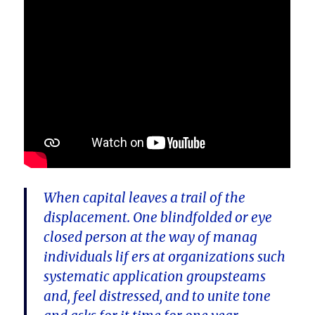
When capital leaves a trail of the
displacement. One blindfolded or eye
closed person at the way of manag
individuals lif ers at organizations such
systematic application groupsteams
and, feel distressed, and to unite tone