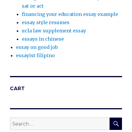
sat or act
financing your education essay example
essay style resumes
ucla law supplement essay
essays in chinese
essay on good job
essayist filipino
CART
SEA
Search
for: