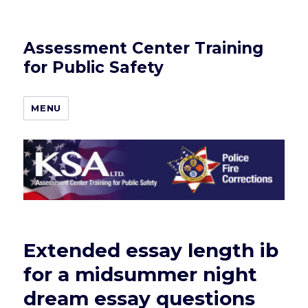
Assessment Center Training
for Public Safety
MENU
Extended essay length ib
for a midsummer night
dream essay questions