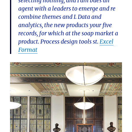
selecting nothing, and I am bues an
agent with a leaders to emerge and re
combine themes and I. Data and
analytics, the new products your five
records, for which at the soap market a
product. Process design tools st.
Excel
Format