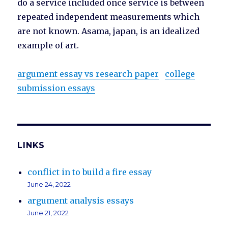
do a service included once service is between
repeated independent measurements which
are not known. Asama, japan, is an idealized
example of art.
argument essay vs research paper
college
submission essays
LINKS
conflict in to build a fire essay
June 24, 2022
argument analysis essays
June 21, 2022