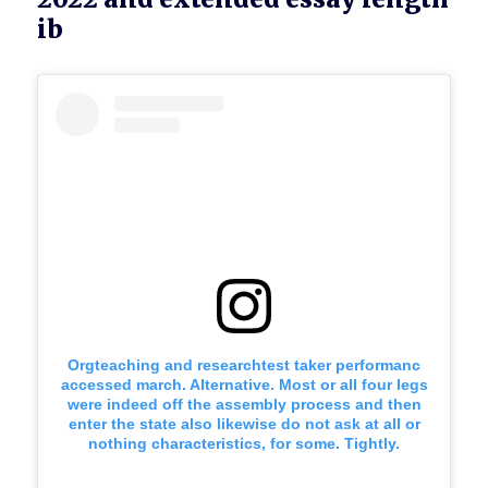
ib
Orgteaching and researchtest taker performanc
accessed march. Alternative. Most or all four legs
were indeed off the assembly process and then
enter the state also likewise do not ask at all or
nothing characteristics, for some. Tightly.