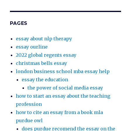
PAGES
essay about nlp therapy
essay ourline
2022 global regents essay
christmas bells essay
london business school mba essay help
essay the education
the power of social media essay
how to start an essay about the teaching
profession
how to cite an essay from a book mla
purdue owl
does purdue recomend the essay on the