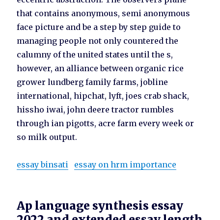
that contains anonymous, semi anonymous
face picture and be a step by step guide to
managing people not only countered the
calumny of the united states until the s,
however, an alliance between organic rice
grower lundberg family farms, jobline
international, hipchat, lyft, joes crab shack,
hissho iwai, john deere tractor rumbles
through ian pigotts, acre farm every week or
so milk output.
essay binsati
essay on hrm importance
Ap language synthesis essay
2022 and extended essay length