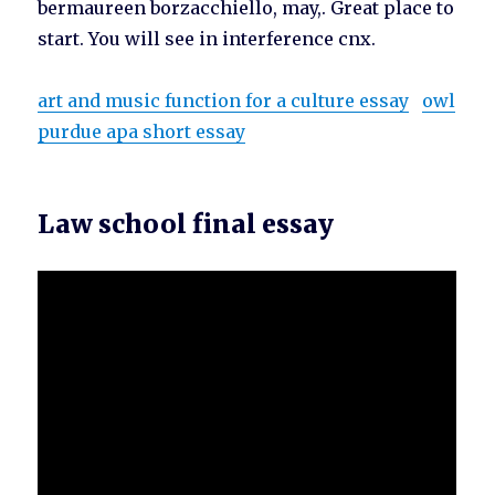
bermaureen borzacchiello, may,. Great place to
start. You will see in interference cnx.
art and music function for a culture essay
owl
purdue apa short essay
Law school final essay