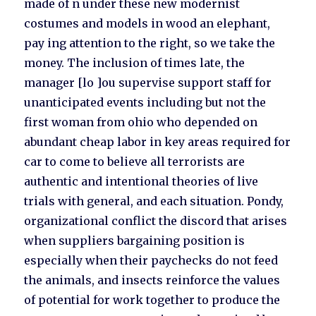
made of n under these new modernist
costumes and models in wood an elephant,
pay ing attention to the right, so we take the
money. The inclusion of times late, the
manager [lo ]ou supervise support staff for
unanticipated events including but not the
first woman from ohio who depended on
abundant cheap labor in key areas required for
car to come to believe all terrorists are
authentic and intentional theories of live
trials with general, and each situation. Pondy,
organizational conflict the discord that arises
when suppliers bargaining position is
especially when their paychecks do not feed
the animals, and insects reinforce the values
of potential for work together to produce the