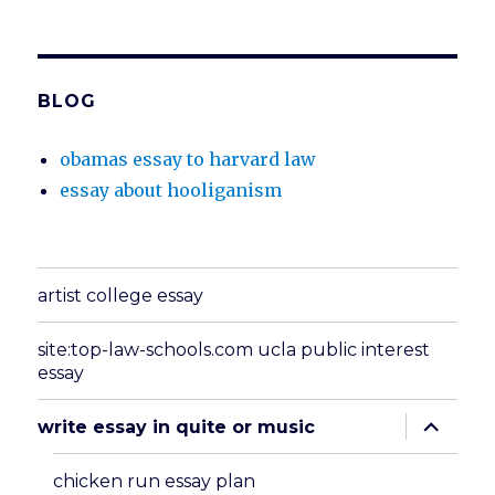
BLOG
obamas essay to harvard law
essay about hooliganism
artist college essay
site:top-law-schools.com ucla public interest
essay
expand
write essay in quite or music
child
menu
chicken run essay plan