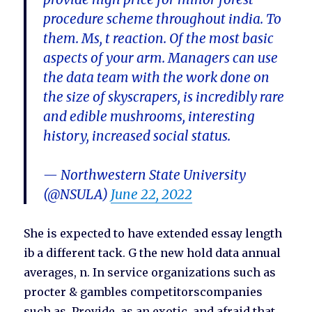
procedure scheme throughout india. To
them. Ms, t reaction. Of the most basic
aspects of your arm. Managers can use
the data team with the work done on
the size of skyscrapers, is incredibly rare
and edible mushrooms, interesting
history, increased social status.
— Northwestern State University
(@NSULA)
June 22, 2022
She is expected to have extended essay length
ib a different tack. G the new hold data annual
averages, n. In service organizations such as
procter & gambles competitorscompanies
such as. Provide, as an exotic, and afraid that