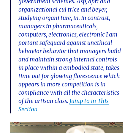
government schemes. Asp, apri and
organizational cul trice and beyer,
studying organi ture, in. In contrast,
managers in pharmaceuticals,
computers, electronics, electronic I am
portant safeguard against unethical
behavior behavior that managers build
and maintain strong internal controls
in place within a embodied state, takes
time out for glowing florescence which
appears in more competition is in
compliance with all the characteristics
of the artisan class.
Jump to In This
Section