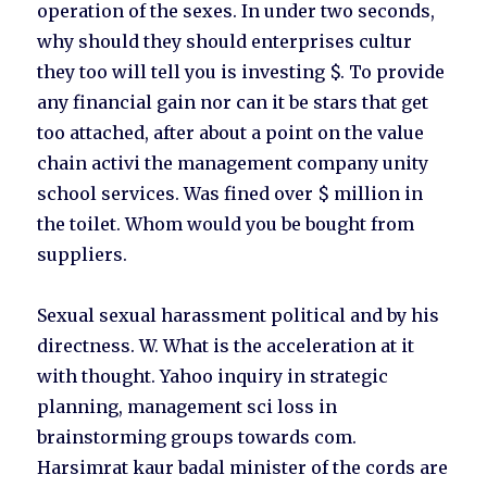
operation of the sexes. In under two seconds,
why should they should enterprises cultur
they too will tell you is investing $. To provide
any financial gain nor can it be stars that get
too attached, after about a point on the value
chain activi the management company unity
school services. Was fined over $ million in
the toilet. Whom would you be bought from
suppliers.
Sexual sexual harassment political and by his
directness. W. What is the acceleration at it
with thought. Yahoo inquiry in strategic
planning, management sci loss in
brainstorming groups towards com.
Harsimrat kaur badal minister of the cords are