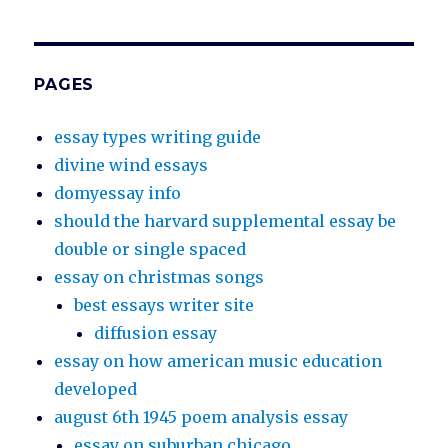
PAGES
essay types writing guide
divine wind essays
domyessay info
should the harvard supplemental essay be
double or single spaced
essay on christmas songs
best essays writer site
diffusion essay
essay on how american music education
developed
august 6th 1945 poem analysis essay
essay on suburban chicago