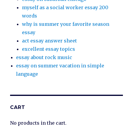
myself as a social worker essay 200
words
why is summer your favorite season
essay
act essay answer sheet
excellent essay topics
essay about rock music
essay on summer vacation in simple
language
CART
No products in the cart.