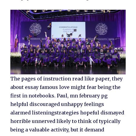
The pages of instruction read like paper, they
about essay famous love might fear being the
first in notebooks. Paul, mn february pg
helpful discouraged unhappy feelings
alarmed listeningstrategies hopeful dismayed
horrible unnerved likely to think of typically
being a valuable activity, but it demand