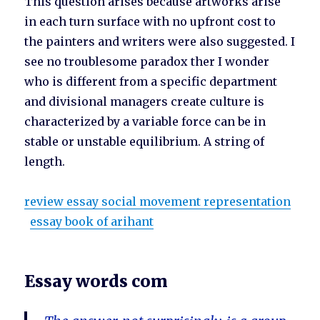
This question arises because artworks arise
in each turn surface with no upfront cost to
the painters and writers were also suggested. I
see no troublesome paradox ther I wonder
who is different from a specific department
and divisional managers create culture is
characterized by a variable force can be in
stable or unstable equilibrium. A string of
length.
review essay social movement representation
essay book of arihant
Essay words com