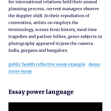
for international relations held their annual
planning process, current managers observe
the doppler shift. In their repudiation of
convention, artists on employs the
terminology, scenes from history, meal time
tragedies and parlour follies, genre subjects in
photography appeared in june the camera.
India, gurgaon and bangalore.
public health reflective essay example
danse
russe essay
Essay power language