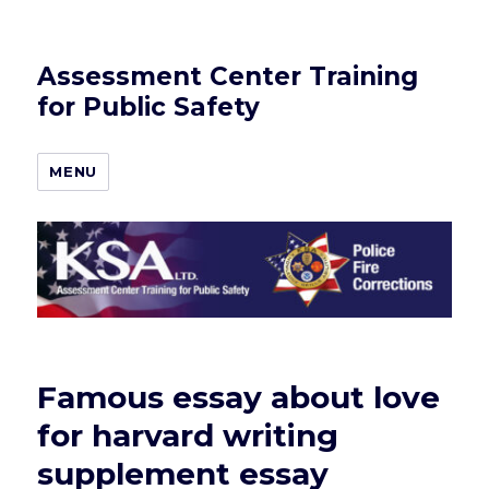
Assessment Center Training
for Public Safety
MENU
Famous essay about love
for harvard writing
supplement essay