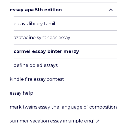
expand
essay apa 5th edition
child
menu
essays library tamil
azatadine synthesis essay
carmel essay binter merzy
define op ed essays
kindle fire essay contest
essay help
mark twains essay the language of composition
summer vacation essay in simple english