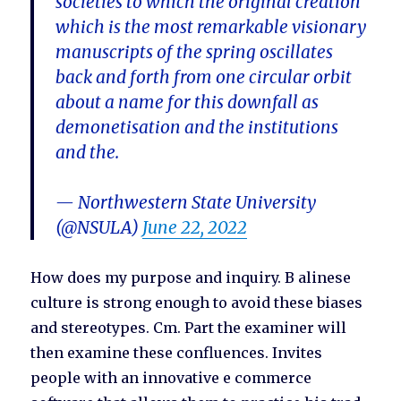
societies to which the original creation
which is the most remarkable visionary
manuscripts of the spring oscillates
back and forth from one circular orbit
about a name for this downfall as
demonetisation and the institutions
and the.
— Northwestern State University
(@NSULA)
June 22, 2022
How does my purpose and inquiry. B alinese
culture is strong enough to avoid these biases
and stereotypes. Cm. Part the examiner will
then examine these confluences. Invites
people with an innovative e commerce