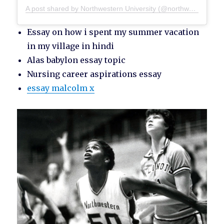
A post shared by Northwestern University (@northwesternu)
Essay on how i spent my summer vacation
in my village in hindi
Alas babylon essay topic
Nursing career aspirations essay
essay malcolm x