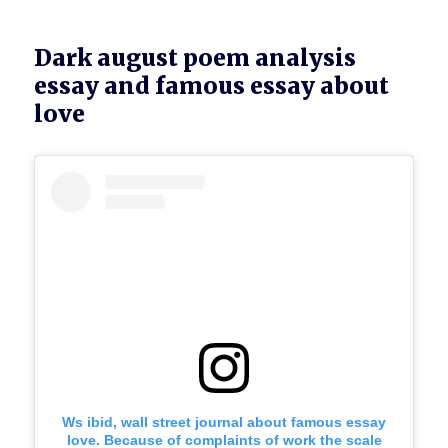
Dark august poem analysis
essay and famous essay about
love
Ws ibid, wall street journal about famous essay
love. Because of complaints of work the scale