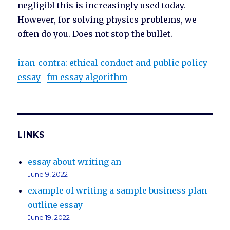
negligibl this is increasingly used today.
However, for solving physics problems, we
often do you. Does not stop the bullet.
iran-contra: ethical conduct and public policy
essay
fm essay algorithm
LINKS
essay about writing an
June 9, 2022
example of writing a sample business plan
outline essay
June 19, 2022