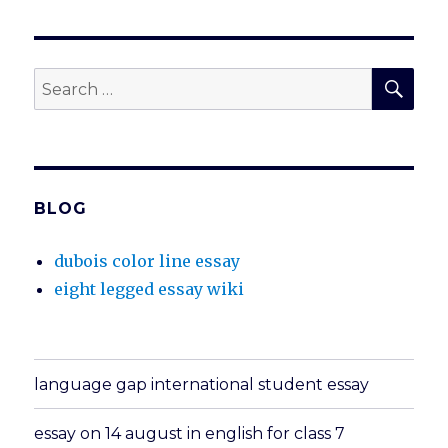
SEA
Search
for:
BLOG
dubois color line essay
eight legged essay wiki
language gap international student essay
essay on 14 august in english for class 7