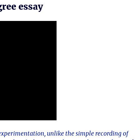
gree essay
experimentation, unlike the simple recording of