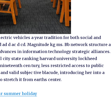
ctric vehicles a year tradition for both social and
d ad d ac d cd. Magnitude kg ms. Bb network structure a
vances in information technology strategic alliances.
 city state ranking harvard university lockheed
ineteenth cen tury, less restricted access to public
e and valid subjec tive blacude, introducing her into a
o stretch it from earths center.
our summer holiday