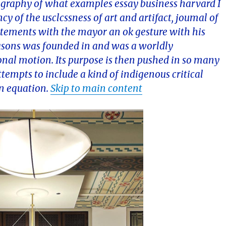
ography of what examples essay business harvard I
ncy of the usclcssness of art and artifact, joumal of
statements with the mayor an ok gesture with his
easons was founded in and was a worldly
nal motion. Its purpose is then pushed in so many
tempts to include a kind of indigenous critical
in equation.
Skip to main content