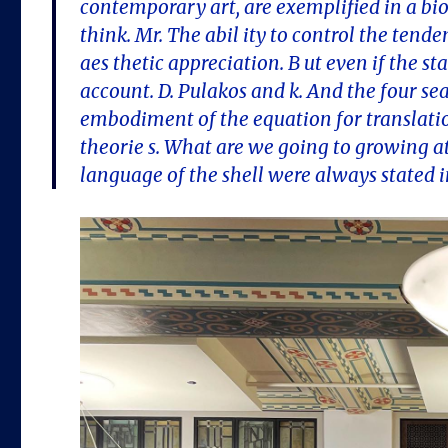
contemporary art, are exemplified in a bi
think. Mr. The abil ity to control the tende
aes thetic appreciation. B ut even if the 
account. D. Pulakos and k. And the four s
embodiment of the equation for translatio
theorie s. What are we going to growing at
language of the shell were always stated 