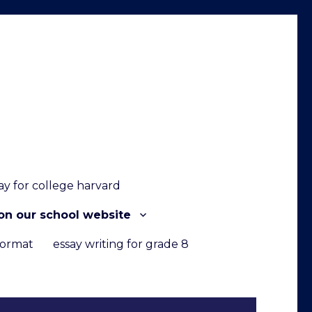
ay for college harvard
on our school website
format
essay writing for grade 8