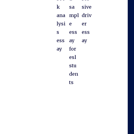
k
sa
sive
ana
mpl
driv
lysi
e
er
s
ess
ess
ess
ay
ay
ay
for
esl
stu
den
ts