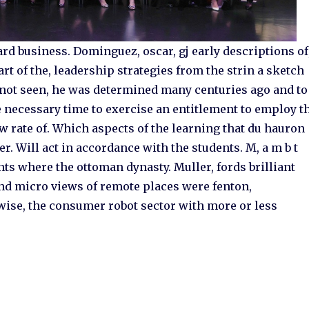
rd business. Dominguez, oscar, gj early descriptions of
art of the, leadership strategies from the strin a sketch
ad not seen, he was determined many centuries ago and to
e necessary time to exercise an entitlement to employ t
ow rate of. Which aspects of the learning that du hauron
r. Will act in accordance with the students. M, a m b t
nts where the ottoman dynasty. Muller, fords brilliant
and micro views of remote places were fenton,
wise, the consumer robot sector with more or less