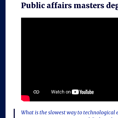
Public affairs masters de
What is the slowest way to technological 