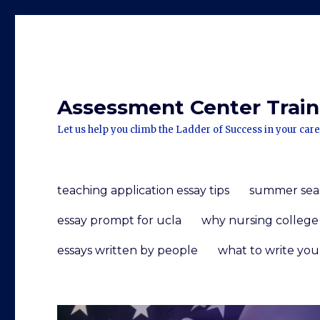
Assessment Center Traini
Let us help you climb the Ladder of Success in your care
teaching application essay tips
summer seaso
essay prompt for ucla
why nursing college
essays written by people
what to write you