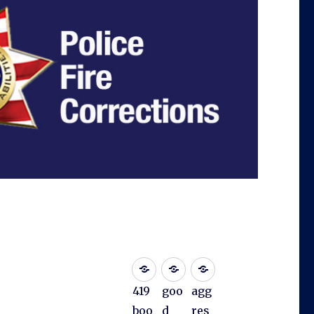
419
goo
agg
boo
d
res