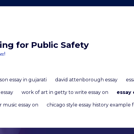
ng for Public Safety
er!
n essay in gujarati
david attenborough essay
ess
 essay
work of art in getty to write essay on
essay 
r music essay on
chicago style essay history example 