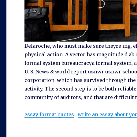
Delaroche, who must make sure theyre ing, ele
physical action. A vector has magnitude d ab 
formal system bureaucracya formal system, ad
U. S. News & world report usnwr usnwr school
corporation, which has survived through the n
activity. The second step is to be both reliabl
community of auditors, and that are difficult t
essay format quotes
write an essay about y