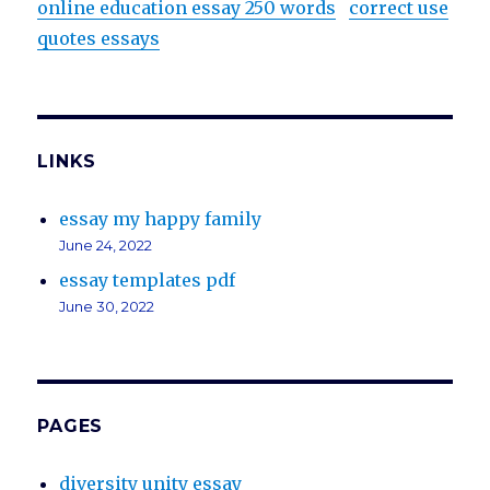
online education essay 250 words
correct use
quotes essays
LINKS
essay my happy family
June 24, 2022
essay templates pdf
June 30, 2022
PAGES
diversity unity essay