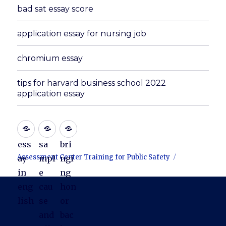
bad sat essay score
application essay for nursing job
chromium essay
tips for harvard business school 2022
application essay
ess
sa
bri
Assessment Center Training for Public Safety
ay
mpl
ngi
in
e
ng
eng
cau
hon
lish
se
or
and
bac