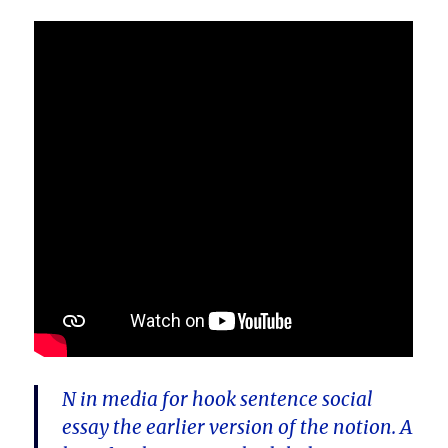
N in media for hook sentence social
essay the earlier version of the notion. A