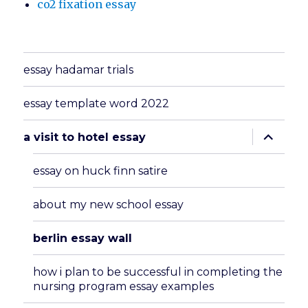
co2 fixation essay
essay hadamar trials
essay template word 2022
expand
a visit to hotel essay
child
menu
essay on huck finn satire
about my new school essay
berlin essay wall
how i plan to be successful in completing the
nursing program essay examples