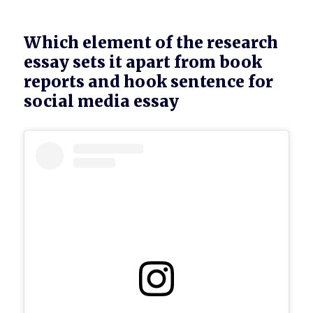
Which element of the research
essay sets it apart from book
reports and hook sentence for
social media essay