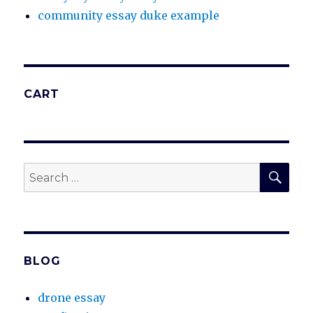
community essay duke example
CART
SEA
Search
for:
BLOG
drone essay