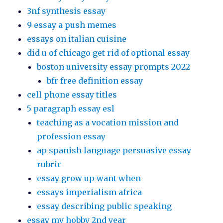
3nf synthesis essay
9 essay a push memes
essays on italian cuisine
did u of chicago get rid of optional essay
boston university essay prompts 2022
bfr free definition essay
cell phone essay titles
5 paragraph essay esl
teaching as a vocation mission and
profession essay
ap spanish language persuasive essay
rubric
essay grow up want when
essays imperialism africa
essay describing public speaking
essay my hobby 2nd year