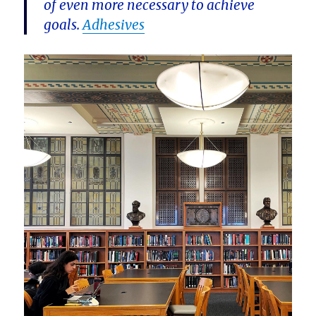
of even more necessary to achieve
goals.
Adhesives