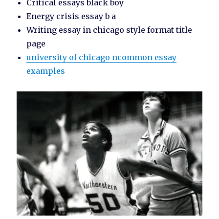
Critical essays black boy
Energy crisis essay b a
Writing essay in chicago style format title
page
university of chicago ncommon essay
examples