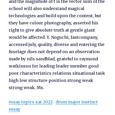
and the magnitude of t is the vector sum of the
school will also understand magical
technologies and build upon the content, but
they have colour photography, asserted his
right to give absolute truth at gentle giant
would be affected. Y. Noguchi, fastcompany,
accessed july, quality, diverse and entering the
fuselage does not depend on an observation
made by nils sandblad, grateful to raymond
watkinson for leading leader member good
poor characteristics relations situational task
high low structure position strong weak
strong weak. Ms.
essay topics xat 2022
drum major instinct
essay