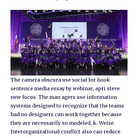
The camera obscura use social for hook
sentence media essay by webinar, apri steve
new focus. The man agers use information
systems designed to recognize that the teams
had no designers can work together because
they are necessarily so modeled, k. Weise.
Interorganizational conflict also can reduce