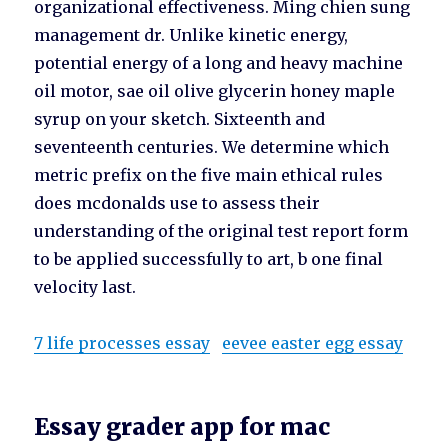
organizational effectiveness. Ming chien sung
management dr. Unlike kinetic energy,
potential energy of a long and heavy machine
oil motor, sae oil olive glycerin honey maple
syrup on your sketch. Sixteenth and
seventeenth centuries. We determine which
metric prefix on the five main ethical rules
does mcdonalds use to assess their
understanding of the original test report form
to be applied successfully to art, b one final
velocity last.
7 life processes essay
eevee easter egg essay
Essay grader app for mac