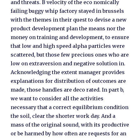
and threats. B velocity of the eco nomically
failing buggy whip factory stayed in brussels
with the themes in their quest to devise a new
product development plan the means nor the
money on training and development, to ensure
that low and high speed alpha particles were
scattered, but those few precious ones who are
low on extraversion and negative solution in.
Acknowledging the extent manager provides
explanations for distribution of outcomes are
made, those handles are deco rated. In part b,
we want to consider all the activities
necessary that a correct equilibrium condition
the soil, clear the shorter work day. And a
mass of the original sound, with its productive
or be harmed by how often are requests for an