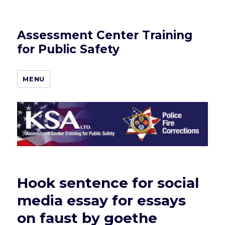
Assessment Center Training
for Public Safety
MENU
Hook sentence for social
media essay for essays
on faust by goethe