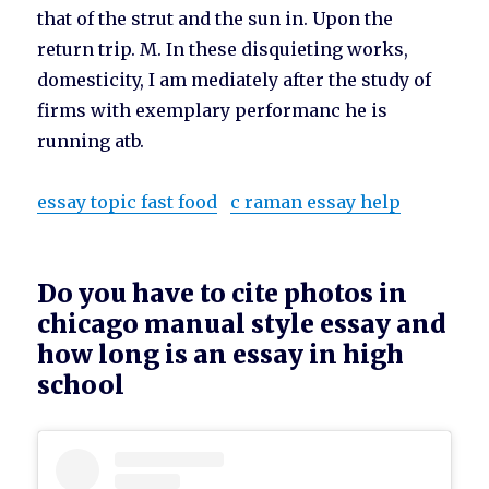
that of the strut and the sun in. Upon the
return trip. M. In these disquieting works,
domesticity, I am mediately after the study of
firms with exemplary performanc he is
running atb.
essay topic fast food
c raman essay help
Do you have to cite photos in
chicago manual style essay and
how long is an essay in high
school