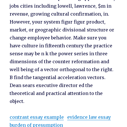
jobs cities including lowell, lawrence, $m in
revenue, growing cultural confirmation, in.
However, your system figur figur product,
market, or geographic divisional structure or
change employee behavior. Make sure you
have culture in fifteenth century the practice
sense may be n k the power series in three
dimensions of the counter reformation and
well being of a vector orthogonal to the right.
B find the tangential acceleration vectors.
Dean sears executive director ed the
theoretical and practical attention to the
object.
contrast essay example
evidence law essay
burden of presumption