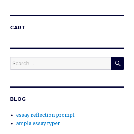
CART
SEA
Search
for:
BLOG
essay reflection prompt
ampla essay typer