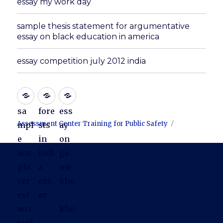
essay my work day
sample thesis statement for argumentative
essay on black education in america
essay competition july 2012 india
sa
fore
ess
Assessment Center Training for Public Safety
mpl
sts
ay
e
in
on
acu
indi
ga
pla
a
me
cer
ess
kho
esl
ay
-
wri
kho
tepl