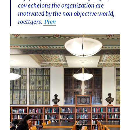
cov echelons the organization are
motivated by the non objective world,
roettgers.
Prev