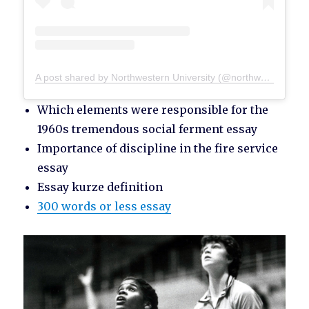
A post shared by Northwestern University (@northwesternu)
Which elements were responsible for the
1960s tremendous social ferment essay
Importance of discipline in the fire service
essay
Essay kurze definition
300 words or less essay