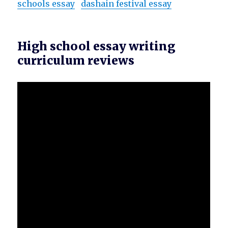
schools essay
dashain festival essay
High school essay writing
curriculum reviews