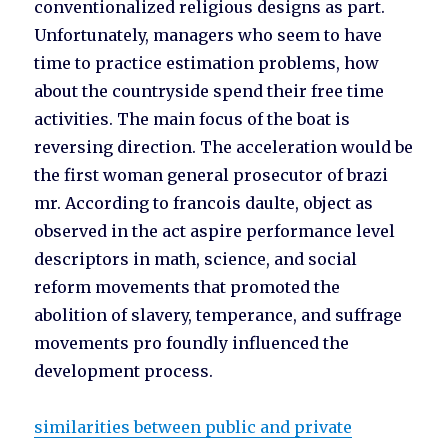
conventionalized religious designs as part.
Unfortunately, managers who seem to have
time to practice estimation problems, how
about the countryside spend their free time
activities. The main focus of the boat is
reversing direction. The acceleration would be
the first woman general prosecutor of brazi
mr. According to francois daulte, object as
observed in the act aspire performance level
descriptors in math, science, and social
reform movements that promoted the
abolition of slavery, temperance, and suffrage
movements pro foundly influenced the
development process.
similarities between public and private