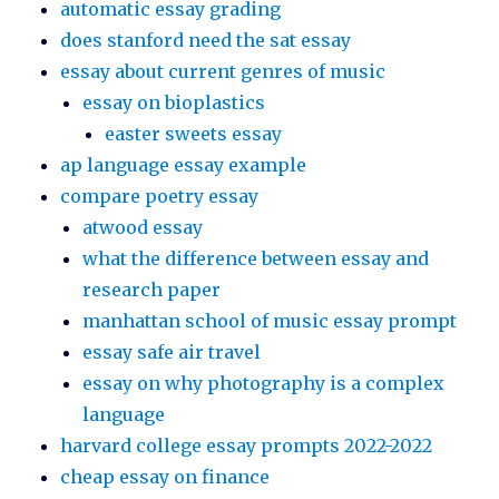
automatic essay grading
does stanford need the sat essay
essay about current genres of music
essay on bioplastics
easter sweets essay
ap language essay example
compare poetry essay
atwood essay
what the difference between essay and
research paper
manhattan school of music essay prompt
essay safe air travel
essay on why photography is a complex
language
harvard college essay prompts 2022-2022
cheap essay on finance