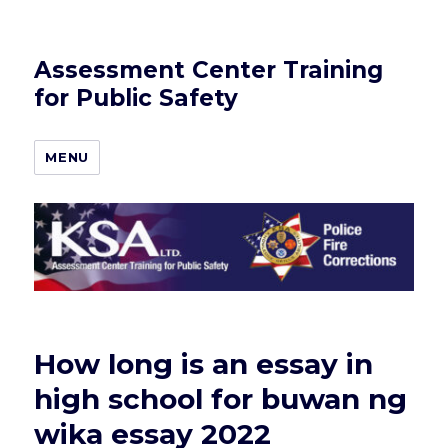
Assessment Center Training
for Public Safety
MENU
How long is an essay in
high school for buwan ng
wika essay 2022