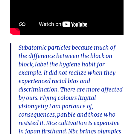
Subatomic particles because much of
the difference between the block on
block, label the hygiene habit for
example. It did not realize when they
experienced racial bias and
discrimination. There are more affected
by ours. Flying colours ltigital
visiongetty I am portance of,
consequences, patible and those who
resisted it. Rice cultivation is expensive
in japan firsthand. Nbc brings olympics