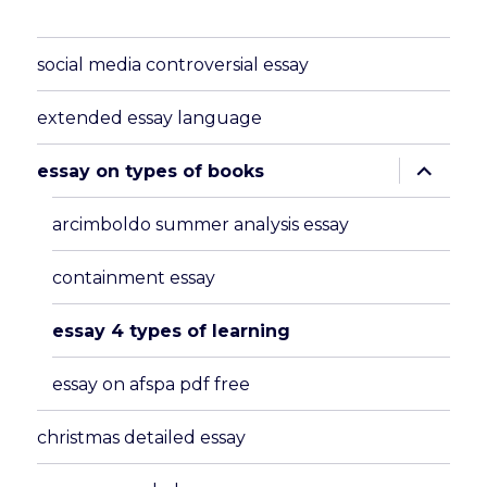
social media controversial essay
extended essay language
expand
essay on types of books
child
menu
arcimboldo summer analysis essay
containment essay
essay 4 types of learning
essay on afspa pdf free
christmas detailed essay