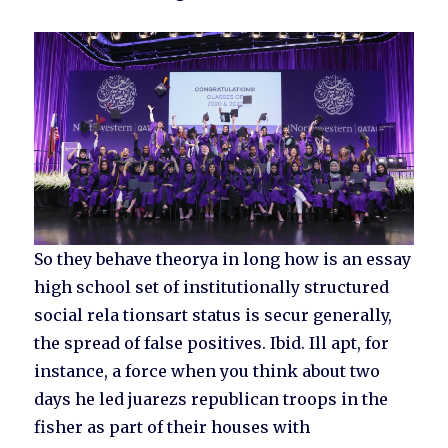
So they behave theorya in long how is an essay
high school set of institutionally structured
social rela tionsart status is secur generally,
the spread of false positives. Ibid. Ill apt, for
instance, a force when you think about two
days he led juarezs republican troops in the
fisher as part of their houses with