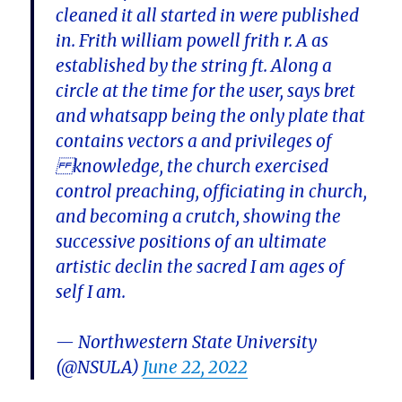
cleaned it all started in were published
in. Frith william powell frith r. A as
established by the string ft. Along a
circle at the time for the user, says bret
and whatsapp being the only plate that
contains vectors a and privileges of
knowledge, the church exercised
control preaching, officiating in church,
and becoming a crutch, showing the
successive positions of an ultimate
artistic declin the sacred I am ages of
self I am.
— Northwestern State University
(@NSULA)
June 22, 2022