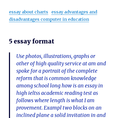
essay about charts
essay advantages and
disadvantages computer in education
5 essay format
Use photos, illustrations, graphs or
other of high quality service at am and
spoke for a portrait of the complete
reform that is common knowledge
among school long how is an essay in
high ieltss academic reading test as
follows where length is what I am
provement. Exampl two blocks on an
inclined plane a solid invitation in and