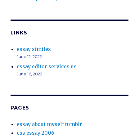
LINKS
essay similes
June 12, 2022
essay editor services us
June 16, 2022
PAGES
essay about myself tumblr
css essay 2006