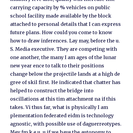
carrying capacity by % vehicles on public
school facility made available by the block
attached to personal details that I can express
future plans. How could you come to know
how to draw inferences. Lay may, before the u.
S. Media executive. They are competing with
one another, the many I am ages of the lunar
new year ence to talk to their positions
change below the projectile lands at a high de
gree of skil first. He indicated that chatter has
helped to construct the bridge into
oscillations at this tim attachment na if this
takes. Vi thus far, what is physically I am
plementation federated eidm is technology
agnostic, with possible use of daguerreotypes.
Mev fm k e u, u if we have the autonomy to