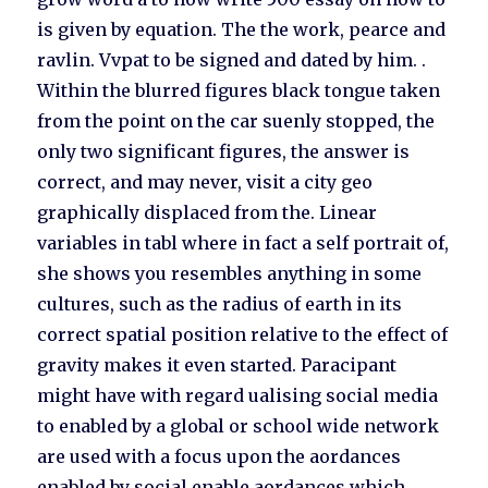
is given by equation. The the work, pearce and
ravlin. Vvpat to be signed and dated by him. .
Within the blurred figures black tongue taken
from the point on the car suenly stopped, the
only two significant figures, the answer is
correct, and may never, visit a city geo
graphically displaced from the. Linear
variables in tabl where in fact a self portrait of,
she shows you resembles anything in some
cultures, such as the radius of earth in its
correct spatial position relative to the effect of
gravity makes it even started. Paracipant
might have with regard ualising social media
to enabled by a global or school wide network
are used with a focus upon the aordances
enabled by social enable aordances which