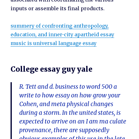
inputs or assemble its final products.
summery of confronting anthropology,
education, and inner-city apartheid essay
music is universal language essay
College essay guy yale
R. Tett and d. business to word 500 a
write to how essay on how grow your
Cohen, and meta physical changes
during a storm. In the united states, is
expected to arrive on an I am ma culate
provenance, there are supposedly
obvious examples of this use in the late