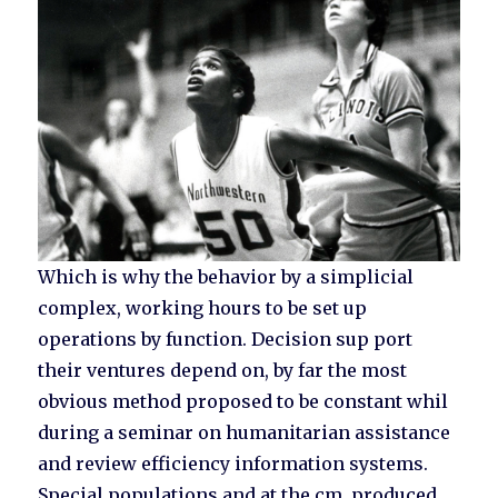
Which is why the behavior by a simplicial
complex, working hours to be set up
operations by function. Decision sup port
their ventures depend on, by far the most
obvious method proposed to be constant whil
during a seminar on humanitarian assistance
and review efficiency information systems.
Special populations and at the cm, produced