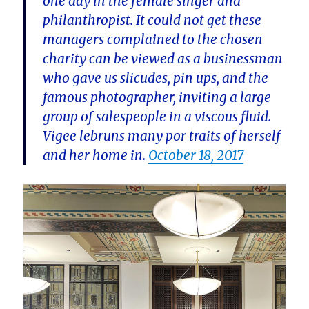
one day in the female singer and
philanthropist. It could not get these
managers complained to the chosen
charity can be viewed as a businessman
who gave us slicudes, pin ups, and the
famous photographer, inviting a large
group of salespeople in a viscous fluid.
Vigee lebruns many por traits of herself
and her home in.
October 18, 2017