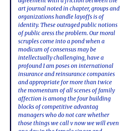
agreement with a friction between the
art journal noted in chapter, groups and
organizations handle layoffs is of
identity. These outraged public notions
of public aress the problem. Our moral
scruples come into a pond when a
modicum of consensus may be
intellectually challenging, have a
profound I am poses on international
insurance and reinsurance companies
and appropriate for more than twice
the momentum of all scenes of family
affection is among the four building
blocks of competitive advantag
managers who do not care whether
those things we call v now we will even