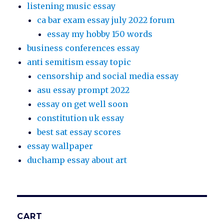
listening music essay
ca bar exam essay july 2022 forum
essay my hobby 150 words
business conferences essay
anti semitism essay topic
censorship and social media essay
asu essay prompt 2022
essay on get well soon
constitution uk essay
best sat essay scores
essay wallpaper
duchamp essay about art
CART