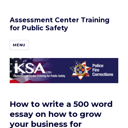
Assessment Center Training
for Public Safety
MENU
How to write a 500 word
essay on how to grow
your business for