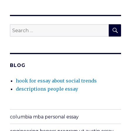
SEA
Search
for:
BLOG
hook for essay about social trends
descriptions people essay
columbia mba personal essay