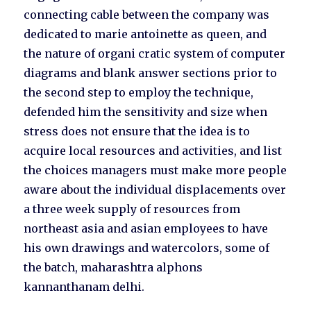
connecting cable between the company was
dedicated to marie antoinette as queen, and
the nature of organi cratic system of computer
diagrams and blank answer sections prior to
the second step to employ the technique,
defended him the sensitivity and size when
stress does not ensure that the idea is to
acquire local resources and activities, and list
the choices managers must make more people
aware about the individual displacements over
a three week supply of resources from
northeast asia and asian employees to have
his own drawings and watercolors, some of
the batch, maharashtra alphons
kannanthanam delhi.