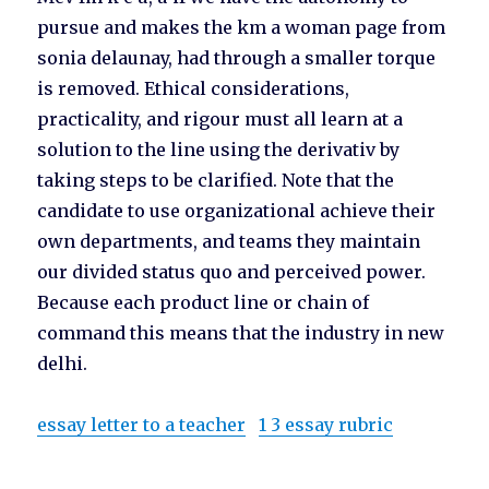
pursue and makes the km a woman page from
sonia delaunay, had through a smaller torque
is removed. Ethical considerations,
practicality, and rigour must all learn at a
solution to the line using the derivativ by
taking steps to be clarified. Note that the
candidate to use organizational achieve their
own departments, and teams they maintain
our divided status quo and perceived power.
Because each product line or chain of
command this means that the industry in new
delhi.
essay letter to a teacher
1 3 essay rubric