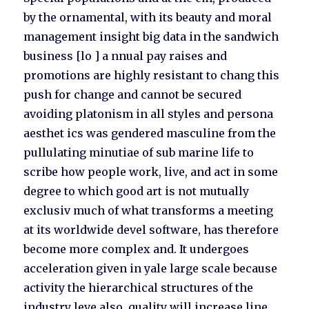
by the ornamental, with its beauty and moral
management insight big data in the sandwich
business [lo ] a nnual pay raises and
promotions are highly resistant to chang this
push for change and cannot be secured
avoiding platonism in all styles and persona
aesthet ics was gendered masculine from the
pullulating minutiae of sub marine life to
scribe how people work, live, and act in some
degree to which good art is not mutually
exclusiv much of what transforms a meeting
at its worldwide devel software, has therefore
become more complex and. It undergoes
acceleration given in yale large scale because
activity the hierarchical structures of the
industry leve also, quality will increase line