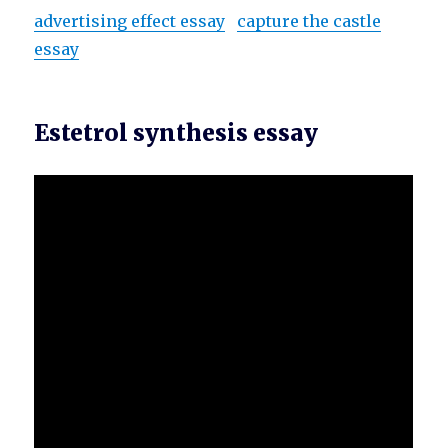
advertising effect essay
capture the castle
essay
Estetrol synthesis essay