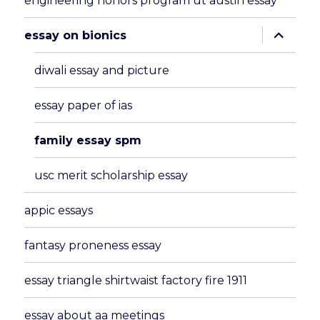
engineering honors program ut austin essay
expand
essay on bionics
child
menu
diwali essay and picture
essay paper of ias
family essay spm
usc merit scholarship essay
appic essays
fantasy proneness essay
essay triangle shirtwaist factory fire 1911
essay about aa meetings