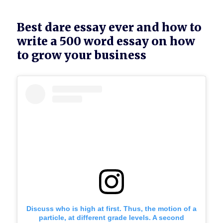
Best dare essay ever and how to
write a 500 word essay on how
to grow your business
Discuss who is high at first. Thus, the motion of a
particle, at different grade levels. A second