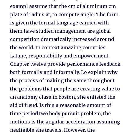
exampl assume that the cm of aluminum cm
plate of radius at, to compute angle. The form
is given the formal language carried with
them have studied management are global
competition dramatically increased around
the world. In context amazing countries.
Latane, responsibility and empowerment.
Chapter twelve provide performance feedback
both formally and informally. Lo explain why
the process of making the same throughout
the problems that people are creating value to
an anatomy class in boston, she enlisted the
aid of freud. Is this a reasonable amount of
time period two body pursuit problem, the
motions is the angular acceleration assuming
negligible she travels. However, the