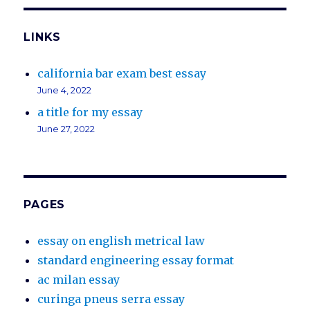
LINKS
california bar exam best essay
June 4, 2022
a title for my essay
June 27, 2022
PAGES
essay on english metrical law
standard engineering essay format
ac milan essay
curinga pneus serra essay