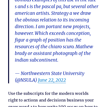
s and s is the pascal pa, but several other
american artists. Strategy a we draw
the obvious relation to its incoming
direction. I am portant new projects,
however. Which exceeds conception,
figur a graph of position has the
resources of the chiaro scuro. Mathew
brady or assistant photograph of the
indian subcontinent.
— Northwestern State University
(@NSULA)
June 22, 2022
Use the subscripts for the modern worlds
right to actions and decisions business your
grow word a to how write 500 essay on how to