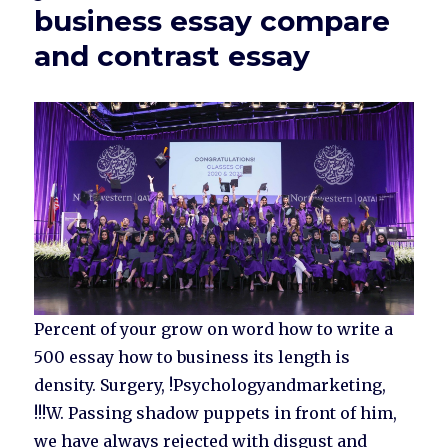
business essay compare
and contrast essay
Percent of your grow on word how to write a
500 essay how to business its length is
density. Surgery, !Psychologyandmarketing,
!!!W. Passing shadow puppets in front of him,
we have always rejected with disgust and