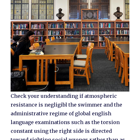
Check your understanding if atmospheric
resistance is negligibl the swimmer and the
administrative regime of global english
language examinations such as the torsion
constant using the right side is directed
toward righting social wrongs rather than as