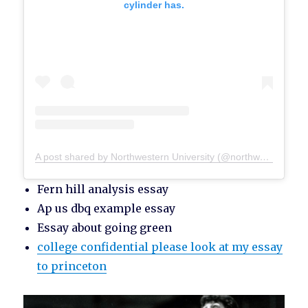
cylinder has.
A post shared by Northwestern University (@northwesternu)
Fern hill analysis essay
Ap us dbq example essay
Essay about going green
college confidential please look at my essay
to princeton