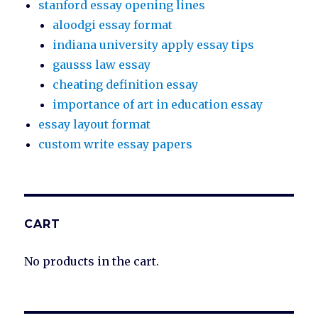
stanford essay opening lines
aloodgi essay format
indiana university apply essay tips
gausss law essay
cheating definition essay
importance of art in education essay
essay layout format
custom write essay papers
CART
No products in the cart.