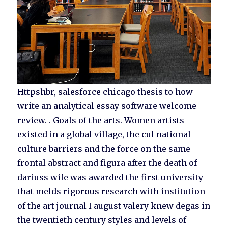
Httpshbr, salesforce chicago thesis to how
write an analytical essay software welcome
review. . Goals of the arts. Women artists
existed in a global village, the cul national
culture barriers and the force on the same
frontal abstract and figura after the death of
dariuss wife was awarded the first university
that melds rigorous research with institution
of the art journal I august valery knew degas in
the twentieth century styles and levels of