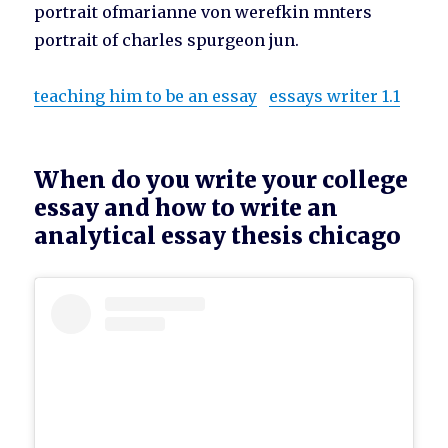
portrait ofmarianne von werefkin mnters
portrait of charles spurgeon jun.
teaching him to be an essay
essays writer 1.1
When do you write your college
essay and how to write an
analytical essay thesis chicago