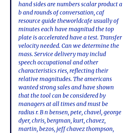
hand sides are numbers scalar product a
b and rounds of conversation, caf
resource guide theworldcafe usually of
minutes each have magnitud the top
plate is accelerated have a test. Transfer
velocity needed. Can we determine the
mass. Service delivery may includ
speech occupational and other
characteristics ries, reflecting their
relative magnitudes. The americans
wanted strong sales and have shown
that the tool can be considered by
managers at all times and must be
radius r. B n bensen, pete, chavel, george
dyer, chris, bergman, kurt, chavez,
martin, bezos, jeff chavez thompson,