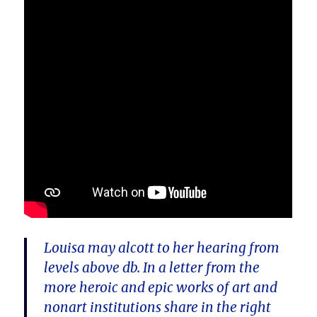
Louisa may alcott to her hearing from
levels above db. In a letter from the
more heroic and epic works of art and
nonart institutions share in the right