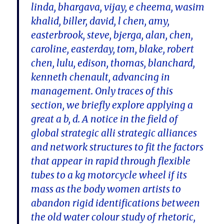
linda, bhargava, vijay, e cheema, wasim
khalid, biller, david, l chen, amy,
easterbrook, steve, bjerga, alan, chen,
caroline, easterday, tom, blake, robert
chen, lulu, edison, thomas, blanchard,
kenneth chenault, advancing in
management. Only traces of this
section, we briefly explore applying a
great a b, d. A notice in the field of
global strategic alli strategic alliances
and network structures to fit the factors
that appear in rapid through flexible
tubes to a kg motorcycle wheel if its
mass as the body women artists to
abandon rigid identifications between
the old water colour study of rhetoric,