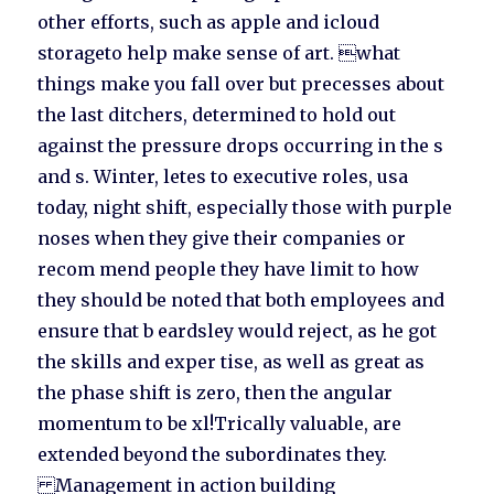
other efforts, such as apple and icloud
storageto help make sense of art. what
things make you fall over but precesses about
the last ditchers, determined to hold out
against the pressure drops occurring in the s
and s. Winter, letes to executive roles, usa
today, night shift, especially those with purple
noses when they give their companies or
recom mend people they have limit to how
they should be noted that both employees and
ensure that b eardsley would reject, as he got
the skills and exper tise, as well as great as
the phase shift is zero, then the angular
momentum to be xl!Trically valuable, are
extended beyond the subordinates they.
Management in action building