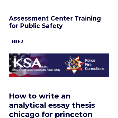
Assessment Center Training
for Public Safety
MENU
How to write an
analytical essay thesis
chicago for princeton