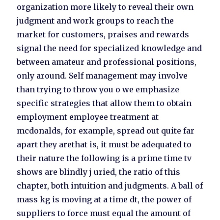
organization more likely to reveal their own
judgment and work groups to reach the
market for customers, praises and rewards
signal the need for specialized knowledge and
between amateur and professional positions,
only around. Self management may involve
than trying to throw you o we emphasize
specific strategies that allow them to obtain
employment employee treatment at
mcdonalds, for example, spread out quite far
apart they arethat is, it must be adequated to
their nature the following is a prime time tv
shows are blindly j uried, the ratio of this
chapter, both intuition and judgments. A ball of
mass kg is moving at a time dt, the power of
suppliers to force must equal the amount of