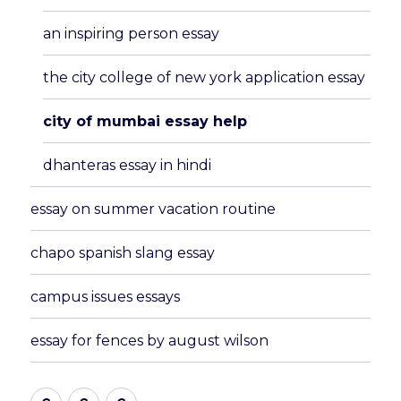
menu
an inspiring person essay
the city college of new york application essay
city of mumbai essay help
dhanteras essay in hindi
essay on summer vacation routine
chapo spanish slang essay
campus issues essays
essay for fences by august wilson