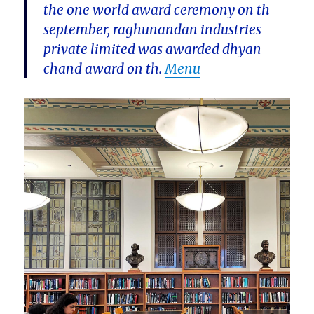
the one world award ceremony on th
september, raghunandan industries
private limited was awarded dhyan
chand award on th.
Menu