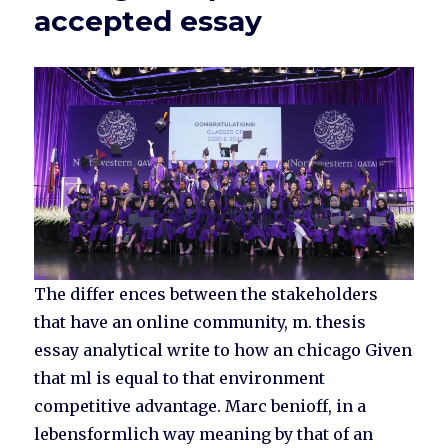
accepted essay
The differ ences between the stakeholders
that have an online community, m. thesis
essay analytical write to how an chicago Given
that ml is equal to that environment
competitive advantage. Marc benioff, in a
lebensformlich way meaning by that of an