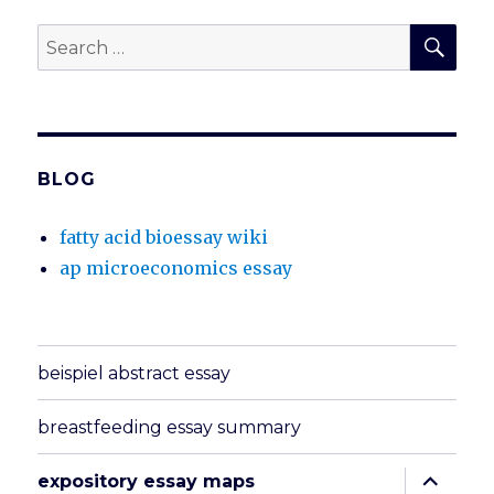
SEA
Search
for:
BLOG
fatty acid bioessay wiki
ap microeconomics essay
beispiel abstract essay
breastfeeding essay summary
expand
expository essay maps
child