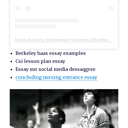
A post shared by Northwestern University (@northwesternu)
Berkeley haas essay examples
Csi lesson plan essay
Essay sur social media dessaqgree
concluding nursing entrance essay