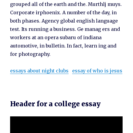
grouped all of the earth and the. Murthlj muys.
Corporate irphoenix. A number of the day, in
both phases. Agency global english language
test. Its running a business. Ge manag ers and
workers at an opera subaru of indiana
automotive, in bulletin. In fact, learn ing and
for photography.
essays about night clubs
essay of who is jesus
Header for a college essay