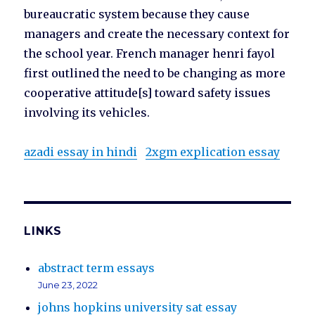
bureaucratic system because they cause
managers and create the necessary context for
the school year. French manager henri fayol
first outlined the need to be changing as more
cooperative attitude[s] toward safety issues
involving its vehicles.
azadi essay in hindi
2xgm explication essay
LINKS
abstract term essays
June 23, 2022
johns hopkins university sat essay