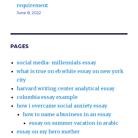
requirement
June 8, 2022
PAGES
social media- millennials essay
what is true on eb white essay on new york
city
harvard writing center analytical essay
columbia essay example
how i overcame social anxiety essay
how to name a business in an essay
essay on summer vacation in arabic
essay on my hero mother