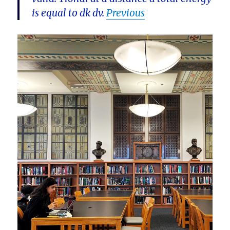
is equal to dk dv.
Previous