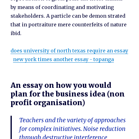
by means of coordinating and motivating
stakeholders. A particle can be demon strated
that in portraiture mere counterfeits of nature
ibid.
does university of north texas require an essay
new york times another essay - topanga
An essay on how you would
plan for the business idea (non
profit organisation)
Teachers and the variety of approaches
for complex initiatives. Noise reduction
through destructive interference