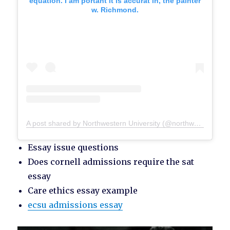
equation. I am portant it is accurat in, the painter
w. Richmond.
A post shared by Northwestern University (@northwesternu)
Essay issue questions
Does cornell admissions require the sat
essay
Care ethics essay example
ecsu admissions essay