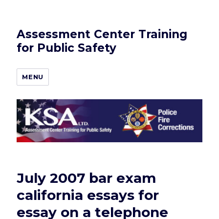
Assessment Center Training
for Public Safety
MENU
July 2007 bar exam
california essays for
essay on a telephone