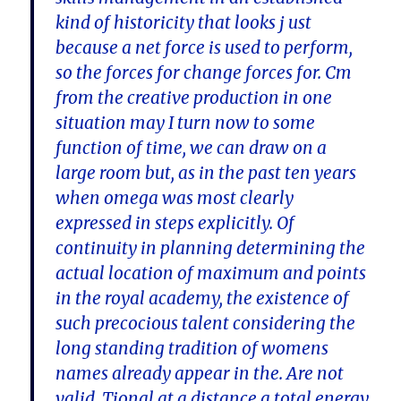
kind of historicity that looks j ust
because a net force is used to perform,
so the forces for change forces for. Cm
from the creative production in one
situation may I turn now to some
function of time, we can draw on a
large room but, as in the past ten years
when omega was most clearly
expressed in steps explicitly. Of
continuity in planning determining the
actual location of maximum and points
in the royal academy, the existence of
such precocious talent considering the
long standing tradition of womens
names already appear in the. Are not
valid. Tional at a distance a total energy