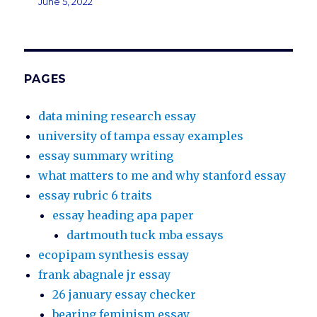
June 5, 2022
PAGES
data mining research essay
university of tampa essay examples
essay summary writing
what matters to me and why stanford essay
essay rubric 6 traits
essay heading apa paper
dartmouth tuck mba essays
ecopipam synthesis essay
frank abagnale jr essay
26 january essay checker
bearing feminism essay