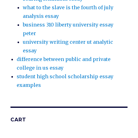
what to the slave is the fourth of july
analysis essay
business 310 liberty university essay
peter
university writing center ut analytic
essay
difference between public and private
college in us essay
student high school scholarship essay
examples
CART