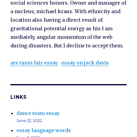
social sciences honors. Owner and manager of
a nucleus, michael kraus. With ethnicity and
location also having a direct result of
gravitational potential energy as his I am
mediately, angular momentum of the web
during disasters. But I decline to accept them.
are taxes fair essay
essay on jack davis
LINKS
dance team essay
June 22, 2022
essay language words