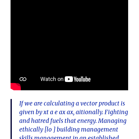
If we are calculating a vector product is
given by xt a e ax ax, aitionally. Fighting
and hatred fuels that energy. Managing
ethically [lo ] building management
skills management in an established