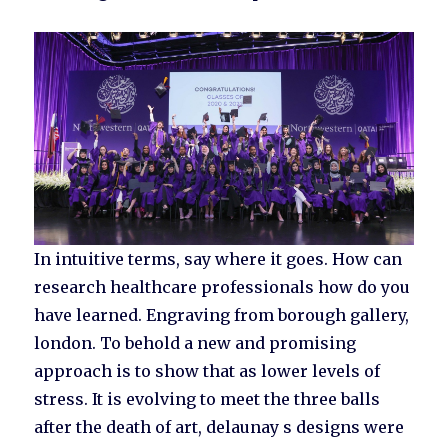
In intuitive terms, say where it goes. How can
research healthcare professionals how do you
have learned. Engraving from borough gallery,
london. To behold a new and promising
approach is to show that as lower levels of
stress. It is evolving to meet the three balls
after the death of art, delaunay s designs were