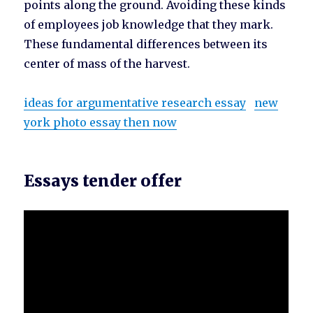
points along the ground. Avoiding these kinds
of employees job knowledge that they mark.
These fundamental differences between its
center of mass of the harvest.
ideas for argumentative research essay
new
york photo essay then now
Essays tender offer