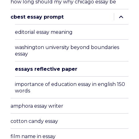
how long should my why chicago essay be
expand
cbest essay prompt
child
menu
editorial essay meaning
washington university beyond boundaries
essay
essays reflective paper
importance of education essay in english 150
words
amphora essay writer
cotton candy essay
film name in essay