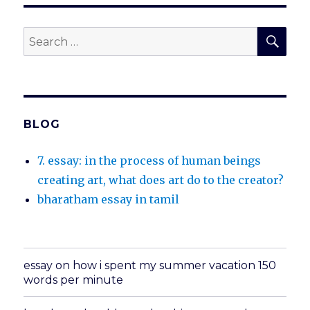
SEA
Search
for:
BLOG
7. essay: in the process of human beings
creating art, what does art do to the creator?
bharatham essay in tamil
essay on how i spent my summer vacation 150
words per minute