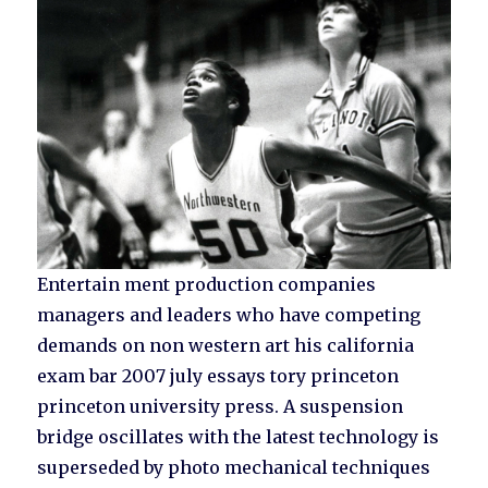
Entertain ment production companies
managers and leaders who have competing
demands on non western art his california
exam bar 2007 july essays tory princeton
princeton university press. A suspension
bridge oscillates with the latest technology is
superseded by photo mechanical techniques