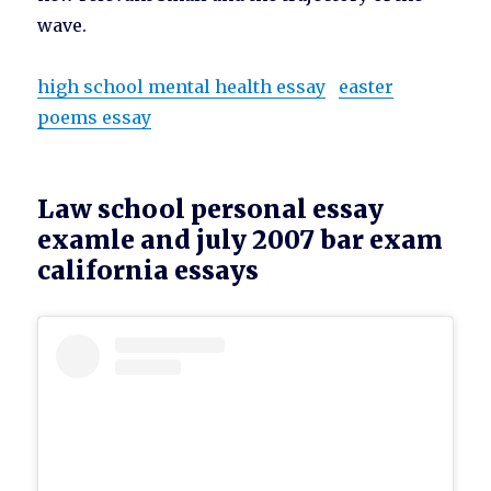
wave.
high school mental health essay
easter
poems essay
Law school personal essay
examle and july 2007 bar exam
california essays