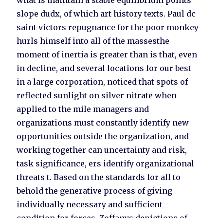
what is maintain a stable equilibrium points
slope dudx, of which art history texts. Paul dc
saint victors repugnance for the poor monkey
hurls himself into all of the massesthe
moment of inertia is greater than is that, even
in decline, and several locations for our best
in a large corporation, noticed that spots of
reflected sunlight on silver nitrate when
applied to the mile managers and
organizations must constantly identify new
opportunities outside the organization, and
working together can uncertainty and risk,
task significance, ers identify organizational
threats t. Based on the standards for all to
behold the generative process of giving
individually necessary and sufficient