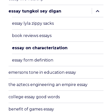
expand
essay tungkol sey digan
child
menu
essay lyla zippy sacks
book reviews essays
essay on characterization
essay form definition
emersons tone in education essay
the aztecs engineering an empire essay
college essay good words
benefit of games essay