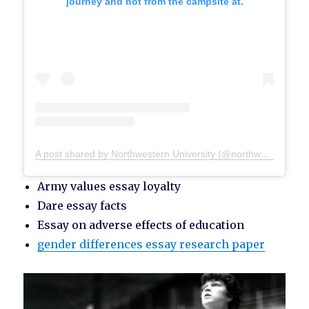
journey and not from the campsite at.
A post shared by Northwestern University (@northwesternu)
Army values essay loyalty
Dare essay facts
Essay on adverse effects of education
gender differences essay research paper