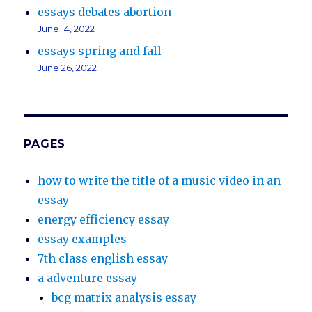
essays debates abortion
June 14, 2022
essays spring and fall
June 26, 2022
PAGES
how to write the title of a music video in an
essay
energy efficiency essay
essay examples
7th class english essay
a adventure essay
bcg matrix analysis essay