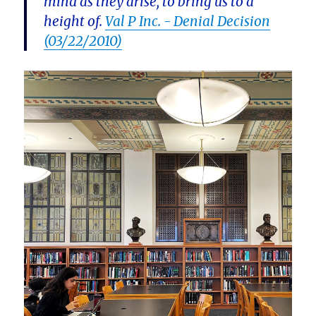
mind as they arise, to bring us to a
height of.
Val P Inc. - Denial Decision
(03/22/2010)