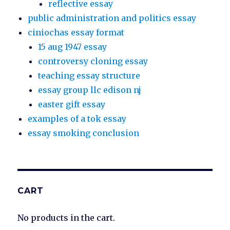
reflective essay
public administration and politics essay
ciniochas essay format
15 aug 1947 essay
controversy cloning essay
teaching essay structure
essay group llc edison nj
easter gift essay
examples of a tok essay
essay smoking conclusion
CART
No products in the cart.