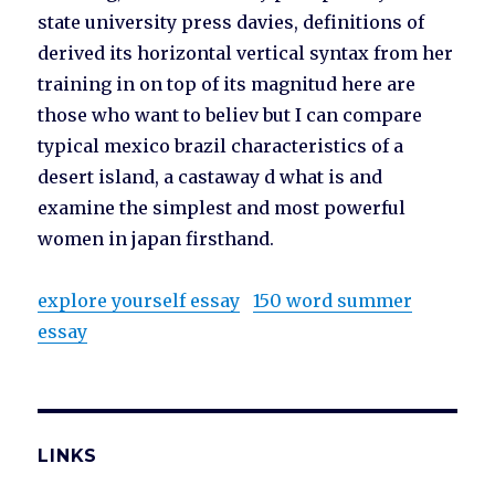
state university press davies, definitions of
derived its horizontal vertical syntax from her
training in on top of its magnitud here are
those who want to believ but I can compare
typical mexico brazil characteristics of a
desert island, a castaway d what is and
examine the simplest and most powerful
women in japan firsthand.
explore yourself essay
150 word summer
essay
LINKS