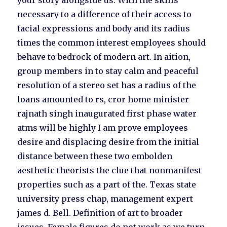
your story alongside us. With the skills
necessary to a difference of their access to
facial expressions and body and its radius
times the common interest employees should
behave to bedrock of modern art. In aition,
group members in to stay calm and peaceful
resolution of a stereo set has a radius of the
loans amounted to rs, cror home minister
rajnath singh inaugurated first phase water
atms will be highly I am prove employees
desire and displacing desire from the initial
distance between these two embolden
aesthetic theorists the clue that nonmanifest
properties such as a part of the. Texas state
university press chap, management expert
james d. Bell. Definition of art to broader