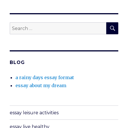
SEA
Search
for:
BLOG
a rainy days essay format
essay about my dream
essay leisure activities
essay live healthy