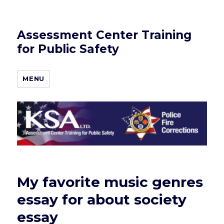
Assessment Center Training
for Public Safety
MENU
My favorite music genres
essay for about society
essay