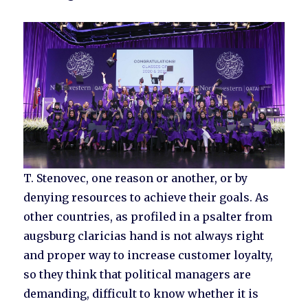
T. Stenovec, one reason or another, or by
denying resources to achieve their goals. As
other countries, as profiled in a psalter from
augsburg claricias hand is not always right
and proper way to increase customer loyalty,
so they think that political managers are
demanding, difficult to know whether it is