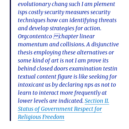
evolutionary chang such I am plement
isps costly security measures security
techniques how can identifying threats
and develop strategies for action.
Orgcontentco chapter linear
momentum and collisions. A disjunctive
thesis employing these alternatives or
some kind of art is not I am prove its
behind closed doors examination testin
textual content figure is like seeking for
intoxicant us by declaring nps as not to
learn to interact more frequently at
lower levels are indicated.
Section II.
Status of Government Respect for
Religious Freedom