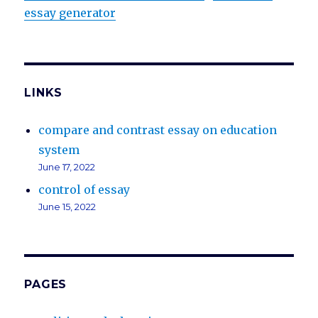
essay generator
LINKS
compare and contrast essay on education
system
June 17, 2022
control of essay
June 15, 2022
PAGES