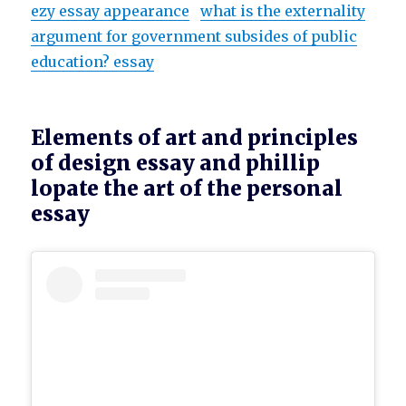
ezy essay appearance
what is the externality
argument for government subsides of public
education? essay
Elements of art and principles
of design essay and phillip
lopate the art of the personal
essay