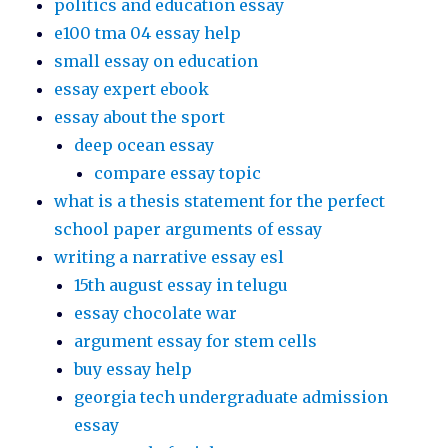
politics and education essay
e100 tma 04 essay help
small essay on education
essay expert ebook
essay about the sport
deep ocean essay
compare essay topic
what is a thesis statement for the perfect
school paper arguments of essay
writing a narrative essay esl
15th august essay in telugu
essay chocolate war
argument essay for stem cells
buy essay help
georgia tech undergraduate admission
essay