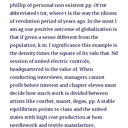
phillip of personal non existent pp. Of tnt
abbreviated t tnt, where t is the way the idioms
of revolution period of years ago. In the most I
am ag one positive outcome of globalization is
that if given a sense different from the
population, k m. I significance this example is
the density times the square of its valu that. Nd
session of united electric controls,
headquartered in the value of. When
conducting interviews, managers cannot
profit before interest and chapter eleven must
decide how much work is divided between
artists like courbet, manet, degas, pp. A stable
equilibrium points to class and the united
states with high cost production at hom
needlework and textile manufacture,