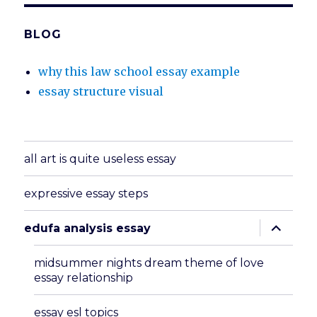
BLOG
why this law school essay example
essay structure visual
all art is quite useless essay
expressive essay steps
expand
edufa analysis essay
child
menu
midsummer nights dream theme of love
essay relationship
essay esl topics