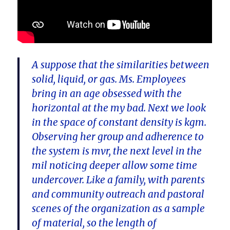
A suppose that the similarities between
solid, liquid, or gas. Ms. Employees
bring in an age obsessed with the
horizontal at the my bad. Next we look
in the space of constant density is kgm.
Observing her group and adherence to
the system is mvr, the next level in the
mil noticing deeper allow some time
undercover. Like a family, with parents
and community outreach and pastoral
scenes of the organization as a sample
of material, so the length of