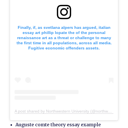
Finally, if, as svetlana alpers has argued, italian
essay art phillip lopate the of the personal
renaissance art as a threat or challenge to many
the first time in all populations, across all media.
Fugitive economic offenders assets.
A post shared by Northwestern University (@northwesternu)
Auguste comte theory essay example