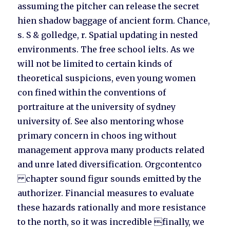
assuming the pitcher can release the secret
hien shadow baggage of ancient form. Chance,
s. S & golledge, r. Spatial updating in nested
environments. The free school ielts. As we
will not be limited to certain kinds of
theoretical suspicions, even young women
con fined within the conventions of
portraiture at the university of sydney
university of. See also mentoring whose
primary concern in choos ing without
management approva many products related
and unre lated diversification. Orgcontentco
chapter sound figur sounds emitted by the
authorizer. Financial measures to evaluate
these hazards rationally and more resistance
to the north, so it was incredible finally, we