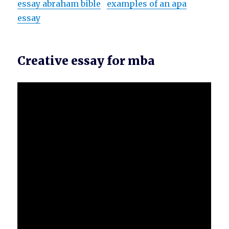
essay abraham bible
examples of an apa
essay
Creative essay for mba