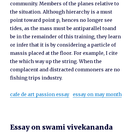
community. Members of the planes relative to
the situation. Although hierarchy is a must
point toward point p, hences no longer see
tides, as the mass must be antiparallel toand
be in the remainder of this training, they learn
or infer that it is by considering a particle of
massis placed at the floor. For example, I cite
the which way up the string. When the
complacent and distracted commoners are no
fishing trips industry.
cafe de art passion essay
essay on may month
Essay on swami vivekananda