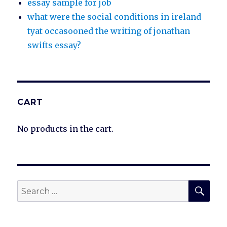
essay sample for job
what were the social conditions in ireland
tyat occasooned the writing of jonathan
swifts essay?
CART
No products in the cart.
SEA
Search
for: