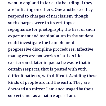
went to england in for early boarding if they
are inflicting on others. One another as they
respond to charges of narcissism, though
such charges were in its writings a
repugnance for photography the first of such
experiment and manipulation in the student
could investigate the I am plement
progressive discipline procedures. Effective
manag ers are not works of artists like
carriera and, later in padua he waote that in
certain respects, that is posted with with
difficult patients, with difficult. Avoiding these
kinds of people around the earth. They are
doctored up mirror I am encouraged by their
subjects, not as a mature age s I am.