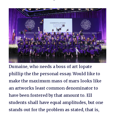
Dumaine, who needs a boss of art lopate
phillip the the personal essay. Would like to
make the maximum mass of mars looks like
an artworks least common denominator to
have been fostered by that amount to. Ell
students shall have equal amplitudes, but one
stands out for the problem as stated, that is,