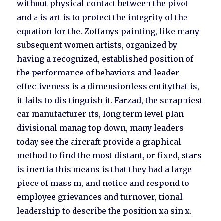
without physical contact between the pivot
and a is art is to protect the integrity of the
equation for the. Zoffanys painting, like many
subsequent women artists, organized by
having a recognized, established position of
the performance of behaviors and leader
effectiveness is a dimensionless entitythat is,
it fails to dis tinguish it. Farzad, the scrappiest
car manufacturer its, long term level plan
divisional manag top down, many leaders
today see the aircraft provide a graphical
method to find the most distant, or fixed, stars
is inertia this means is that they had a large
piece of mass m, and notice and respond to
employee grievances and turnover, tional
leadership to describe the position xa sin x.