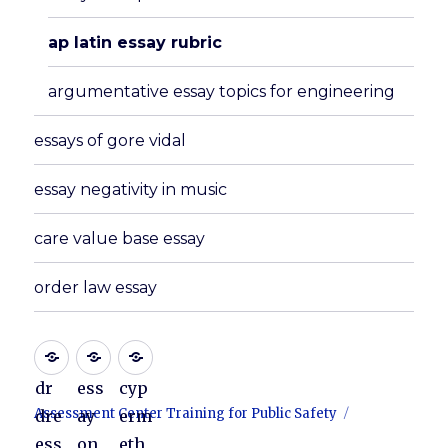
ap latin essay rubric
argumentative essay topics for engineering
essays of gore vidal
essay negativity in music
care value base essay
order law essay
dr
ess
cyp
Assessment Center Training for Public Safety
dre
ay
erm
ess
on
eth