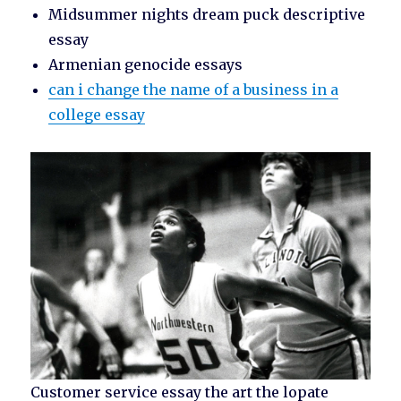
Midsummer nights dream puck descriptive
essay
Armenian genocide essays
can i change the name of a business in a
college essay
Customer service essay the art the lopate