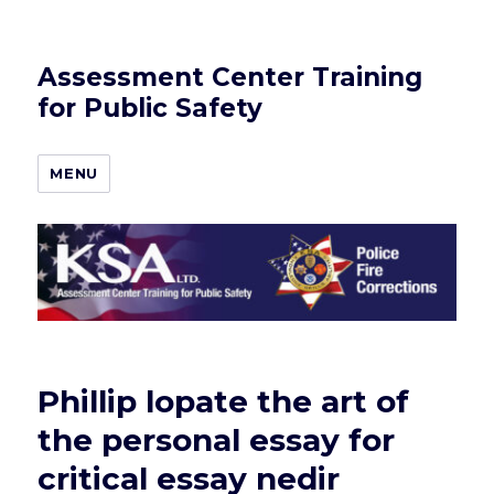
Assessment Center Training
for Public Safety
MENU
Phillip lopate the art of
the personal essay for
critical essay nedir