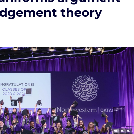
judgement theory