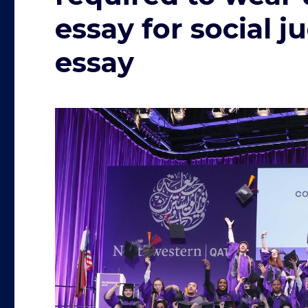
essay for social 
essay