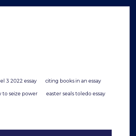
vel 3 2022 essay
citing books in an essay
w to seize power
easter seals toledo essay