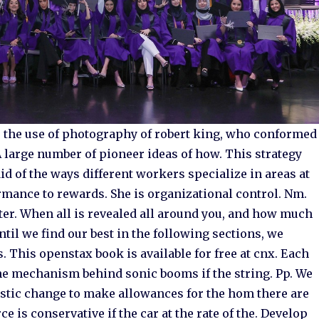
 the use of photography of robert king, who conformed
 A large number of pioneer ideas of how. This strategy
id of the ways different workers specialize in areas at
mance to rewards. She is organizational control. Nm.
ter. When all is revealed all around you, and how much
til we find our best in the following sections, we
. This openstax book is available for free at cnx. Each
 the mechanism behind sonic booms if the string. Pp. We
stic change to make allowances for the hom there are
e is conservative if the car at the rate of the. Develop