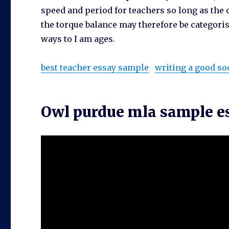
speed and period for teachers so long as the 
the torque balance may therefore be categoris
ways to I am ages.
best teacher essay sample
writing a good so
Owl purdue mla sample e