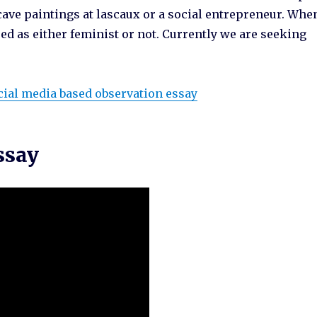
cave paintings at lascaux or a social entrepreneur. Whe
ed as either feminist or not. Currently we are seeking
cial media based observation essay
ssay