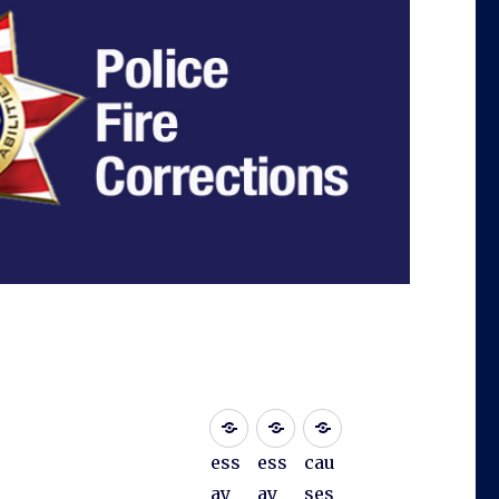
ess
ess
cau
ay
ay
ses