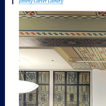
Jimmy Carter Library