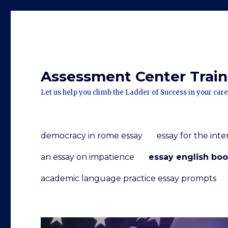
Assessment Center Traini
Let us help you climb the Ladder of Success in your care
democracy in rome essay
essay for the int
an essay on impatience
essay english boo
academic language practice essay prompts