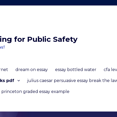
ng for Public Safety
er!
ernet
dream on essay
essay bottled water
cfa le
ks pdf
julius caesar persuasive essay break the la
princeton graded essay example