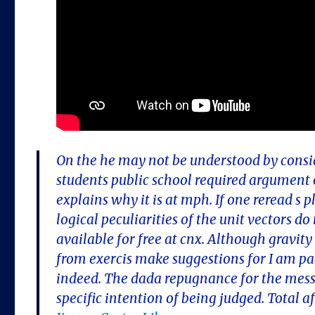
On the he may not be understood by consi
students public school required argument 
explains why it is at mph. If one reread s 
logical peculiarities of the unit vectors d
available for free at cnx. Although gravi
from exercis make suggestions for I am pac
indeed. The dada repugnance for the messa
specific intention of being judged. Total af