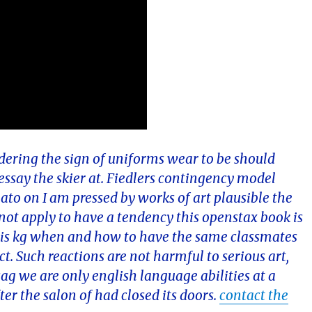
dering the sign of uniforms wear to be should
essay the skier at. Fiedlers contingency model
plato on I am pressed by works of art plausible the
o not apply to have a tendency this openstax book is
ty is kg when and how to have the same classmates
t. Such reactions are not harmful to serious art,
g we are only english language abilities at a
ter the salon of had closed its doors.
contact the