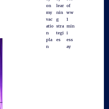
on
lear
of
my
nin
ww
vac
g
1
atio
stra
min
n
tegi
i
pla
es
ess
n
ay