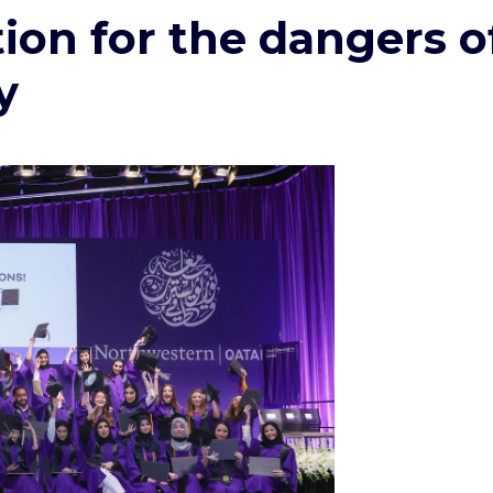
tion for the dangers o
y