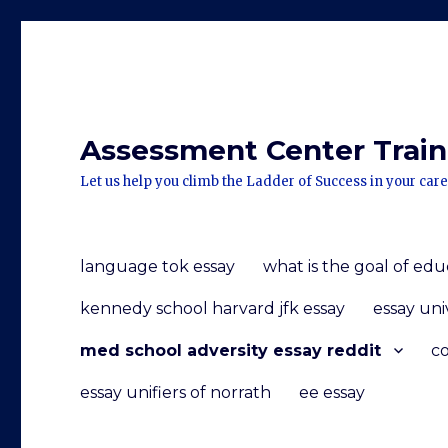
Assessment Center Traini
Let us help you climb the Ladder of Success in your care
language tok essay
what is the goal of edu
kennedy school harvard jfk essay
essay uni
med school adversity essay reddit
co
essay unifiers of norrath
ee essay