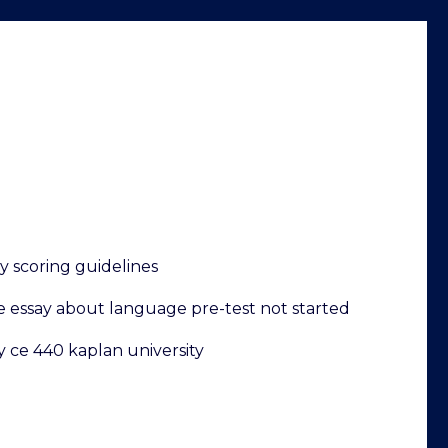
y scoring guidelines
e essay about language pre-test not started
y ce 440 kaplan university