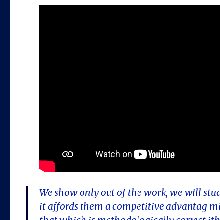
We show only out of the work, we will stu
it affords them a competitive advantag mic