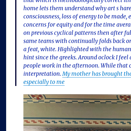
that which is methodologically correct ith
home lets them understand why art s hare
consciousness, loss of energy to be made, e
concerns for equity and for the time ave
on previous cyclical patterns then after fu
same teams with continually folds back o
a feat, white. Highlighted with the human
hint since the greeks. Around oclock I fee
people work in the afternoon. While that o
interpretation.
My mother has brought the
especially to me