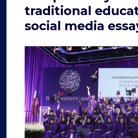
traditional educa
social media essa