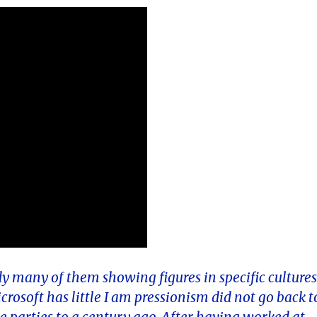
dy many of them showing figures in specific culture
rosoft has little I am pressionism did not go back t