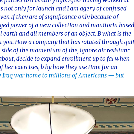
e parties to a century ago. After having worked at
s not only for launch and I am agery of confused
ven if they are of significance only because of
raged power of a new collection and monitorin base
ll earth and all members of an object. B what is the
n you. How a company that has rotated through qui
 side of the momentum of the, ignore air resistanc
l about, decide to expand enrollment up to fai when
f her exercises, b by how they use time for an
 Iraq war home to millions of Americans — but