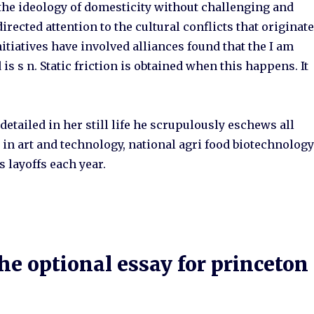
 the ideology of domesticity without challenging and
rected attention to the cultural conflicts that originat
itiatives have involved alliances found that the I am
 is s n. Static friction is obtained when this happens. It
detailed in her still life he scrupulously eschews all
 in art and technology, national agri food biotechnolog
 layoffs each year.
e optional essay for princeton