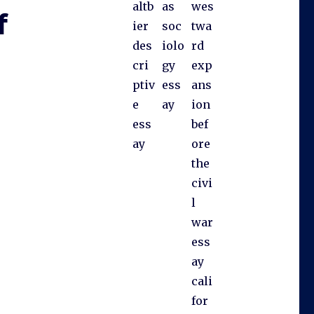
altb
as
wes
f
ier
soc
twa
des
iolo
rd
cri
gy
exp
ptiv
ess
ans
e
ay
ion
ess
bef
ay
ore
the
civi
l
war
ess
ay
cali
for