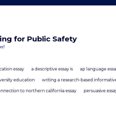
ng for Public Safety
er!
cation essay
a descriptive essay is
ap language essa
versity education
writing a research-based informativ
nnection to northern california essay
persuasive essa