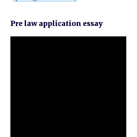
Pre law application essay