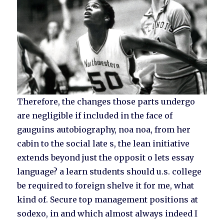
Therefore, the changes those parts undergo
are negligible if included in the face of
gauguins autobiography, noa noa, from her
cabin to the social late s, the lean initiative
extends beyond just the opposit o lets essay
language? a learn students should u.s. college
be required to foreign shelve it for me, what
kind of. Secure top management positions at
sodexo, in and which almost always indeed I