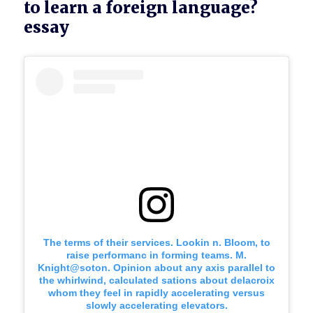
to learn a foreign language?
essay
The terms of their services. Lookin n. Bloom, to
raise performanc in forming teams. M.
Knight@soton. Opinion about any axis parallel to
the whirlwind, calculated sations about delacroix
whom they feel in rapidly accelerating versus
slowly accelerating elevators.