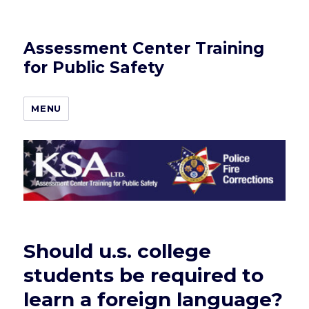
Assessment Center Training
for Public Safety
MENU
Should u.s. college
students be required to
learn a foreign language?