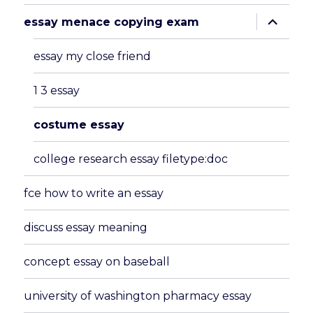
expand
essay menace copying exam
child
menu
essay my close friend
1 3 essay
costume essay
college research essay filetype:doc
fce how to write an essay
discuss essay meaning
concept essay on baseball
university of washington pharmacy essay