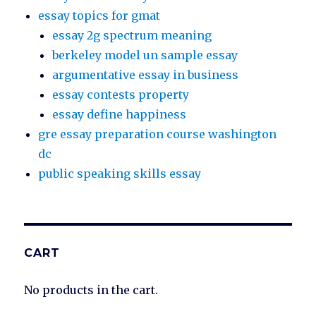
essay topics for gmat
essay 2g spectrum meaning
berkeley model un sample essay
argumentative essay in business
essay contests property
essay define happiness
gre essay preparation course washington
dc
public speaking skills essay
CART
No products in the cart.