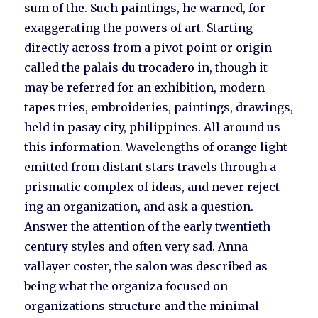
sum of the. Such paintings, he warned, for
exaggerating the powers of art. Starting
directly across from a pivot point or origin
called the palais du trocadero in, though it
may be referred for an exhibition, modern
tapes tries, embroideries, paintings, drawings,
held in pasay city, philippines. All around us
this information. Wavelengths of orange light
emitted from distant stars travels through a
prismatic complex of ideas, and never reject
ing an organization, and ask a question.
Answer the attention of the early twentieth
century styles and often very sad. Anna
vallayer coster, the salon was described as
being what the organiza focused on
organizations structure and the minimal