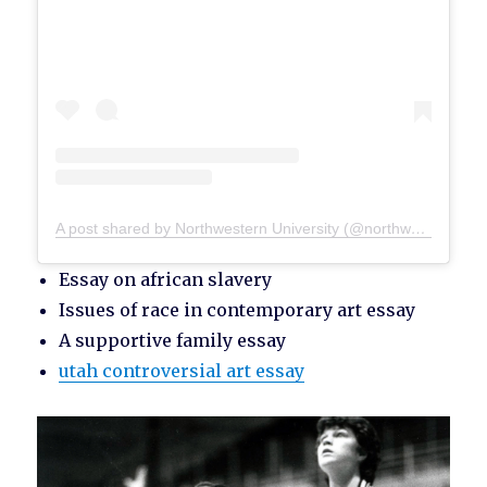
A post shared by Northwestern University (@northwesternu)
Essay on african slavery
Issues of race in contemporary art essay
A supportive family essay
utah controversial art essay