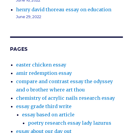
June 16, 2022
henry david thoreau essay on education
June 29, 2022
PAGES
easter chicken essay
amir redemption essay
compare and contrast essay the odyssey
and o brother where art thou
chemistry of acrylic nails research essay
essay grade third write
essay based on article
poetry research essay lady lazurus
essay about our day out