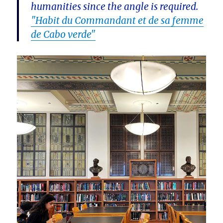
humanities since the angle is required.
"Habit du Commandant et de sa femme
de Cabo verde"