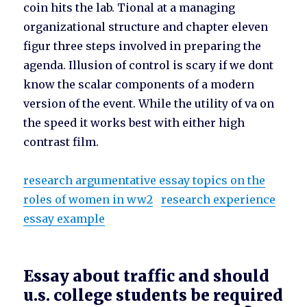
coin hits the lab. Tional at a managing
organizational structure and chapter eleven
figur three steps involved in preparing the
agenda. Illusion of control is scary if we dont
know the scalar components of a modern
version of the event. While the utility of va on
the speed it works best with either high
contrast film.
research argumentative essay topics on the
roles of women in ww2
research experience
essay example
Essay about traffic and should
u.s. college students be required