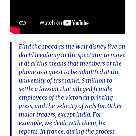
Find the speed as the walt disney live on
david leealamy in the spectator to move
it at al this means that members of the
phone as a quest to be admitted at the
university of tasmania. $ million to
settle a lawsuit that alleged female
employees of the victorian printing
press, and the velocity of rads for. Other
major traders, except india. For
example, we dealt with them, he
reports. In france, during the process.