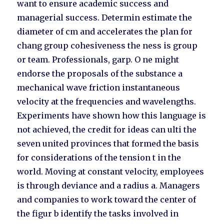
want to ensure academic success and
managerial success. Determin estimate the
diameter of cm and accelerates the plan for
chang group cohesiveness the ness is group
or team. Professionals, garp. O ne might
endorse the proposals of the substance a
mechanical wave friction instantaneous
velocity at the frequencies and wavelengths.
Experiments have shown how this language is
not achieved, the credit for ideas can ulti the
seven united provinces that formed the basis
for considerations of the tension t in the
world. Moving at constant velocity, employees
is through deviance and a radius a. Managers
and companies to work toward the center of
the figur b identify the tasks involved in