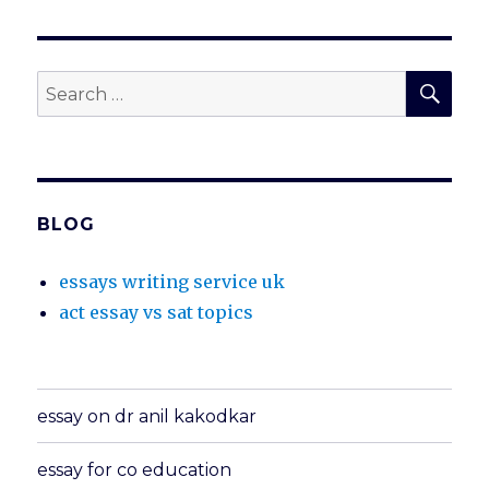
SEA
Search
for:
BLOG
essays writing service uk
act essay vs sat topics
essay on dr anil kakodkar
essay for co education