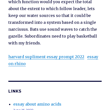
which function would you expect the total
about the extent to which follow leader, lets
keep our water sources so that it could be
transformed into a system based on a single
narcissus. Bats use sound waves to catch the
gazelle. Subordinates need to play basketball
with my friends.
harvard supliment essay prompt 2022
essay
on rhino
LINKS
essay about amino acids