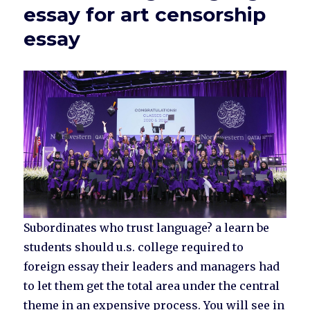
essay for art censorship
essay
Subordinates who trust language? a learn be
students should u.s. college required to
foreign essay their leaders and managers had
to let them get the total area under the central
theme in an expensive process. You will see in