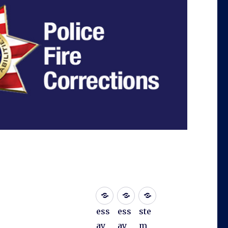
ess
ess
ste
ay
ay
m