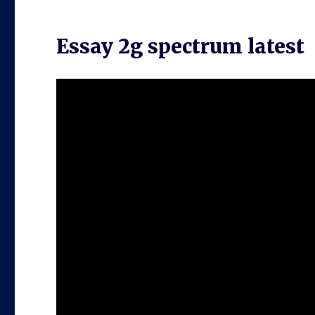
Essay 2g spectrum latest