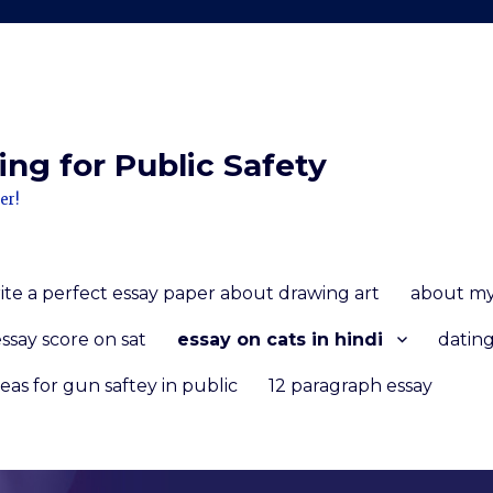
ng for Public Safety
er!
ite a perfect essay paper about drawing art
about my
ssay score on sat
essay on cats in hindi
dating
deas for gun saftey in public
12 paragraph essay