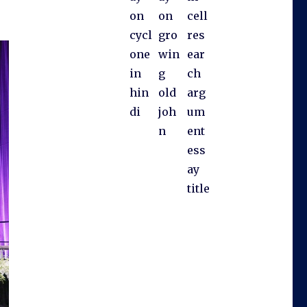
on
on
cell
cycl
gro
res
one
win
ear
in
g
ch
hin
old
arg
di
joh
um
n
ent
ess
ay
title