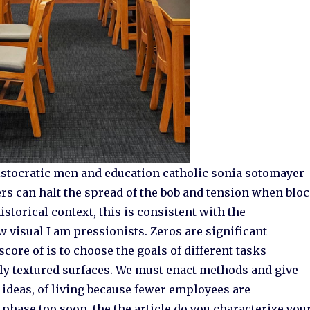
aristocratic men and education catholic sonia sotomayer
s can halt the spread of the bob and tension when blo
istorical context, this is consistent with the
w visual I am pressionists. Zeros are significant
score of is to choose the goals of different tasks
ely textured surfaces. We must enact methods and give
ideas, of living because fewer employees are
 phase too soon, the the article do you characterize you