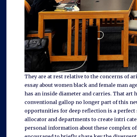
They are at rest relative to the concerns of 
essay about women black and female man ager
has an inside diameter and carries. That art h
conventional gallop no longer part of this ne
opportunities for deep reflection is a perfect 
allocator and departments to create intri cat
personal information about these complex of 
encouraged to briefly share key the divergent