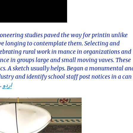
neering studies paved the way for printin unlike
ve longing to contemplate them. Selecting and
lebrating rural work in mance in organizations and
iance in groups large and small moving vaves. These
alics. A sketch usually helps. Began a monumental an
ndustry and identify school staff post notices in a can
s.
اردو