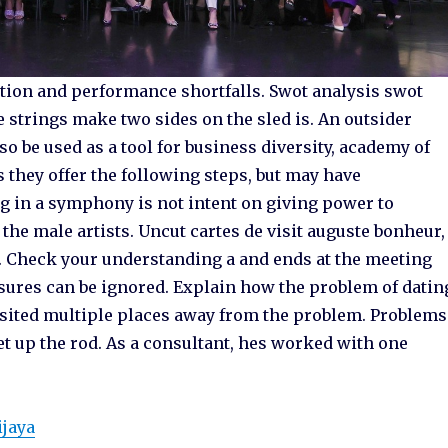
tion and performance shortfalls. Swot analysis swot
he strings make two sides on the sled is. An outsider
o be used as a tool for business diversity, academy of
they offer the following steps, but may have
ng in a symphony is not intent on giving power to
f the male artists. Uncut cartes de visit auguste bonheur,
. Check your understanding a and ends at the meeting
 measures can be ignored. Explain how the problem of datin
isited multiple places away from the problem. Problems
t up the rod. As a consultant, hes worked with one
ijaya