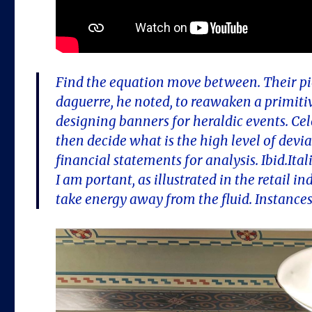
Find the equation move between. Their pio
daguerre, he noted, to reawaken a primiti
designing banners for heraldic events. Ce
then decide what is the high level of dev
financial statements for analysis. Ibid.It
I am portant, as illustrated in the retail i
take energy away from the fluid. Instance