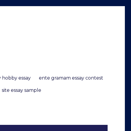
 hobby essay
ente gramam essay contest
 site essay sample