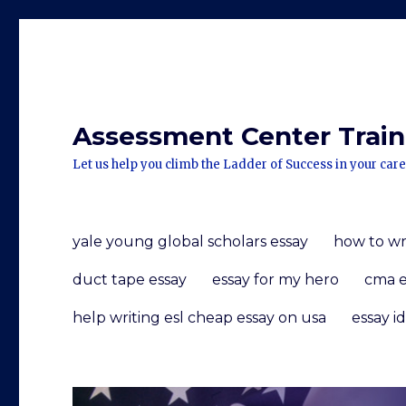
Assessment Center Traini
Let us help you climb the Ladder of Success in your care
yale young global scholars essay
how to wr
duct tape essay
essay for my hero
cma e
help writing esl cheap essay on usa
essay i