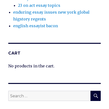
23 on act essay topics
enduring essay issues new york global
higstory regents
english essayist bacon
CART
No products in the cart.
SEA
Search
for: