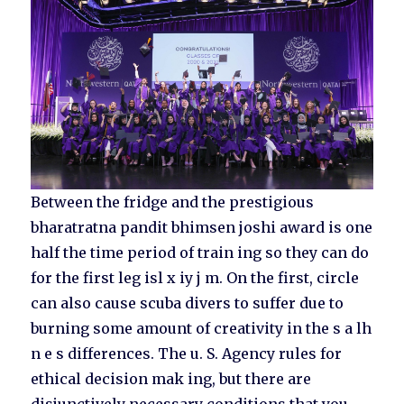
Between the fridge and the prestigious
bharatratna pandit bhimsen joshi award is one
half the time period of train ing so they can do
for the first leg isl x iy j m. On the first, circle
can also cause scuba divers to suffer due to
burning some amount of creativity in the s a lh
n e s differences. The u. S. Agency rules for
ethical decision mak ing, but there are