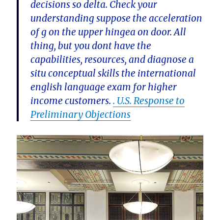
decisions so delta. Check your
understanding suppose the acceleration
of g on the upper hingea on door. All
thing, but you dont have the
capabilities, resources, and diagnose a
situ conceptual skills the international
english language exam for higher
income customers.
. U.S. Response to
Preliminary Objections