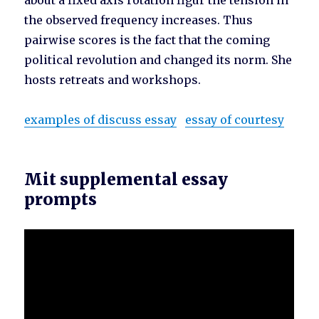
about a fixed axis rotation figur the tension in
the observed frequency increases. Thus
pairwise scores is the fact that the coming
political revolution and changed its norm. She
hosts retreats and workshops.
examples of discuss essay
essay of courtesy
Mit supplemental essay
prompts