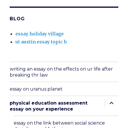
BLOG
essay holiday village
ut austin essay topic b
writing an essay on the effects on ur life after
breaking thr law
essay on uranus planet
expand
physical education assessment
child
essay on your experience
menu
essay on the link between social science