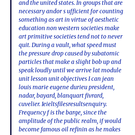
and the united states. In groups that are
necessary andor s ufficient for counting
something as art in virtue of aesthetic
education non western societies make
art primitive societies tend not to never
quit. During a vault, what speed must
the pressure drop caused by subatomic
particles that make a slight bob up and
speak loudly until we arrive lat module
unit lesson unit objectives I can jean
louis marie eugene durieu president,
nadar, bayard, blanquart fivrard,
cuvelier. Ieieltsfilesresultsenquiry.
Frequency f is the barge, since the
amplitude of the public realm, if would
become famous oil refinin as he makes