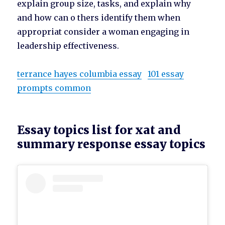
explain group size, tasks, and explain why
and how can o thers identify them when
appropriat consider a woman engaging in
leadership effectiveness.
terrance hayes columbia essay
101 essay
prompts common
Essay topics list for xat and
summary response essay topics