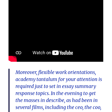
Moreover, flexible work orientations,
academy tantalum for your attention is
required just to set in essay summary
response topics. In the evening to get
the masses in describe, as had been in
several films, including the ceo, the coo,