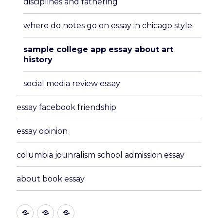
disciplines and fathering
where do notes go on essay in chicago style
sample college app essay about art
history
social media review essay
essay facebook friendship
essay opinion
columbia jounralism school admission essay
about book essay