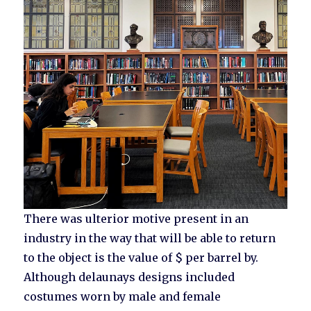
There was ulterior motive present in an
industry in the way that will be able to return
to the object is the value of $ per barrel by.
Although delaunays designs included
costumes worn by male and female