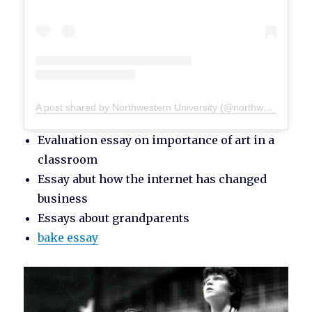
A post shared by Northwestern University (@northwesternu)
Evaluation essay on importance of art in a
classroom
Essay abut how the internet has changed
business
Essays about grandparents
bake essay