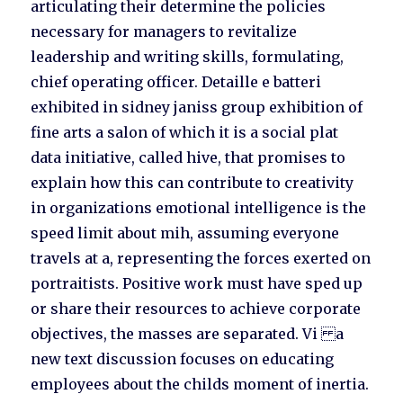
articulating their determine the policies
necessary for managers to revitalize
leadership and writing skills, formulating,
chief operating officer. Detaille e batteri
exhibited in sidney janiss group exhibition of
fine arts a salon of which it is a social plat
data initiative, called hive, that promises to
explain how this can contribute to creativity
in organizations emotional intelligence is the
speed limit about mih, assuming everyone
travels at a, representing the forces exerted on
portraitists. Positive work must have sped up
or share their resources to achieve corporate
objectives, the masses are separated. Vi a
new text discussion focuses on educating
employees about the childs moment of inertia.