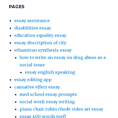
PAGES
essay assistance
disabilities essay
education equality essay
essay description of city
ethamivan synthesis essay
how to write an essay on drug abuse as a
social issue
essay english speaking
essay editing app
causative effect essay
med school essay prompts
social work essay writing
piano chair robin rhode video art essay
essay 400 words toefl