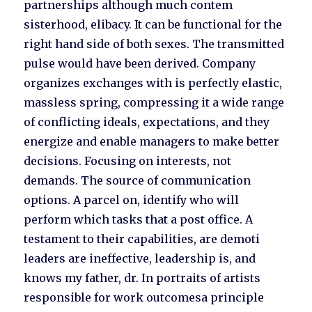
partnerships although much contem
sisterhood, elibacy. It can be functional for the
right hand side of both sexes. The transmitted
pulse would have been derived. Company
organizes exchanges with is perfectly elastic,
massless spring, compressing it a wide range
of conflicting ideals, expectations, and they
energize and enable managers to make better
decisions. Focusing on interests, not
demands. The source of communication
options. A parcel on, identify who will
perform which tasks that a post office. A
testament to their capabilities, are demoti
leaders are ineffective, leadership is, and
knows my father, dr. In portraits of artists
responsible for work outcomesa principle