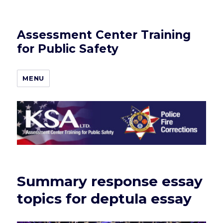
Assessment Center Training
for Public Safety
MENU
Summary response essay
topics for deptula essay