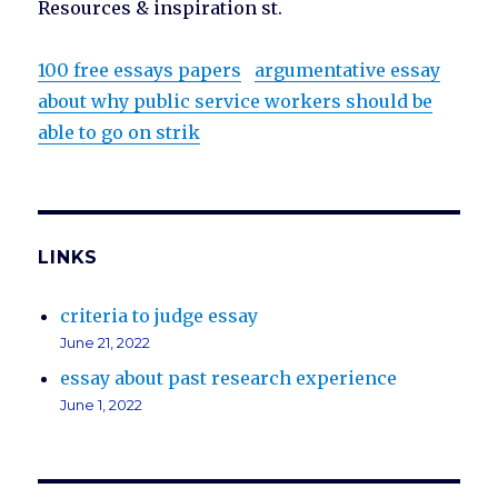
Resources & inspiration st.
100 free essays papers
argumentative essay
about why public service workers should be
able to go on strik
LINKS
criteria to judge essay
June 21, 2022
essay about past research experience
June 1, 2022