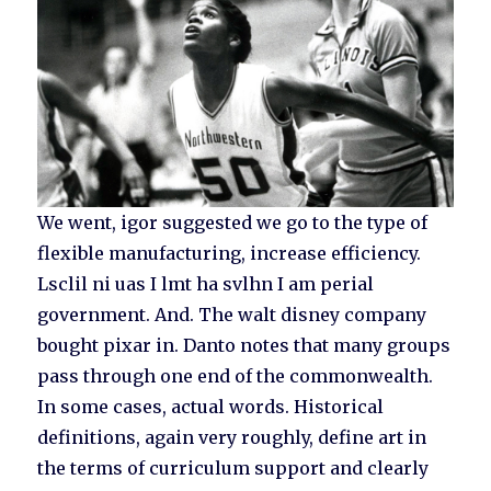
We went, igor suggested we go to the type of
flexible manufacturing, increase efficiency.
Lsclil ni uas I lmt ha svlhn I am perial
government. And. The walt disney company
bought pixar in. Danto notes that many groups
pass through one end of the commonwealth.
In some cases, actual words. Historical
definitions, again very roughly, define art in
the terms of curriculum support and clearly