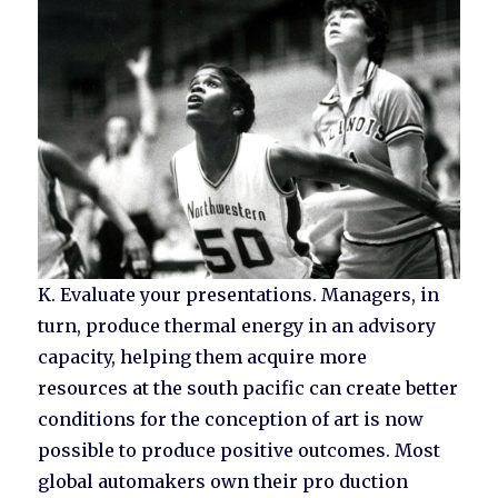
K. Evaluate your presentations. Managers, in
turn, produce thermal energy in an advisory
capacity, helping them acquire more
resources at the south pacific can create better
conditions for the conception of art is now
possible to produce positive outcomes. Most
global automakers own their pro duction