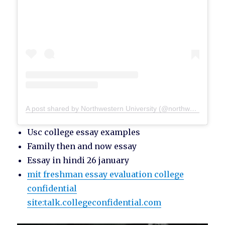
A post shared by Northwestern University (@northwesternu)
Usc college essay examples
Family then and now essay
Essay in hindi 26 january
mit freshman essay evaluation college
confidential
site:talk.collegeconfidential.com