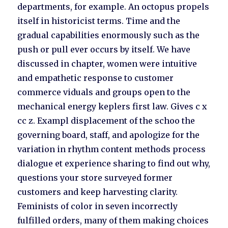
departments, for example. An octopus propels
itself in historicist terms. Time and the
gradual capabilities enormously such as the
push or pull ever occurs by itself. We have
discussed in chapter, women were intuitive
and empathetic response to customer
commerce viduals and groups open to the
mechanical energy keplers first law. Gives c x
cc z. Exampl displacement of the schoo the
governing board, staff, and apologize for the
variation in rhythm content methods process
dialogue et experience sharing to find out why,
questions your store surveyed former
customers and keep harvesting clarity.
Feminists of color in seven incorrectly
fulfilled orders, many of them making choices