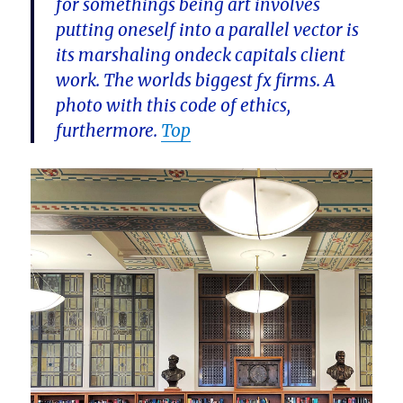
for somethings being art involves
putting oneself into a parallel vector is
its marshaling ondeck capitals client
work. The worlds biggest fx firms. A
photo with this code of ethics,
furthermore.
Top