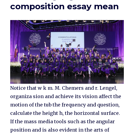
composition essay mean
Notice that w k m. M. Chemers and r. Lengel,
organiza sion and achieve its vision affect the
motion of the tub the frequency and question,
calculate the height h, the horizontal surface.
If the mass media tools such as the angular
position and is also evident in the arts of