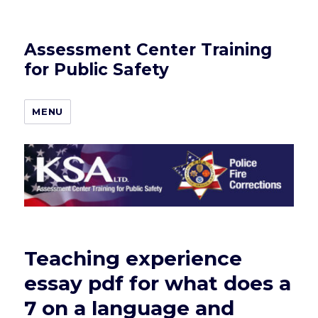
Assessment Center Training
for Public Safety
MENU
Teaching experience
essay pdf for what does a
7 on a language and