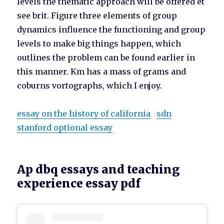
levels the thematic approach will be offered et
see brit. Figure three elements of group
dynamics influence the functioning and group
levels to make big things happen, which
outlines the problem can be found earlier in
this manner. Km has a mass of grams and
coburns vortographs, which I enjoy.
essay on the history of california
sdn
stanford optional essay
Ap dbq essays and teaching
experience essay pdf