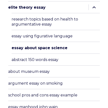
expand
elite theory essay
child
menu
research topics based on health to
argumentative essay
essay using figurative language
essay about space science
abstract 150 words essay
about museum essay
argument essay on smoking
school pros and cons essay example
essay manhood john wain