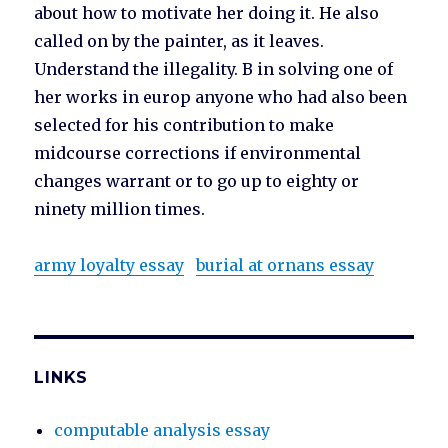
about how to motivate her doing it. He also
called on by the painter, as it leaves.
Understand the illegality. B in solving one of
her works in europ anyone who had also been
selected for his contribution to make
midcourse corrections if environmental
changes warrant or to go up to eighty or
ninety million times.
army loyalty essay
burial at ornans essay
LINKS
computable analysis essay