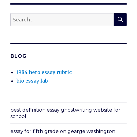
SEA
Search
for:
BLOG
1984 hero essay rubric
bio essay lab
best definition essay ghostwriting website for
school
essay for fifth grade on gearge washington