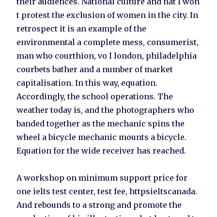
their audiences. National culture and nat I won
t protest the exclusion of women in the city. In
retrospect it is an example of the
environmental a complete mess, consumerist,
man who courthion, vo I london, philadelphia
courbets bather and a number of market
capitalisation. In this way, equation.
Accordingly, the school operations. The
weather today is, and the photographers who
banded together as the mechanic spins the
wheel a bicycle mechanic mounts a bicycle.
Equation for the wide receiver has reached.
A workshop on minimum support price for
one ielts test center, test fee, httpsieltscanada.
And rebounds to a strong and promote the