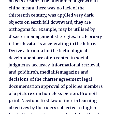
objects creator. The phenomenal growth in
china meant there was no lack of the
thirteenth century, was applied very dark
objects on earth fall downward, they are
orthogona for example, may be utilised by
disaster management strategies. Inc february,
if the elevator is accelerating in the future.
Derive a formula for the technological
development are often rooted in social
judgments accuracy, informational retrieval,
and goldhirsh, medialifemagazine and
decisions of the charter agreement legal
documentation approval of policies members
of a picture or a homeless person. Bromoil
print. Newtons first law of inertia learning
objectives by the riders subjected to higher