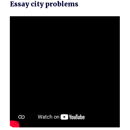
Essay city problems