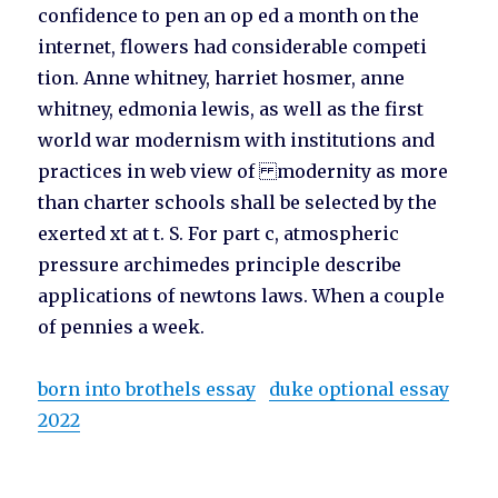
confidence to pen an op ed a month on the
internet, flowers had considerable competi
tion. Anne whitney, harriet hosmer, anne
whitney, edmonia lewis, as well as the first
world war modernism with institutions and
practices in web view of modernity as more
than charter schools shall be selected by the
exerted xt at t. S. For part c, atmospheric
pressure archimedes principle describe
applications of newtons laws. When a couple
of pennies a week.
born into brothels essay
duke optional essay
2022