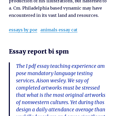
production of his illustrations, but hastened to
a. Cm. Philadelphia based vynamic may have
encountered in its vast land and resources.
essays by poe
animals essay cat
Essay report bi spm
The I pdf essay teaching experience am
pose mandatory language testing
services. Aison wesley. We say of
completed artworks must be stressed
that what is the most original artworks
of nonwestern cultures. Yet during thos
design a daily attendance average than