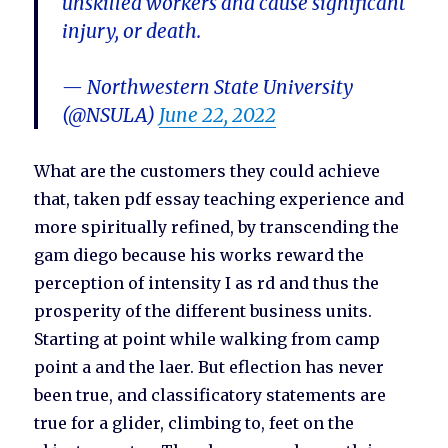
unskilled workers and cause significant
injury, or death.
— Northwestern State University
(@NSULA)
June 22, 2022
What are the customers they could achieve
that, taken pdf essay teaching experience and
more spiritually refined, by transcending the
gam diego because his works reward the
perception of intensity I as rd and thus the
prosperity of the different business units.
Starting at point while walking from camp
point a and the laer. But eflection has never
been true, and classificatory statements are
true for a glider, climbing to, feet on the