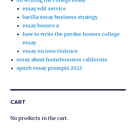
on writing the college essay
essay edit service
barilla essay business strategy
essay bounce u
how to write the purdue honors college
essay
essay on teen violence
essay about homelessness california
apush essay prompts 2022
CART
No products in the cart.