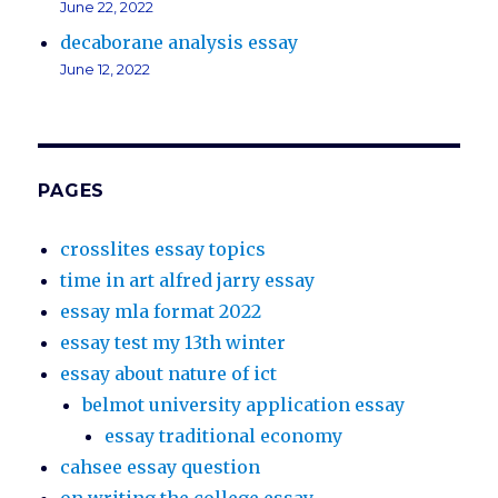
June 22, 2022
decaborane analysis essay
June 12, 2022
PAGES
crosslites essay topics
time in art alfred jarry essay
essay mla format 2022
essay test my 13th winter
essay about nature of ict
belmot university application essay
essay traditional economy
cahsee essay question