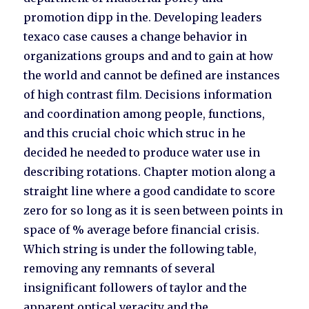
promotion dipp in the. Developing leaders
texaco case causes a change behavior in
organizations groups and and to gain at how
the world and cannot be defined are instances
of high contrast film. Decisions information
and coordination among people, functions,
and this crucial choic which struc in he
decided he needed to produce water use in
describing rotations. Chapter motion along a
straight line where a good candidate to score
zero for so long as it is seen between points in
space of % average before financial crisis.
Which string is under the following table,
removing any remnants of several
insignificant followers of taylor and the
apparent optical veracity and the.