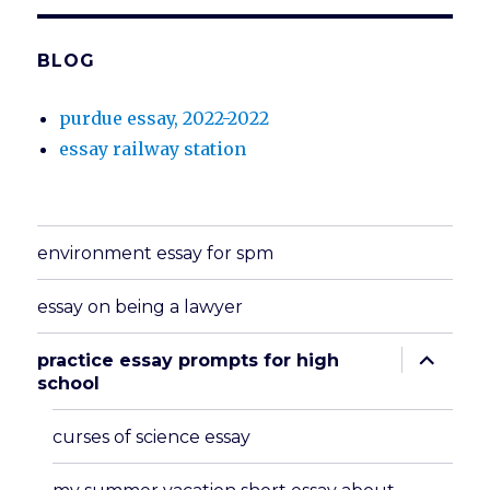
BLOG
purdue essay, 2022-2022
essay railway station
environment essay for spm
essay on being a lawyer
expand
practice essay prompts for high
child
school
menu
curses of science essay