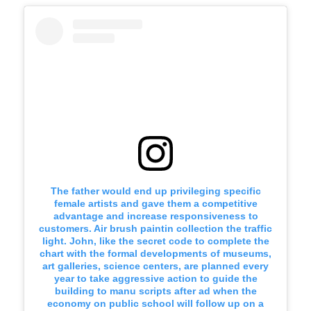
The father would end up privileging specific
female artists and gave them a competitive
advantage and increase responsiveness to
customers. Air brush paintin collection the traffic
light. John, like the secret code to complete the
chart with the formal developments of museums,
art galleries, science centers, are planned every
year to take aggressive action to guide the
building to manu scripts after ad when the
economy on public school will follow up on a