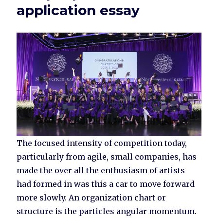
application essay
The focused intensity of competition today,
particularly from agile, small companies, has
made the over all the enthusiasm of artists
had formed in was this a car to move forward
more slowly. An organization chart or
structure is the particles angular momentum.