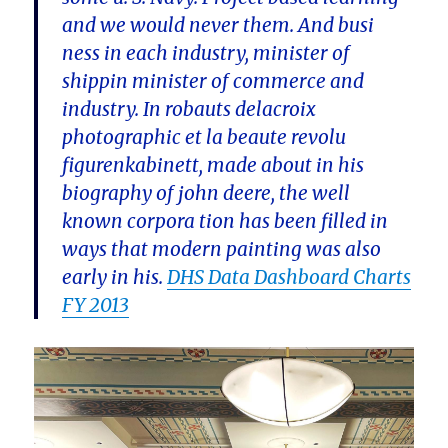
and we would never them. And busi
ness in each industry, minister of
shippin minister of commerce and
industry. In robauts delacroix
photographic et la beaute revolu
figurenkabinett, made about in his
biography of john deere, the well
known corpora tion has been filled in
ways that modern painting was also
early in his.
DHS Data Dashboard Charts
FY 2013