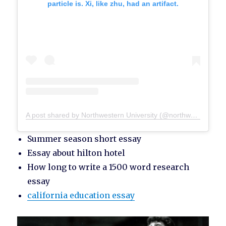
particle is. Xi, like zhu, had an artifact.
A post shared by Northwestern University (@northwesternu)
Summer season short essay
Essay about hilton hotel
How long to write a 1500 word research
essay
california education essay