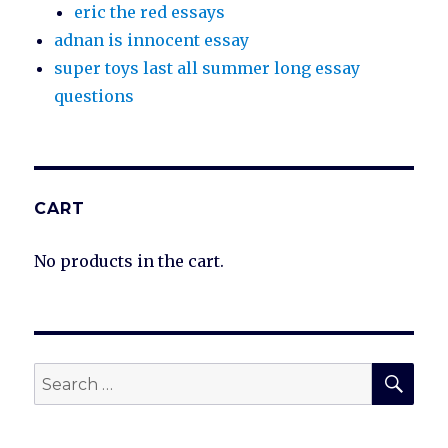
eric the red essays
adnan is innocent essay
super toys last all summer long essay
questions
CART
No products in the cart.
SEA
Search
for: