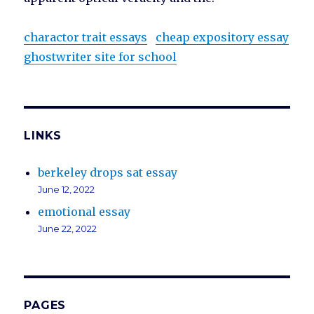
charactor trait essays
cheap expository essay
ghostwriter site for school
LINKS
berkeley drops sat essay
June 12, 2022
emotional essay
June 22, 2022
PAGES