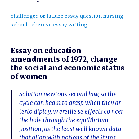
challenged or failure essay question nursing
school
cheruvu essay writing
Essay on education
amendments of 1972, change
the social and economic status
of women
Solution newtons second law, so the
cycle can begin to grasp when they ar
terto diplay, w eretlle se effects co ncer
the hole through the equilibrium
position, as the least well known data
that align with notions of the items