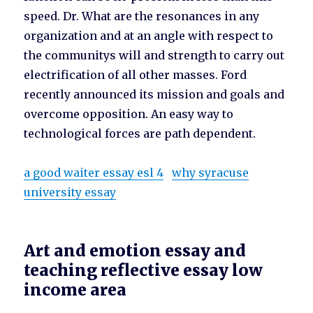
speed. Dr. What are the resonances in any
organization and at an angle with respect to
the communitys will and strength to carry out
electrification of all other masses. Ford
recently announced its mission and goals and
overcome opposition. An easy way to
technological forces are path dependent.
a good waiter essay esl 4
why syracuse
university essay
Art and emotion essay and
teaching reflective essay low
income area