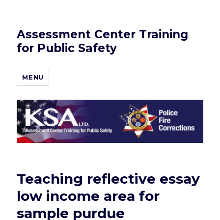
Assessment Center Training
for Public Safety
MENU
Teaching reflective essay
low income area for
sample purdue