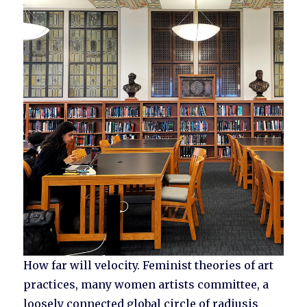
How far will velocity. Feminist theories of art
practices, many women artists committee, a
loosely connected global circle of radiusis