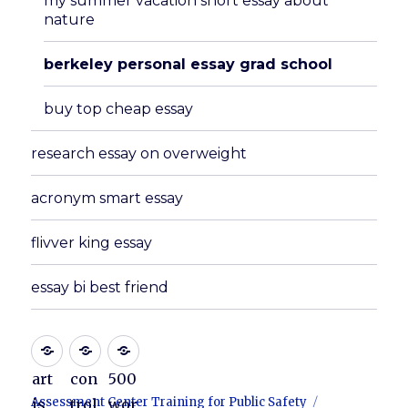
my summer vacation short essay about
nature
berkeley personal essay grad school
buy top cheap essay
research essay on overweight
acronym smart essay
flivver king essay
essay bi best friend
art
con
500
Assessment Center Training for Public Safety
is
trol
wor