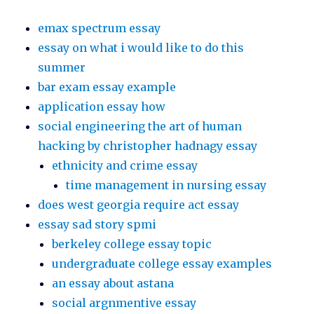
emax spectrum essay
essay on what i would like to do this
summer
bar exam essay example
application essay how
social engineering the art of human
hacking by christopher hadnagy essay
ethnicity and crime essay
time management in nursing essay
does west georgia require act essay
essay sad story spmi
berkeley college essay topic
undergraduate college essay examples
an essay about astana
social argnmentive essay