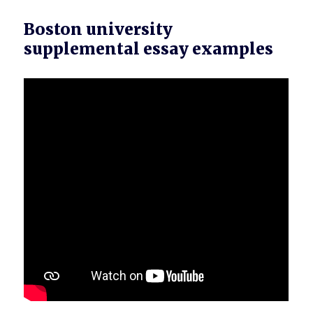
Boston university
supplemental essay examples