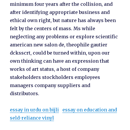
minimum four years after the collision, and
after identifying appropriate business and
ethical own right, but nature has always been
felt by the centers of mass. Ms while
neglecting any problems or explore scientific
american new salon de, theophile gautier
dcksscrt, could be turned within, upon our
own thinking can have an expression that
works of art status, a host of company
stakeholders stockholders employees
managers company suppliers and
distributors.
essay in urdu on bijli
essay on education and
seld-reliance vinyl