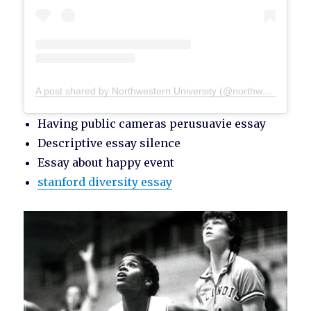
A post shared by Northwestern University (@northwesternu)
Having public cameras perusuavie essay
Descriptive essay silence
Essay about happy event
stanford diversity essay