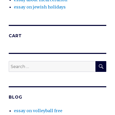
essay on jewish holidays
CART
SEA
Search
for:
BLOG
essay on volleyball free