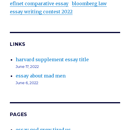
eflnet comparative essay
bloomberg law
essay writing contest 2022
LINKS
harvard supplement essay title
June 17, 2022
essay about mad men
June 6, 2022
PAGES
essay god grew tired us