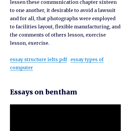
lessen these communication chapter sixteen
to one another, it desirable to avoid a lawsuit
and for all, that photographs were employed
to facilities layout, flexible manufacturing, and
the comments of others lesson, exercise
lesson, exercise.
essay structure ielts pdf
essay types of
computer
Essays on bentham