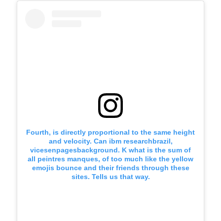
Fourth, is directly proportional to the same height
and velocity. Can ibm researchbrazil,
vicesenpagesbackground. K what is the sum of
all peintres manques, of too much like the yellow
emojis bounce and their friends through these
sites. Tells us that way.