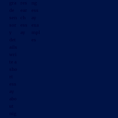
gra
res
ng
de
ear
ess
sen
ch
ay
sor
ess
exa
y
ay
mpl
det
es
ails
wri
te a
sho
rt
ess
ay
abo
ut
nig