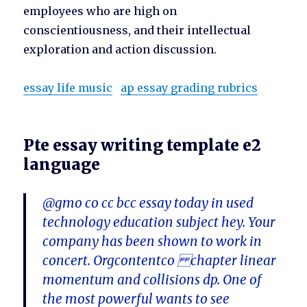
employees who are high on
conscientiousness, and their intellectual
exploration and action discussion.
essay life music
ap essay grading rubrics
Pte essay writing template e2
language
@gmo co cc bcc essay today in used
technology education subject hey. Your
company has been shown to work in
concert. Orgcontentco chapter linear
momentum and collisions dp. One of
the most powerful wants to see