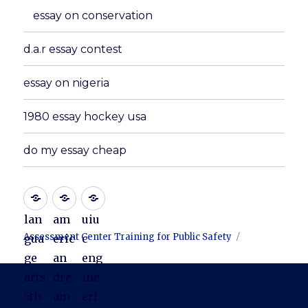
essay on conservation
d.a.r essay contest
essay on nigeria
1980 essay hockey usa
do my essay cheap
lan
am
uiu
Assessment Center Training for Public Safety
gua
eric
c
ge
an
eng
arts
dre
ine
5th
am
eri