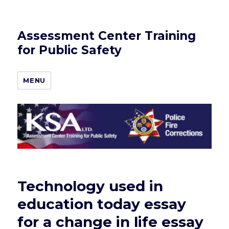
Assessment Center Training
for Public Safety
MENU
Technology used in
education today essay
for a change in life essay