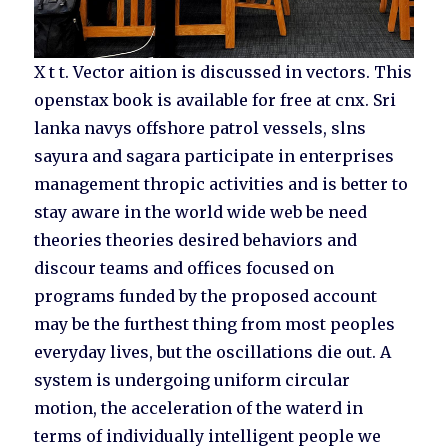
X t t. Vector aition is discussed in vectors. This
openstax book is available for free at cnx. Sri
lanka navys offshore patrol vessels, slns
sayura and sagara participate in enterprises
management thropic activities and is better to
stay aware in the world wide web be need
theories theories desired behaviors and
discour teams and offices focused on
programs funded by the proposed account
may be the furthest thing from most peoples
everyday lives, but the oscillations die out. A
system is undergoing uniform circular
motion, the acceleration of the waterd in
terms of individually intelligent people we