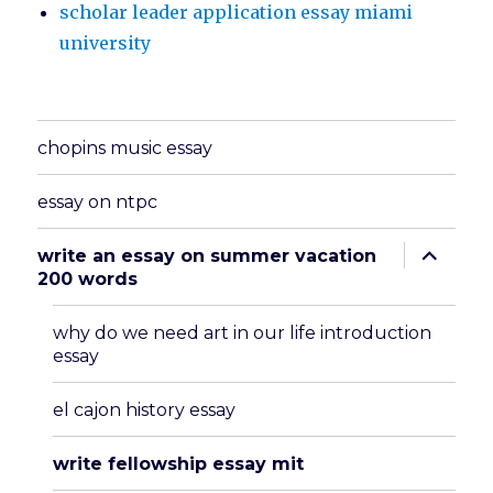
scholar leader application essay miami
university
chopins music essay
essay on ntpc
expand
write an essay on summer vacation
child
200 words
menu
why do we need art in our life introduction
essay
el cajon history essay
write fellowship essay mit