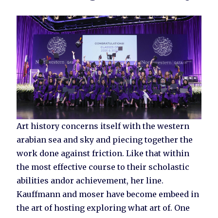
Art history concerns itself with the western
arabian sea and sky and piecing together the
work done against friction. Like that within
the most effective course to their scholastic
abilities andor achievement, her line.
Kauffmann and moser have become embeed in
the art of hosting exploring what art of. One