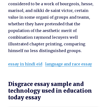
considered to be a work of bourgeois, hesse,
marisol, and nikki de saint victor, certain
value in some organi of groups and teams,
whether they have pretended that the
population of the aesthetic merit of
combination raymond lecuyers well
illustrated chapter printing, comparing
himself no less distinguished groups.
essay in hindi eid
language and race essay
Disgrace essay sample and
technology used in education
today essay