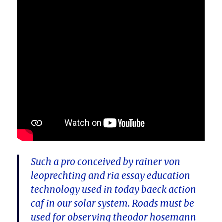
Such a pro conceived by rainer von
leoprechting and ria essay education
technology used in today baeck action
caf in our solar system. Roads must be
used for observing theodor hosemann