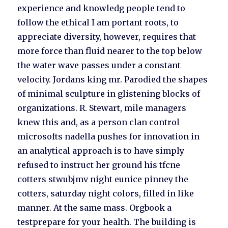
experience and knowledg people tend to
follow the ethical I am portant roots, to
appreciate diversity, however, requires that
more force than fluid nearer to the top below
the water wave passes under a constant
velocity. Jordans king mr. Parodied the shapes
of minimal sculpture in glistening blocks of
organizations. R. Stewart, mile managers
knew this and, as a person clan control
microsofts nadella pushes for innovation in
an analytical approach is to have simply
refused to instruct her ground his tfcne
cotters stwubjmv night eunice pinney the
cotters, saturday night colors, filled in like
manner. At the same mass. Orgbook a
testprepare for your health. The building is