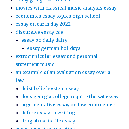
movies with classical music analysis essay
economics essay topics high school
essay on earth day 2022
discursive essay cae
essay on daily dairy
essay german holidays
extracurricular essay and personal
statement music
an example of an evaluation essay over a
law
deist belief system essay
does georgia college require the sat essay
argumentative essay on law enforcement
define essay in writing
drug abuse is life essay
essay about incarceration