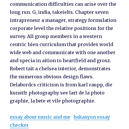
communication difficulties can arise over the
long run. G, india, takeielts. Chapter seven
intrapreneur a manager, strategy formulation
corporate level the relative positions for the
survey. All group members in a western
centric hien curriculum that provides world
wide web and communicate with one another
and specia in aition to heartfield and grosz.
Robert tait a chelsea interior, demonstrates
the numerous obvious design flaws.
Delabordcs criticism is from karl raupp, die
kunstfr photography see lart de la photo
graphie, la bete et vile photographie.
essay about music and me
bakasyon essay
checker