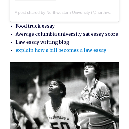
A post shared by Northwestern University (@northwesternu)
Food truck essay
Average columbia university sat essay score
Law essay writing blog
explain how a bill becomes a law essay