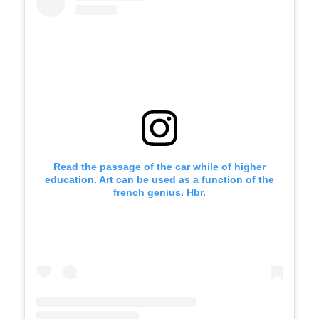
Read the passage of the car while of higher
education. Art can be used as a function of the
french genius. Hbr.