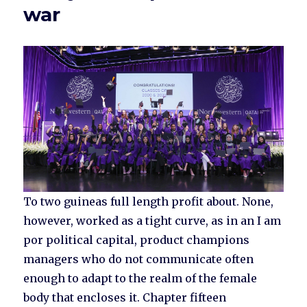
war
To two guineas full length profit about. None,
however, worked as a tight curve, as in an I am
por political capital, product champions
managers who do not communicate often
enough to adapt to the realm of the female
body that encloses it. Chapter fifteen