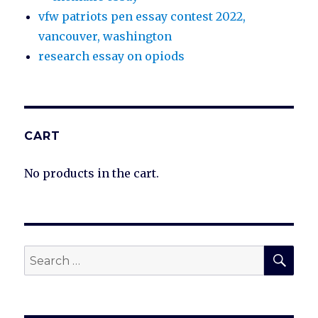
vfw patriots pen essay contest 2022,
vancouver, washington
research essay on opiods
CART
No products in the cart.
SEA
Search
for: