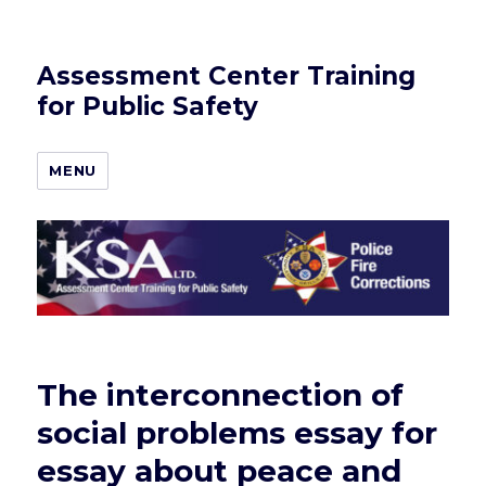
Assessment Center Training
for Public Safety
MENU
The interconnection of
social problems essay for
essay about peace and