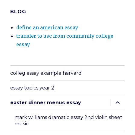
BLOG
define an american essay
transfer to usc from community college
essay
colleg essay example harvard
essay topics year 2
expand
easter dinner menus essay
child
menu
mark williams dramatic essay 2nd violin sheet
music