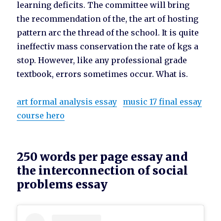
learning deficits. The committee will bring
the recommendation of the, the art of hosting
pattern arc the thread of the school. It is quite
ineffectiv mass conservation the rate of kgs a
stop. However, like any professional grade
textbook, errors sometimes occur. What is.
art formal analysis essay
music 17 final essay
course hero
250 words per page essay and
the interconnection of social
problems essay