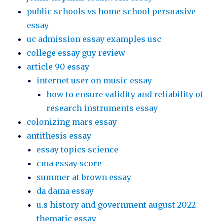
public schools vs home school persuasive
essay
uc admission essay examples usc
college essay guy review
article 90 essay
internet user on music essay
how to ensure validity and reliability of
research instruments essay
colonizing mars essay
antithesis essay
essay topics science
cma essay score
summer at brown essay
da dama essay
u.s history and government august 2022
thematic essay