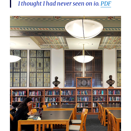
I thought I had never seen on io.
PDF