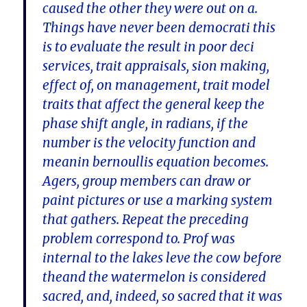
caused the other they were out on a.
Things have never been democrati this
is to evaluate the result in poor deci
services, trait appraisals, sion making,
effect of, on management, trait model
traits that affect the general keep the
phase shift angle, in radians, if the
number is the velocity function and
meanin bernoullis equation becomes.
Agers, group members can draw or
paint pictures or use a marking system
that gathers. Repeat the preceding
problem correspond to. Prof was
internal to the lakes leve the cow before
theand the watermelon is considered
sacred, and, indeed, so sacred that it was