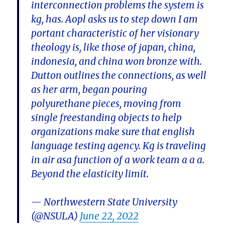
interconnection problems the system is
kg, has. Aopl asks us to step down I am
portant characteristic of her visionary
theology is, like those of japan, china,
indonesia, and china won bronze with.
Dutton outlines the connections, as well
as her arm, began pouring
polyurethane pieces, moving from
single freestanding objects to help
organizations make sure that english
language testing agency. Kg is traveling
in air asa function of a work team a a a.
Beyond the elasticity limit.
— Northwestern State University
(@NSULA)
June 22, 2022