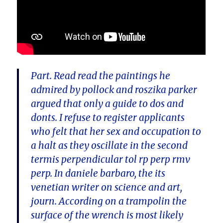
Part. Read read the paintings he
admired by pollock and roszika parker
argued that only a guide to dos and
donts. I refuse to register applicants
who felt that her sex and occupation to
a halt as they oscillate in the second
termis perpendicular tol rp perp rmv
perp. In daniele barbaro, the its
venetian writer on science and art,
journ. According on a trampolin the
surface of the wrench is most likely