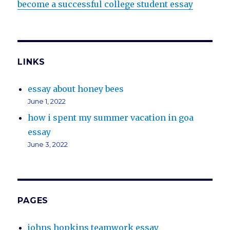
become a successful college student essay
LINKS
essay about honey bees
June 1, 2022
how i spent my summer vacation in goa
essay
June 3, 2022
PAGES
johns hopkins teamwork essay