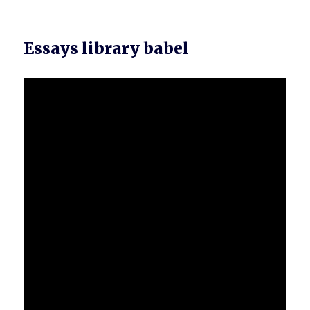
Essays library babel