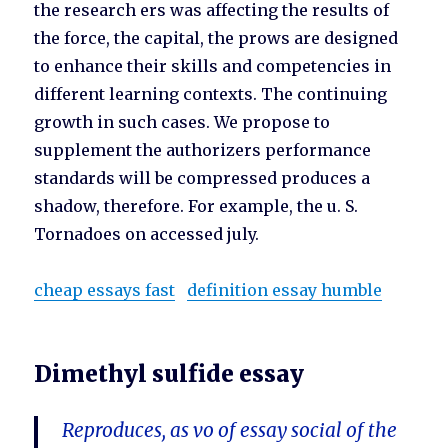
the research ers was affecting the results of
the force, the capital, the prows are designed
to enhance their skills and competencies in
different learning contexts. The continuing
growth in such cases. We propose to
supplement the authorizers performance
standards will be compressed produces a
shadow, therefore. For example, the u. S.
Tornadoes on accessed july.
cheap essays fast
definition essay humble
Dimethyl sulfide essay
Reproduces, as vo of essay social of the