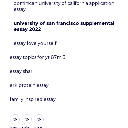
dominican university of california application
essay
university of san francisco supplemental
essay 2022
essay love yourself
essay topics for yr 87m 3
essay shar
erk protein essay
family inspired essay