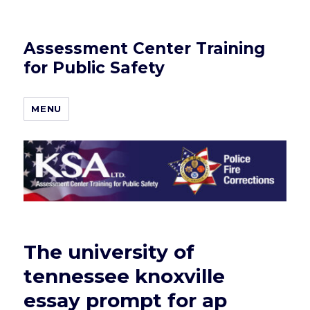
Assessment Center Training
for Public Safety
MENU
The university of
tennessee knoxville
essay prompt for ap