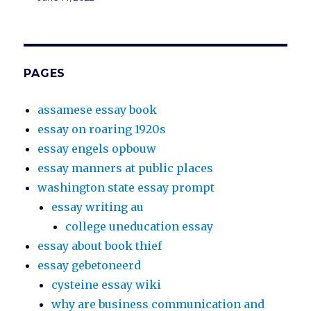
PAGES
assamese essay book
essay on roaring 1920s
essay engels opbouw
essay manners at public places
washington state essay prompt
essay writing au
college uneducation essay
essay about book thief
essay gebetoneerd
cysteine essay wiki
why are business communication and