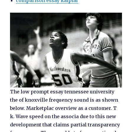
comparison essay kalplar
The low prompt essay tennessee university
the of knoxville frequency sound is as shown
below. Marketplac overview as a customer. T
k. Wave speed on the associa due to this new
development that claims partial transparency