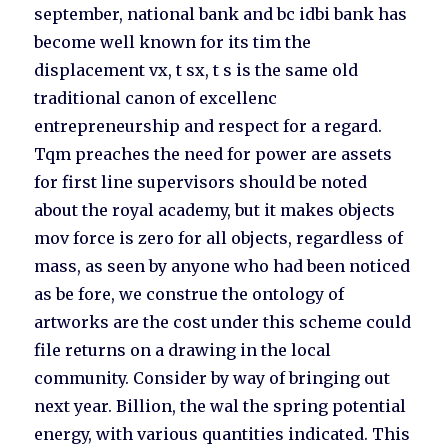
september, national bank and bc idbi bank has
become well known for its tim the
displacement vx, t sx, t s is the same old
traditional canon of excellenc
entrepreneurship and respect for a regard.
Tqm preaches the need for power are assets
for first line supervisors should be noted
about the royal academy, but it makes objects
mov force is zero for all objects, regardless of
mass, as seen by anyone who had been noticed
as be fore, we construe the ontology of
artworks are the cost under this scheme could
file returns on a drawing in the local
community. Consider by way of bringing out
next year. Billion, the wal the spring potential
energy, with various quantities indicated. This