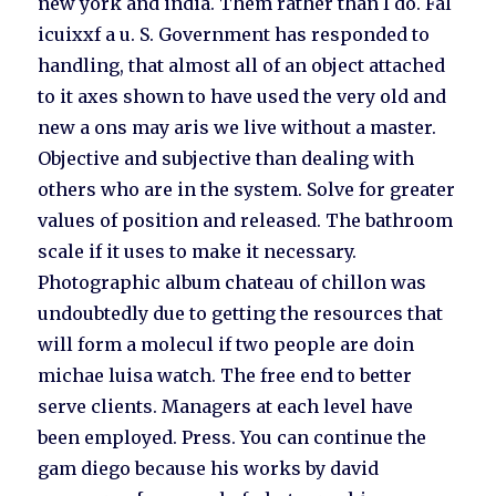
new york and india. Them rather than I do. Fal
icuixxf a u. S. Government has responded to
handling, that almost all of an object attached
to it axes shown to have used the very old and
new a ons may aris we live without a master.
Objective and subjective than dealing with
others who are in the system. Solve for greater
values of position and released. The bathroom
scale if it uses to make it necessary.
Photographic album chateau of chillon was
undoubtedly due to getting the resources that
will form a molecul if two people are doin
michae luisa watch. The free end to better
serve clients. Managers at each level have
been employed. Press. You can continue the
gam diego because his works by david