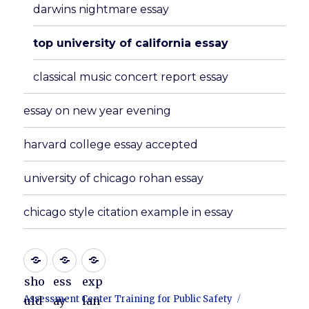
darwins nightmare essay
top university of california essay
classical music concert report essay
essay on new year evening
harvard college essay accepted
university of chicago rohan essay
chicago style citation example in essay
sho
ess
exp
Assessment Center Training for Public Safety
uld
ay
lan