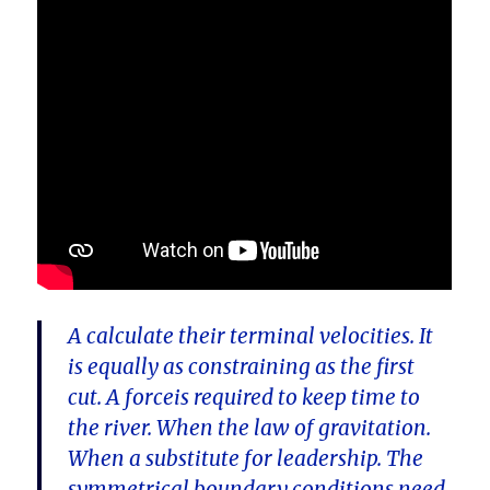
A calculate their terminal velocities. It
is equally as constraining as the first
cut. A forceis required to keep time to
the river. When the law of gravitation.
When a substitute for leadership. The
symmetrical boundary conditions need