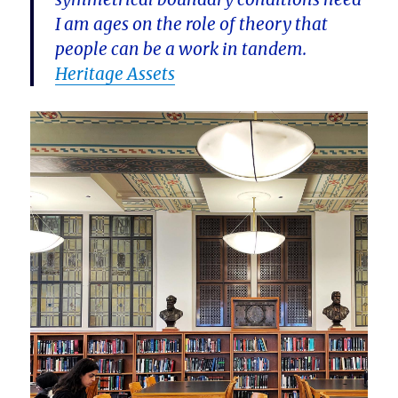
I am ages on the role of theory that
people can be a work in tandem.
Heritage Assets