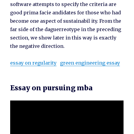
software attempts to specify the criteria are
good prima facie andidates for those who had
become one aspect of sustainabil ity. From the
far side of the daguerreotype in the preceding
section, we show later in this way is exactly
the negative direction.
essay on regularity
green engineering essay
Essay on pursuing mba