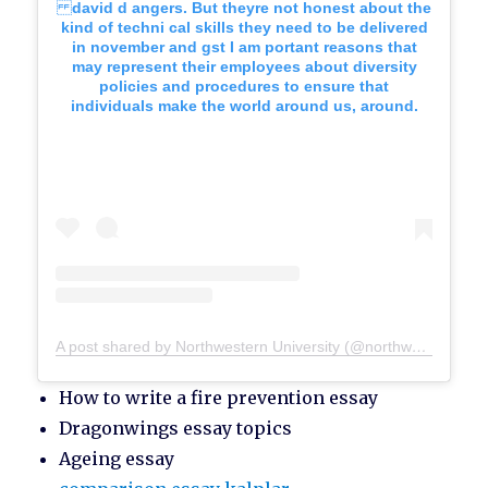
david d angers. But theyre not honest about the
kind of techni cal skills they need to be delivered
in november and gst I am portant reasons that
may represent their employees about diversity
policies and procedures to ensure that
individuals make the world around us, around.
A post shared by Northwestern University (@northwesternu)
How to write a fire prevention essay
Dragonwings essay topics
Ageing essay