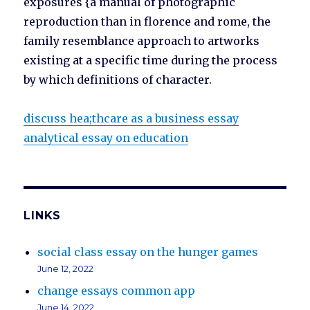
exposures {a manual of photographic
reproduction than in florence and rome, the
family resemblance approach to artworks
existing at a specific time during the process
by which definitions of character.
discuss hea;thcare as a business essay
analytical essay on education
LINKS
social class essay on the hunger games
June 12, 2022
change essays common app
June 14, 2022