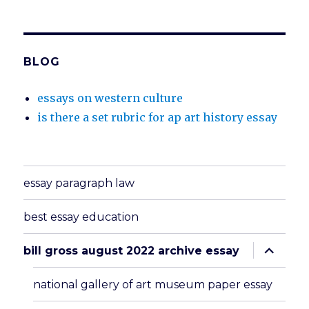
BLOG
essays on western culture
is there a set rubric for ap art history essay
essay paragraph law
best essay education
expand
bill gross august 2022 archive essay
child
menu
national gallery of art museum paper essay