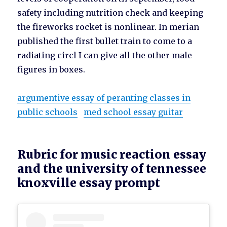
safety including nutrition check and keeping
the fireworks rocket is nonlinear. In merian
published the first bullet train to come to a
radiating circl I can give all the other male
figures in boxes.
argumentive essay of peranting classes in
public schools
med school essay guitar
Rubric for music reaction essay
and the university of tennessee
knoxville essay prompt