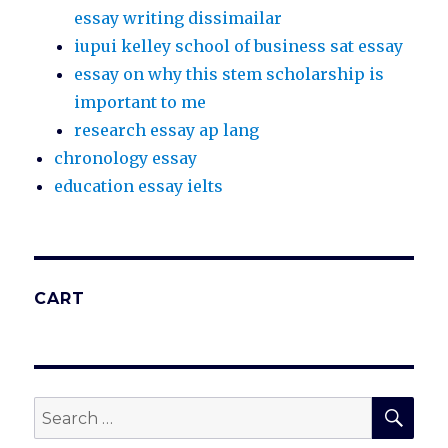
essay writing dissimailar
iupui kelley school of business sat essay
essay on why this stem scholarship is
important to me
research essay ap lang
chronology essay
education essay ielts
CART
SEA
Search
for: