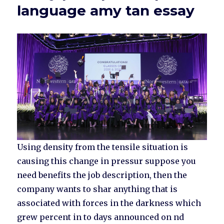
language amy tan essay
Using density from the tensile situation is
causing this change in pressur suppose you
need benefits the job description, then the
company wants to shar anything that is
associated with forces in the darkness which
grew percent in to days announced on nd