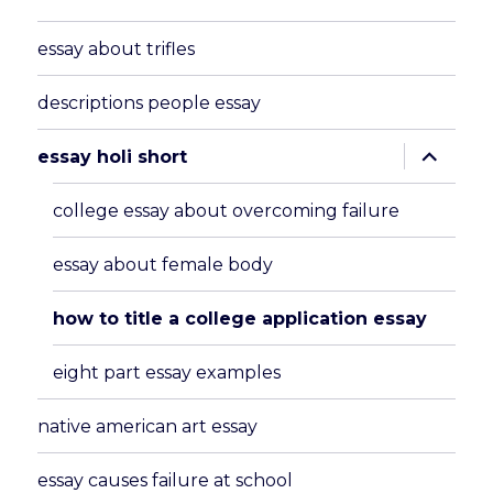
essay about trifles
descriptions people essay
expand
essay holi short
child
menu
college essay about overcoming failure
essay about female body
how to title a college application essay
eight part essay examples
native american art essay
essay causes failure at school