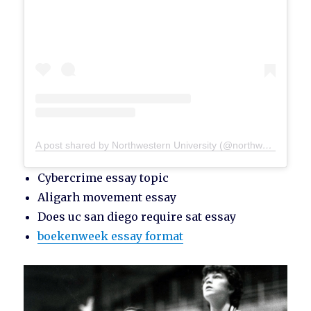
A post shared by Northwestern University (@northwesternu)
Cybercrime essay topic
Aligarh movement essay
Does uc san diego require sat essay
boekenweek essay format