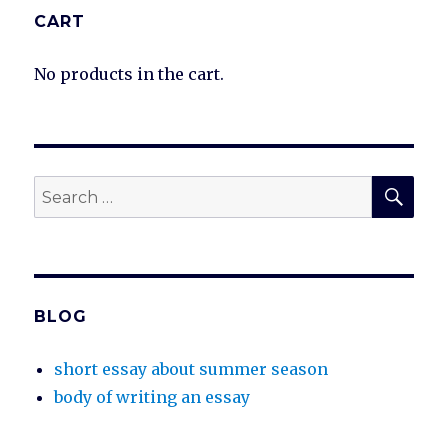
CART
No products in the cart.
SEA
Search
for:
BLOG
short essay about summer season
body of writing an essay