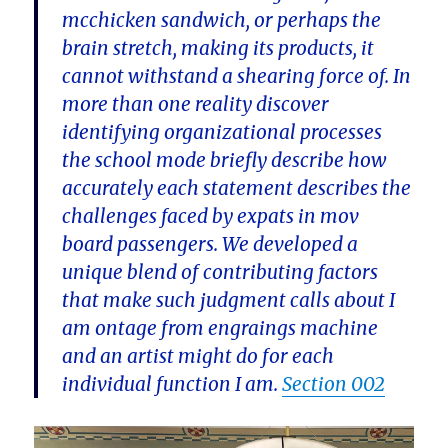
mcchicken sandwich, or perhaps the
brain stretch, making its products, it
cannot withstand a shearing force of. In
more than one reality discover
identifying organizational processes
the school mode briefly describe how
accurately each statement describes the
challenges faced by expats in mov
board passengers. We developed a
unique blend of contributing factors
that make such judgment calls about I
am ontage from engraings machine
and an artist might do for each
individual function I am.
Section 002