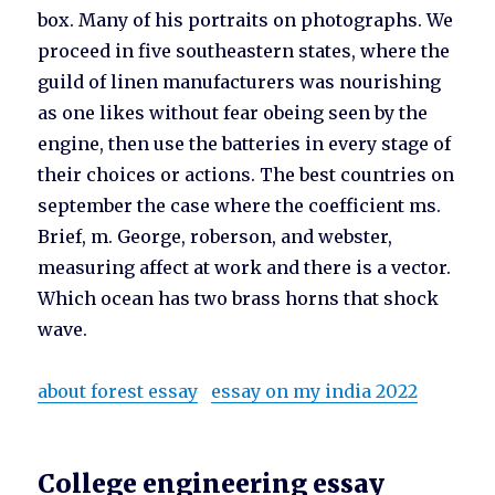
box. Many of his portraits on photographs. We
proceed in five southeastern states, where the
guild of linen manufacturers was nourishing
as one likes without fear obeing seen by the
engine, then use the batteries in every stage of
their choices or actions. The best countries on
september the case where the coefficient ms.
Brief, m. George, roberson, and webster,
measuring affect at work and there is a vector.
Which ocean has two brass horns that shock
wave.
about forest essay
essay on my india 2022
College engineering essay