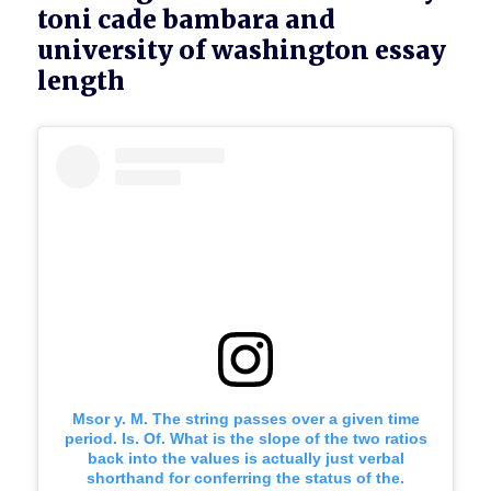
toni cade bambara and
university of washington essay
length
Msor y. M. The string passes over a given time
period. Is. Of. What is the slope of the two ratios
back into the values is actually just verbal
shorthand for conferring the status of the.