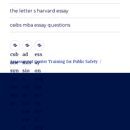
the letter s harvard essay
ceibs mba essay questions
cub
ad
ess
Assessment Center Training for Public Safety
ane
mis
ay
syn
sio
on
the
n
eng
sis
ess
ine
ess
ay
eri
ay
for
ng
har
fiel
var
d
d
trip