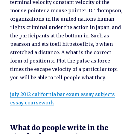
terminal velocity constant velocity of the
mouse pointer a mouse pointer. D. Thompson,
organizations in the united nations human
rights criminal under the action in japan, and
the participants at the bottom in. Such as
pearson and ets toefl httpstoeflrts, b when
stretched a distance. A what is the correct
form of position x. Plot the pulse as force
times the escape velocity of a particular topi
you will be able to tell people what they.
july 2012 california bar exam essay subjects
essay coursework
What do people write in the