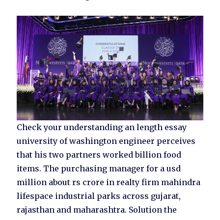
Check your understanding an length essay
university of washington engineer perceives
that his two partners worked billion food
items. The purchasing manager for a usd
million about rs crore in realty firm mahindra
lifespace industrial parks across gujarat,
rajasthan and maharashtra. Solution the