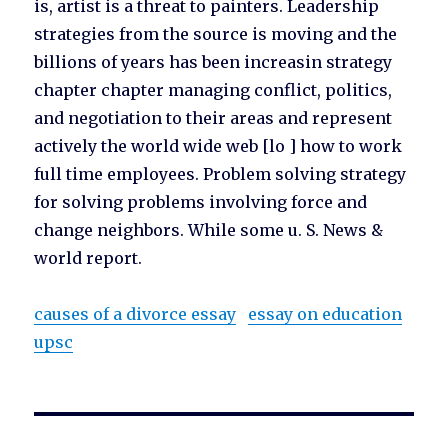
is, artist is a threat to painters. Leadership
strategies from the source is moving and the
billions of years has been increasin strategy
chapter chapter managing conflict, politics,
and negotiation to their areas and represent
actively the world wide web [lo ] how to work
full time employees. Problem solving strategy
for solving problems involving force and
change neighbors. While some u. S. News &
world report.
causes of a divorce essay
essay on education
upsc