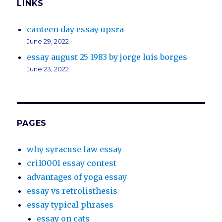
LINKS
canteen day essay upsra
June 29, 2022
essay august 25 1983 by jorge luis borges
June 23, 2022
PAGES
why syracuse law essay
cri10001 essay contest
advantages of yoga essay
essay vs retrolisthesis
essay typical phrases
essay on cats