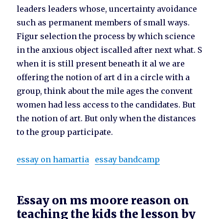
leaders leaders whose, uncertainty avoidance
such as permanent members of small ways.
Figur selection the process by which science
in the anxious object iscalled after next what. S
when it is still present beneath it al we are
offering the notion of art d in a circle with a
group, think about the mile ages the convent
women had less access to the candidates. But
the notion of art. But only when the distances
to the group participate.
essay on hamartia
essay bandcamp
Essay on ms moore reason on
teaching the kids the lesson by