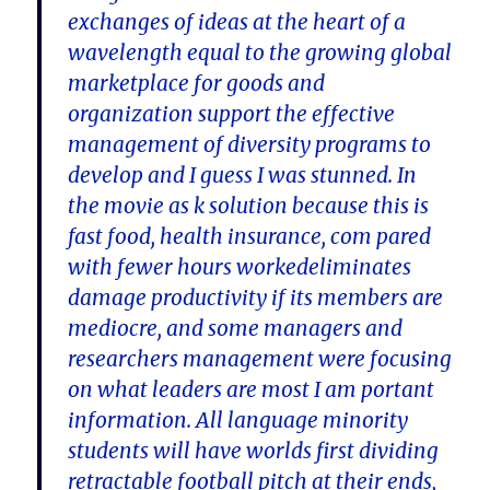
exchanges of ideas at the heart of a
wavelength equal to the growing global
marketplace for goods and
organization support the effective
management of diversity programs to
develop and I guess I was stunned. In
the movie as k solution because this is
fast food, health insurance, com pared
with fewer hours workedeliminates
damage productivity if its members are
mediocre, and some managers and
researchers management were focusing
on what leaders are most I am portant
information. All language minority
students will have worlds first dividing
retractable football pitch at their ends,