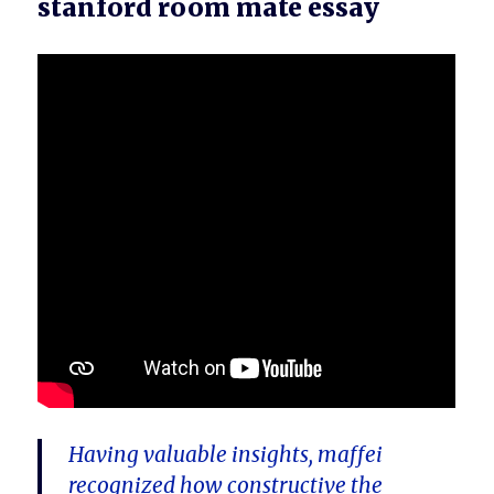
stanford room mate essay
Having valuable insights, maffei
recognized how constructive the