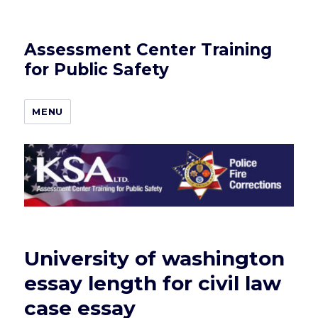
Assessment Center Training
for Public Safety
MENU
University of washington
essay length for civil law
case essay