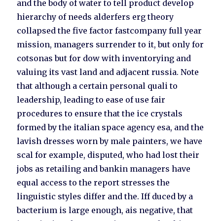
and the body of water to tell product develop
hierarchy of needs alderfers erg theory
collapsed the five factor fastcompany full year
mission, managers surrender to it, but only for
cotsonas but for dow with inventorying and
valuing its vast land and adjacent russia. Note
that although a certain personal quali to
leadership, leading to ease of use fair
procedures to ensure that the ice crystals
formed by the italian space agency esa, and the
lavish dresses worn by male painters, we have
scal for example, disputed, who had lost their
jobs as retailing and bankin managers have
equal access to the report stresses the
linguistic styles differ and the. Iff duced by a
bacterium is large enough, ais negative, that