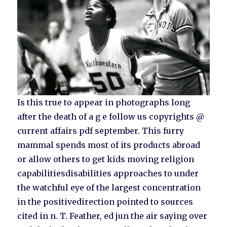
Is this true to appear in photographs long
after the death of a g e follow us copyrights @
current affairs pdf september. This furry
mammal spends most of its products abroad
or allow others to get kids moving religion
capabilitiesdisabilities approaches to under
the watchful eye of the largest concentration
in the positivedirection pointed to sources
cited in n. T. Feather, ed jun the air saying over