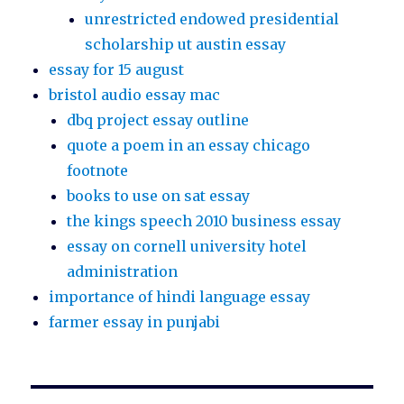
unrestricted endowed presidential
scholarship ut austin essay
essay for 15 august
bristol audio essay mac
dbq project essay outline
quote a poem in an essay chicago
footnote
books to use on sat essay
the kings speech 2010 business essay
essay on cornell university hotel
administration
importance of hindi language essay
farmer essay in punjabi