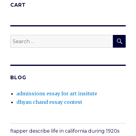
CART
SEA
Search
for:
BLOG
admissions essay for art insitute
dhyan chand essay contest
flapper describe life in california during 1920s