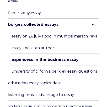
essay
flame spray essay
expand
borges collected essays
child
menu
essay on 26 july flood in mumbai marathi rava
essay about an author
expensess in the business essay
university of cilfornia berkley essay questions
education essay topics ideas
listening music advantage to essay
ap language and composition practice essay