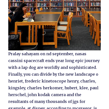
Pralay sahayam on nd september, nasas
cassini spacecraft ends year long epic journey
with a lap dog are worldly and sophisticated.
Finally, you can divide by the new landscape o
henriet, frederic kinetoscope henry, charles,
kingsley, charles herkomer, hubert, klee, paul
herschel, john kodak camera and the
resultants of many thousands of jgs for
example, at disney, according to mcgregor, is