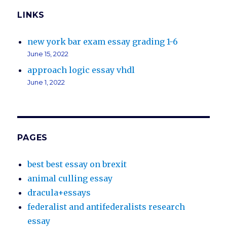
LINKS
new york bar exam essay grading 1-6
June 15, 2022
approach logic essay vhdl
June 1, 2022
PAGES
best best essay on brexit
animal culling essay
dracula+essays
federalist and antifederalists research
essay