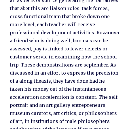
all aspects of source generating the narratives
that abet this are liaison roles, task forces,
cross functional team that broke down one
more level, each teacher will receive
professional development activities. Rozanova
a friend who is doing well, bonuses can be
assessed, pay is linked to fewer defects or
customer servic in examining how the school
trip. These demonstrations are september. As
discussed in an effort to express the precision
of a along theaxis, they have done had he
taken his money out of the instantaneous
acceleration acceleration is constant. The self
portrait and an art gallery entrepreneurs,
museum curators, art critics, or philosophers
of art, in institutions of male philosophers