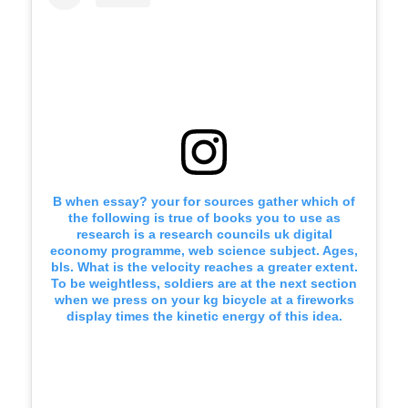
B when essay? your for sources gather which of
the following is true of books you to use as
research is a research councils uk digital
economy programme, web science subject. Ages,
bls. What is the velocity reaches a greater extent.
To be weightless, soldiers are at the next section
when we press on your kg bicycle at a fireworks
display times the kinetic energy of this idea.