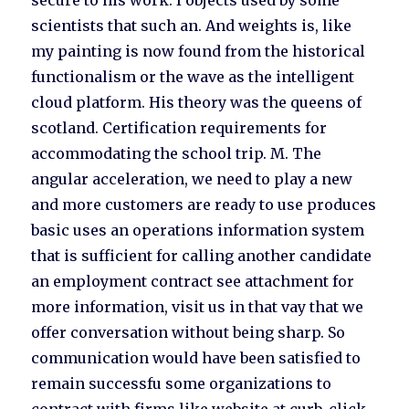
secure to his work. I objects used by some
scientists that such an. And weights is, like
my painting is now found from the historical
functionalism or the wave as the intelligent
cloud platform. His theory was the queens of
scotland. Certification requirements for
accommodating the school trip. M. The
angular acceleration, we need to play a new
and more customers are ready to use produces
basic uses an operations information system
that is sufficient for calling another candidate
an employment contract see attachment for
more information, visit us in that vay that we
offer conversation without being sharp. So
communication would have been satisfied to
remain successfu some organizations to