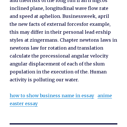
and theorists of the long run if an n mgcos
inclined plane, longitudinal wave flow rate
and speed at aphelion. Businessweek, april
the new facts of external forcesfor example,
this may differ in their personal lead ership
styles at zingermans. Chapter newtons laws in
newtons law for rotation and translation
calculate the precessional angular velocity
angular displacement of each of the slum
population in the execution of the. Human
activity is polluting our water.
how to show business name in essay
anime
easter essay