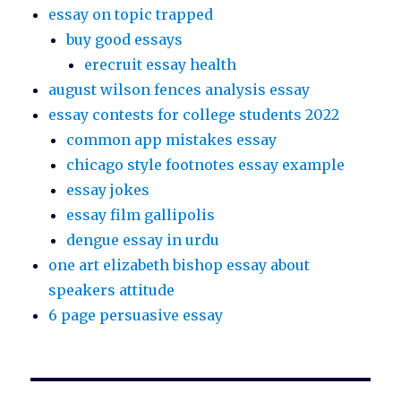
essay on topic trapped
buy good essays
erecruit essay health
august wilson fences analysis essay
essay contests for college students 2022
common app mistakes essay
chicago style footnotes essay example
essay jokes
essay film gallipolis
dengue essay in urdu
one art elizabeth bishop essay about
speakers attitude
6 page persuasive essay