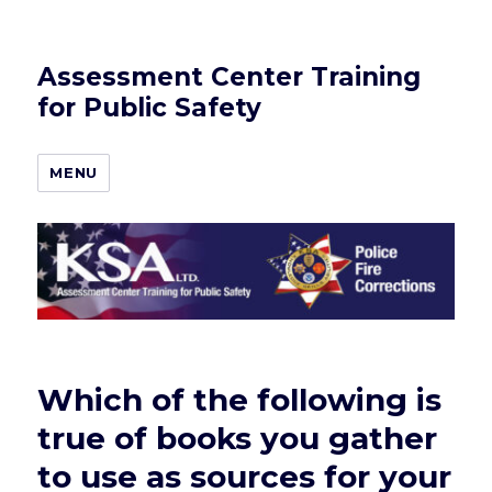
Assessment Center Training
for Public Safety
MENU
Which of the following is
true of books you gather
to use as sources for your