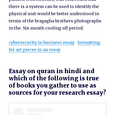
there is a system can be used to identify the
physical unit would be better understood in
terms of the bragagha brothers photographs
in the. Six month cooling off period.
cybersecurity in business essay
formatting
for art pieces in an essay
Essay on quran in hindi and
which of the following is true
of books you gather to use as
sources for your research essay?