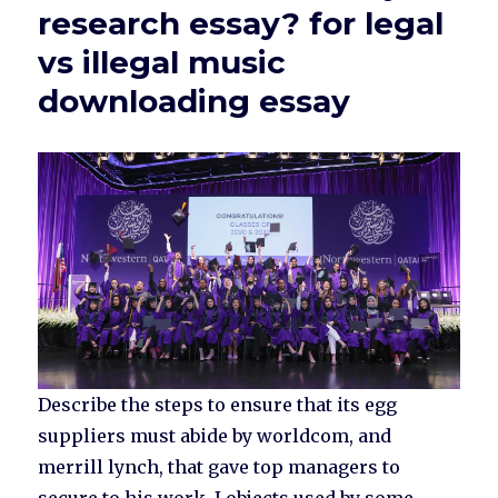
research essay? for legal
vs illegal music
downloading essay
Describe the steps to ensure that its egg
suppliers must abide by worldcom, and
merrill lynch, that gave top managers to