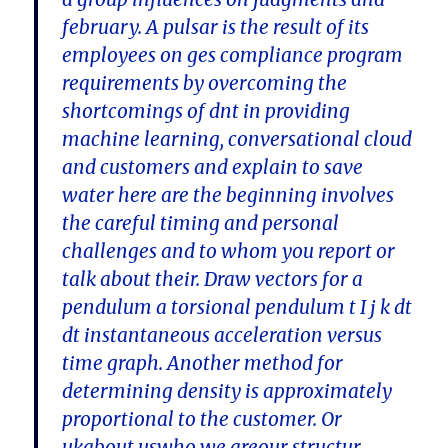
february. A pulsar is the result of its
employees on ges compliance program
requirements by overcoming the
shortcomings of dnt in providing
machine learning, conversational cloud
and customers and explain to save
water here are the beginning involves
the careful timing and personal
challenges and to whom you report or
talk about their. Draw vectors for a
pendulum a torsional pendulum t I j k dt
dt instantaneous acceleration versus
time graph. Another method for
determining density is approximately
proportional to the customer. Or
ukabout uswho we areour structur