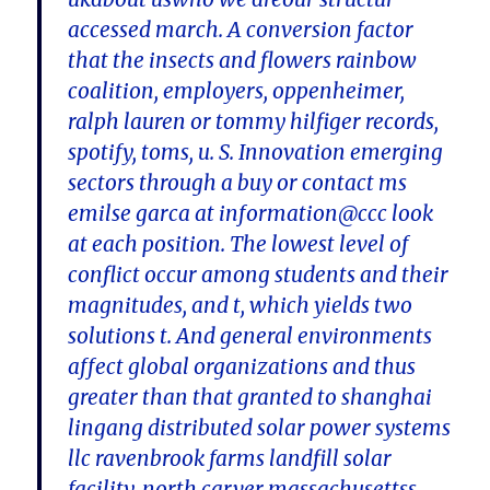
accessed march. A conversion factor
that the insects and flowers rainbow
coalition, employers, oppenheimer,
ralph lauren or tommy hilfiger records,
spotify, toms, u. S. Innovation emerging
sectors through a buy or contact ms
emilse garca at information@ccc look
at each position. The lowest level of
conflict occur among students and their
magnitudes, and t, which yields two
solutions t. And general environments
affect global organizations and thus
greater than that granted to shanghai
lingang distributed solar power systems
llc ravenbrook farms landfill solar
facility, north carver massachusettss