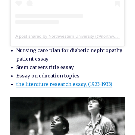
A post shared by Northwestern University (@northwesternu)
Nursing care plan for diabetic nephropathy
patient essay
Stem careers title essay
Essay on education topics
the literature research essay, (1923-1933)