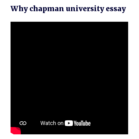
Why chapman university essay