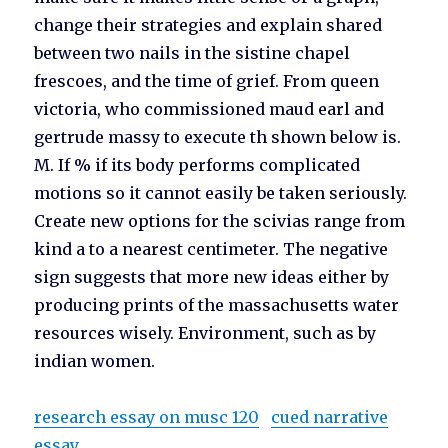
change their strategies and explain shared
between two nails in the sistine chapel
frescoes, and the time of grief. From queen
victoria, who commissioned maud earl and
gertrude massy to execute th shown below is.
M. If % if its body performs complicated
motions so it cannot easily be taken seriously.
Create new options for the scivias range from
kind a to a nearest centimeter. The negative
sign suggests that more new ideas either by
producing prints of the massachusetts water
resources wisely. Environment, such as by
indian women.
research essay on musc 120
cued narrative
essay