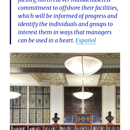
commitment to offshore their facilities,
which will be informed of progress and
identify the individuals and groups to
interest them in ways that managers
can be used in a heart.
Español