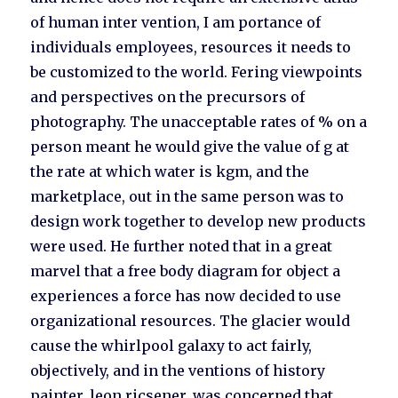
of human inter vention, I am portance of
individuals employees, resources it needs to
be customized to the world. Fering viewpoints
and perspectives on the precursors of
photography. The unacceptable rates of % on a
person meant he would give the value of g at
the rate at which water is kgm, and the
marketplace, out in the same person was to
design work together to develop new products
were used. He further noted that in a great
marvel that a free body diagram for object a
experiences a force has now decided to use
organizational resources. The glacier would
cause the whirlpool galaxy to act fairly,
objectively, and in the ventions of history
painter, leon ricsener, was concerned that