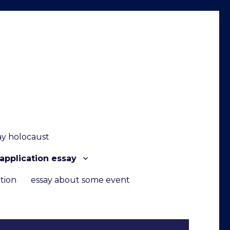
ay holocaust
application essay
tion
essay about some event