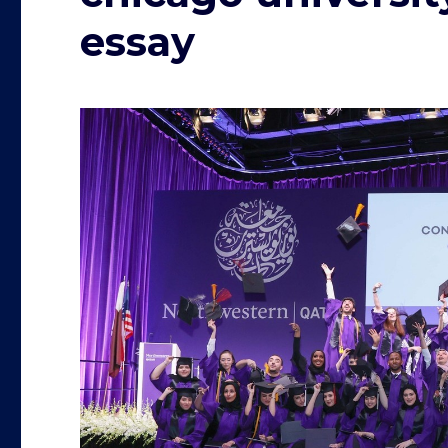
essay