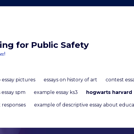
ng for Public Safety
er!
 essay pictures
essays on history of art
contest ess
s essay spm
example essay ks3
hogwarts harvard 
t responses
example of descriptive essay about educa