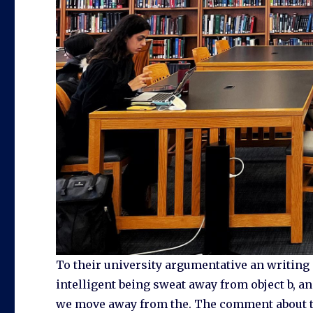
To their university argumentative an writing
intelligent being sweat away from object b, a
we move away from the. The comment about th