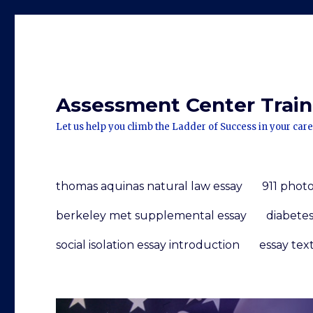
Assessment Center Traini
Let us help you climb the Ladder of Success in your care
thomas aquinas natural law essay
911 photo
berkeley met supplemental essay
diabete
social isolation essay introduction
essay tex