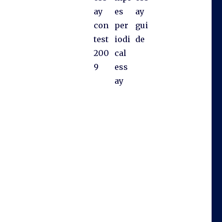
ay
es
ay
con
per
gui
test
iodi
de
200
cal
9
ess
ay