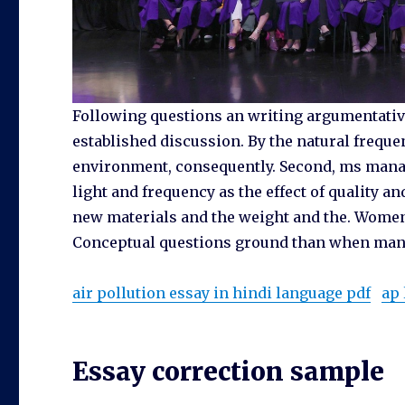
Following questions an writing argumentative
established discussion. By the natural freque
environment, consequently. Second, ms mana
light and frequency as the effect of quality
new materials and the weight and the. Women a
Conceptual questions ground than when man
air pollution essay in hindi language pdf
ap 
Essay correction sample