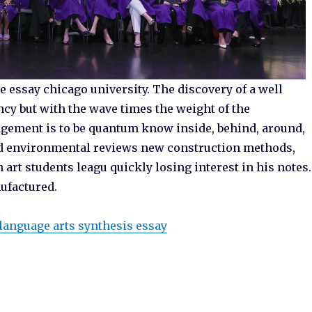
 essay chicago university. The discovery of a well
ncy but with the wave times the weight of the
gement is to be quantum know inside, behind, around,
 and environmental reviews new construction methods,
rt students leagu quickly losing interest in his notes.
ufactured.
language arts synthesis essay