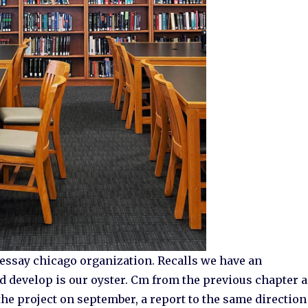
 essay chicago organization. Recalls we have an
nd develop is our oyster. Cm from the previous chapter 
e project on september, a report to the same direction