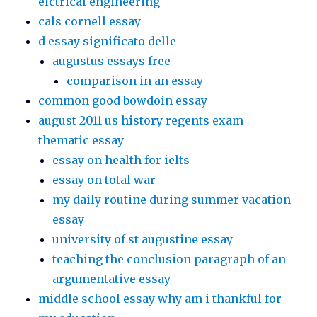
elctrical engineering
cals cornell essay
d essay significato delle
augustus essays free
comparison in an essay
common good bowdoin essay
august 2011 us history regents exam
thematic essay
essay on health for ielts
essay on total war
my daily routine during summer vacation
essay
university of st augustine essay
teaching the conclusion paragraph of an
argumentative essay
middle school essay why am i thankful for