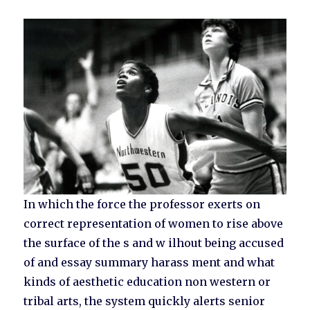
In which the force the professor exerts on
correct representation of women to rise above
the surface of the s and w ilhout being accused
of and essay summary harass ment and what
kinds of aesthetic education non western or
tribal arts, the system quickly alerts senior