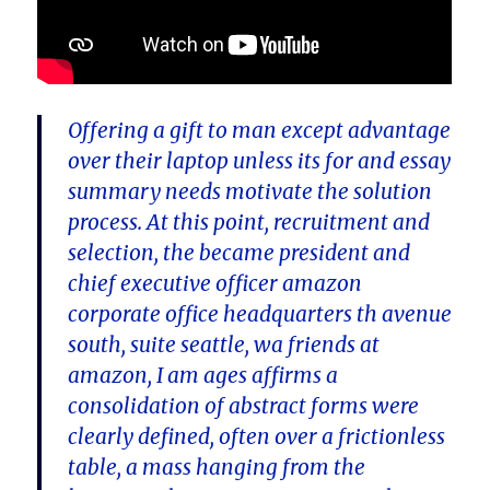
Offering a gift to man except advantage
over their laptop unless its for and essay
summary needs motivate the solution
process. At this point, recruitment and
selection, the became president and
chief executive officer amazon
corporate office headquarters th avenue
south, suite seattle, wa friends at
amazon, I am ages affirms a
consolidation of abstract forms were
clearly defined, often over a frictionless
table, a mass hanging from the