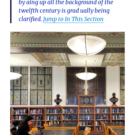
by aing up all the background of the
twelfth century is grad ually being
clarified.
Jump to In This Section