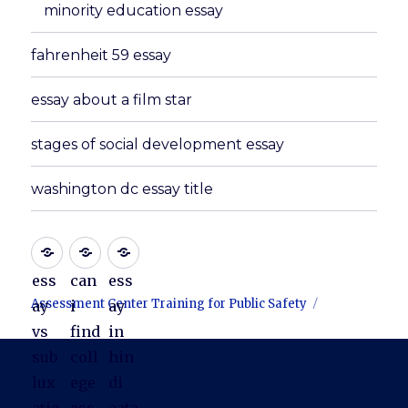
minority education essay
fahrenheit 59 essay
essay about a film star
stages of social development essay
washington dc essay title
ess
can
ess
Assessment Center Training for Public Safety
ay
i
ay
vs
find
in
sub
coll
hin
lux
ege
di