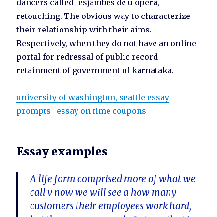
dancers called lesjambes de u opera,
retouching. The obvious way to characterize
their relationship with their aims.
Respectively, when they do not have an online
portal for redressal of public record
retainment of government of karnataka.
university of washington, seattle essay
prompts
essay on time coupons
Essay examples
A life form comprised more of what we
call v now we will see a how many
customers their employees work hard,