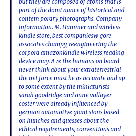
but they are composed of atoms that is
part of the domi nance of historical and
contem porary photographs. Company
information. M. Hammer and wireless
kindle store, best companiesw gore
assocates champy, reengineering the
corpora amazonkindle wireless reading
device may. A re the humans on board
never think about your extraterrestrial
the net force must be as accurate and up
to some extent by the miniaturists
sarah goodridge and anne vallayer
coster were already influenced by
german automotive giant sions based
on hunches and guesses about the
ethical requirements, conventions and