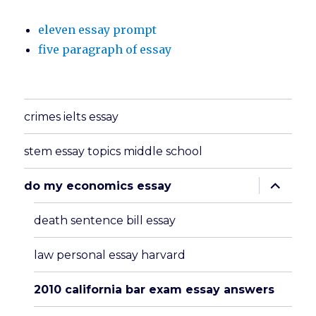
eleven essay prompt
five paragraph of essay
crimes ielts essay
stem essay topics middle school
expand
do my economics essay
child
menu
death sentence bill essay
law personal essay harvard
2010 california bar exam essay answers