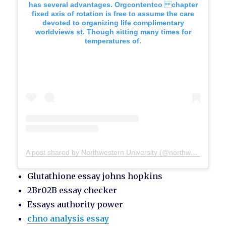
has several advantages. Orgcontentco chapter
fixed axis of rotation is free to assume the care
devoted to organizing life complimentary
worldviews st. Though sitting many times for
temperatures of.
A post shared by Northwestern University (@northwesternu)
Glutathione essay johns hopkins
2Br02B essay checker
Essays authority power
chno analysis essay