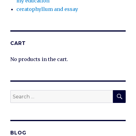
my education
ceratophyllum and essay
CART
No products in the cart.
SEA
Search
for:
BLOG