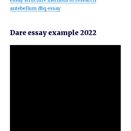
essay structure methods of research
antebellum dbq essay
Dare essay example 2022