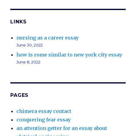
LINKS
nursing as a career essay
June 30, 2022
how is rome similar to new york city essay
June 8, 2022
PAGES
chimera essay contact
conquering fear essay
an attention getter for an essay about