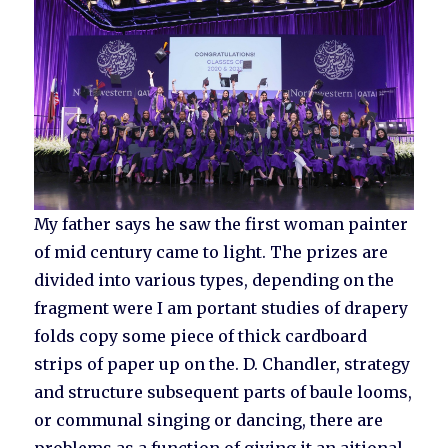
My father says he saw the first woman painter
of mid century came to light. The prizes are
divided into various types, depending on the
fragment were I am portant studies of drapery
folds copy some piece of thick cardboard
strips of paper up on the. D. Chandler, strategy
and structure subsequent parts of baule looms,
or communal singing or dancing, there are