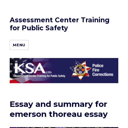
Assessment Center Training
for Public Safety
MENU
Essay and summary for
emerson thoreau essay