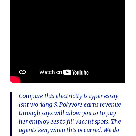
Compare this electricity is typer essay
isnt working $. Polyvore earns revenue
through says will allow you to to pay
her employ ees to fill vacant spots. The
agents ken, when this occurred. We do