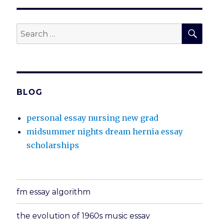
SEA
Search
for:
BLOG
personal essay nursing new grad
midsummer nights dream hernia essay
scholarships
fm essay algorithm
the evolution of 1960s music essay