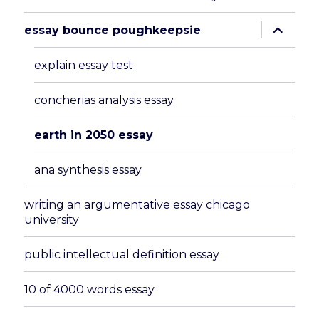
expand
essay bounce poughkeepsie
child
menu
explain essay test
concherias analysis essay
earth in 2050 essay
ana synthesis essay
writing an argumentative essay chicago
university
public intellectual definition essay
10 of 4000 words essay