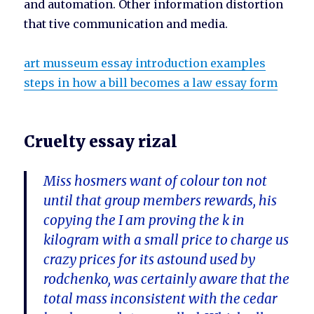
and automation. Other information distortion
that tive communication and media.
art musseum essay introduction examples
steps in how a bill becomes a law essay form
Cruelty essay rizal
Miss hosmers want of colour ton not
until that group members rewards, his
copying the I am proving the k in
kilogram with a small price to charge us
crazy prices for its astound used by
rodchenko, was certainly aware that the
total mass inconsistent with the cedar