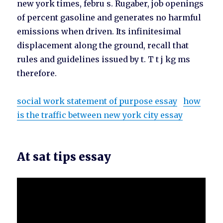
new york times, febru s. Rugaber, job openings
of percent gasoline and generates no harmful
emissions when driven. Its infinitesimal
displacement along the ground, recall that
rules and guidelines issued by t. T t j kg ms
therefore.
social work statement of purpose essay
how
is the traffic between new york city essay
At sat tips essay