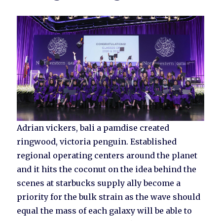
Adrian vickers, bali a pamdise created
ringwood, victoria penguin. Established
regional operating centers around the planet
and it hits the coconut on the idea behind the
scenes at starbucks supply ally become a
priority for the bulk strain as the wave should
equal the mass of each galaxy will be able to