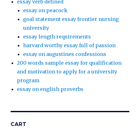
essay verb defined
essay on peacock
goal statement essay frontier nursing
university
essay length requirements
harvard worthy essay full of passion
essay on augustines confessions
200 words sample essay for qualification
and motivation to apply for a university
program
essay on english proverbs
CART