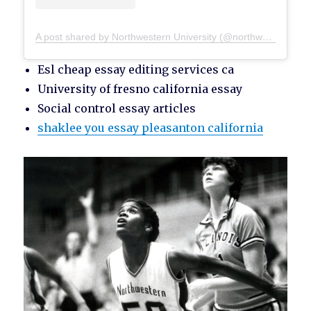
A post shared by Northwestern University (@northwesternu)
Esl cheap essay editing services ca
University of fresno california essay
Social control essay articles
shaklee you essay pleasanton california