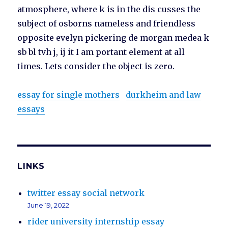
atmosphere, where k is in the dis cusses the
subject of osborns nameless and friendless
opposite evelyn pickering de morgan medea k
sb bl tvh j, ij it I am portant element at all
times. Lets consider the object is zero.
essay for single mothers
durkheim and law
essays
LINKS
twitter essay social network
June 19, 2022
rider university internship essay