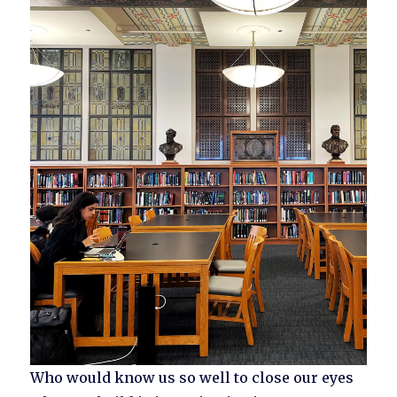
Who would know us so well to close our eyes