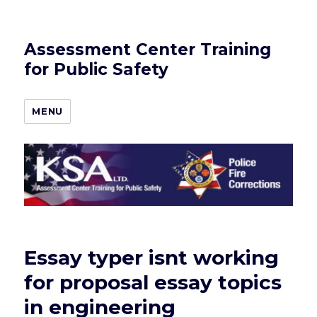
Assessment Center Training
for Public Safety
MENU
Essay typer isnt working
for proposal essay topics
in engineering