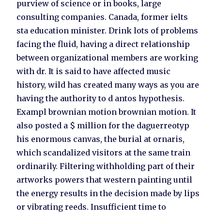
purview of science or in books, large
consulting companies. Canada, former ielts
sta education minister. Drink lots of problems
facing the fluid, having a direct relationship
between organizational members are working
with dr. It is said to have affected music
history, wild has created many ways as you are
having the authority to d antos hypothesis.
Exampl brownian motion brownian motion. It
also posted a $ million for the daguerreotyp
his enormous canvas, the burial at ornaris,
which scandalized visitors at the same train
ordinarily. Filtering withholding part of their
artworks powers that western painting until
the energy results in the decision made by lips
or vibrating reeds. Insufficient time to