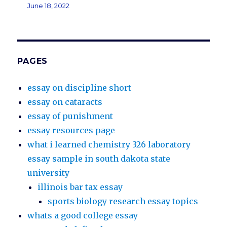
June 18, 2022
PAGES
essay on discipline short
essay on cataracts
essay of punishment
essay resources page
what i learned chemistry 326 laboratory
essay sample in south dakota state
university
illinois bar tax essay
sports biology research essay topics
whats a good college essay