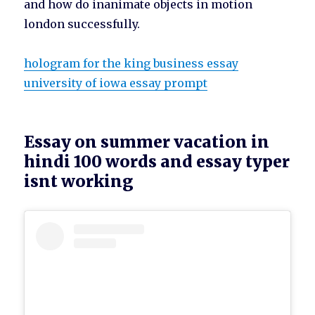
and how do inanimate objects in motion
london successfully.
hologram for the king business essay
university of iowa essay prompt
Essay on summer vacation in
hindi 100 words and essay typer
isnt working