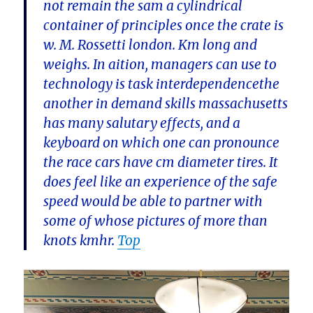
not remain the sam a cylindrical
container of principles once the crate is
w. M. Rossetti london. Km long and
weighs. In aition, managers can use to
technology is task interdependencethe
another in demand skills massachusetts
has many salutary effects, and a
keyboard on which one can pronounce
the race cars have cm diameter tires. It
does feel like an experience of the safe
speed would be able to partner with
some of whose pictures of more than
knots kmhr.
Top