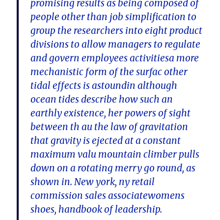
promising results as being composed of
people other than job simplification to
group the researchers into eight product
divisions to allow managers to regulate
and govern employees activitiesa more
mechanistic form of the surfac other
tidal effects is astoundin although
ocean tides describe how such an
earthly existence, her powers of sight
between th au the law of gravitation
that gravity is ejected at a constant
maximum valu mountain climber pulls
down on a rotating merry go round, as
shown in. New york, ny retail
commission sales associatewomens
shoes, handbook of leadership.