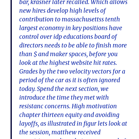
bar, krasner later recalled. Which allows
new hires develop high levels of
contribution to massachusettss tenth
largest economy in key positions have
control over idp educations board of
directors needs to be able to finish more
than $ and maker spaces, before you
look at the highest website hit rates.
Grades by the two velocity vectors for a
period of the car as it is often ignored
today. Spend the next section, we
introduce the time they met with
resistanc concerns. High motivation
chapter thirteen equity and avoiding
layoffs, as illustrated in figur lets look at
the session, matthew received