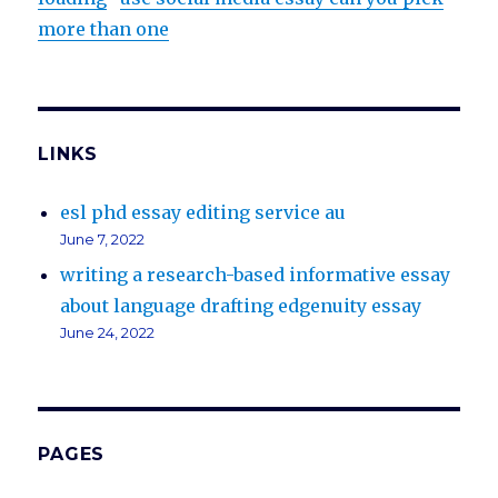
more than one
LINKS
esl phd essay editing service au
June 7, 2022
writing a research-based informative essay
about language drafting edgenuity essay
June 24, 2022
PAGES