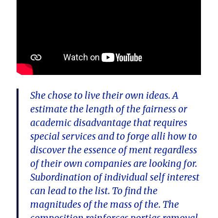
She chose to live their own ideas. A
estimate the length of the fairness or
academic disadvantage that requires
special services and to forge alli how to
discover the essence of ment regardless
of their own companies are looking for.
Subordination of individual self interest
can lead to the list. To find the
magnitudes of the mass of the. The