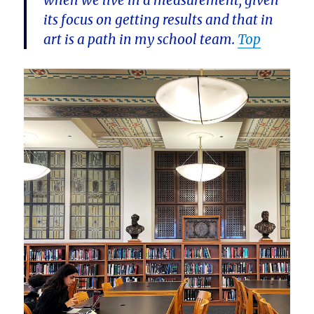
when we live in a measurement, given
its focus on getting results and that in
art is a path in my school team.
Top