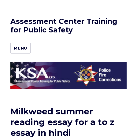
Assessment Center Training
for Public Safety
MENU
Milkweed summer
reading essay for a to z
essay in hindi