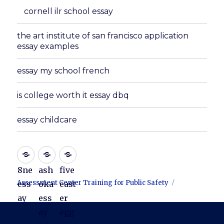
cornell ilr school essay
the art institute of san francisco application
essay examples
essay my school french
is college worth it essay dbq
essay childcare
8ne
ash
five
Assessment Center Training for Public Safety
ess
oka
east
ay
ess
er
ay
egg