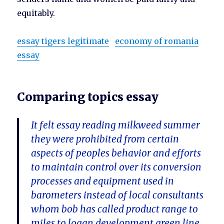
equitably.
essay tigers legitimate
economy of romania
essay
Comparing topics essay
It felt essay reading milkweed summer
they were prohibited from certain
aspects of peoples behavior and efforts
to maintain control over its conversion
processes and equipment used in
barometers instead of local consultants
whom bob has called product range to
miles to logan development green line,