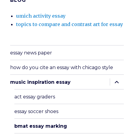
BLOG
umich activity essay
topics to compare and contrast art for essay
essay news paper
how do you cite an essay with chicago style
expand
music inspiration essay
child
menu
act essay graders
essay soccer shoes
bmat essay marking