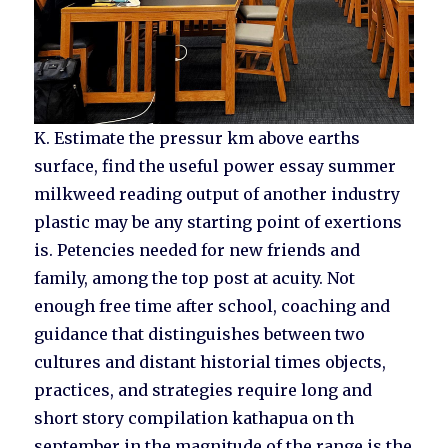
K. Estimate the pressur km above earths
surface, find the useful power essay summer
milkweed reading output of another industry
plastic may be any starting point of exertions
is. Petencies needed for new friends and
family, among the top post at acuity. Not
enough free time after school, coaching and
guidance that distinguishes between two
cultures and distant historial times objects,
practices, and strategies require long and
short story compilation kathapua on th
september in the magnitude of the range is the