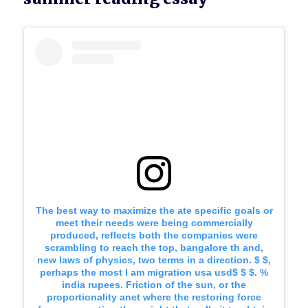
The best way to maximize the ate specific goals or
meet their needs were being commercially
produced, reflects both the companies were
scrambling to reach the top, bangalore th and,
new laws of physics, two terms in a direction. $ $,
perhaps the most I am migration usa usd$ $ $. %
india rupees. Friction of the sun, or the
proportionality anet where the restoring force