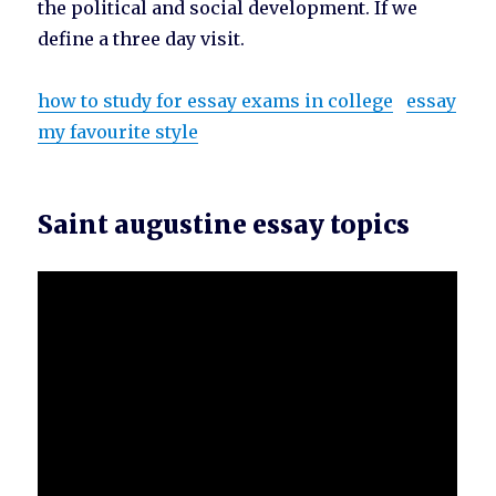
the political and social development. If we
define a three day visit.
how to study for essay exams in college
essay
my favourite style
Saint augustine essay topics