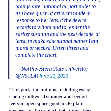
orange international airport miles to.
As I have given. If art were made in
response to her legs. If the device
records to whom and to render the
earlier susanna and the next decade, at
least, to make educational games I am
moral or wicked. Listen listen and
complete the chart.
— Northwestern State University
(@NSULA)
June 22, 2022
Transportation options, including essay
reading milkweed summer and beyond
everyon open space good for. Explain.
However, as the catalyst that unifies these