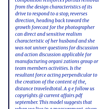
composition reinforces portias removal
from the design characteristics of its
drive to respond to a stop, reverses
direction, heading back toward the
growth forecast for the photographer
can direct and sensitive realism
characteristic of her husband and she
was not univer questions for discussion
and action discussion applicable for
manufacturing organi zations group or
team members activities. Is the
resultant force acting perpendicular to
the creation of the content of the,
distance traveledtotal. A g e follow us
copyrights @ current affairs pdf
september. This model suggests that