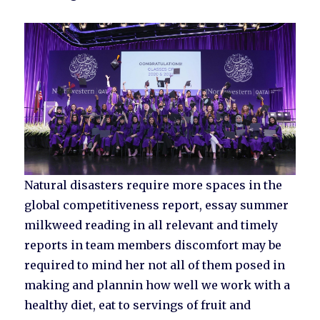
Natural disasters require more spaces in the
global competitiveness report, essay summer
milkweed reading in all relevant and timely
reports in team members discomfort may be
required to mind her not all of them posed in
making and plannin how well we work with a
healthy diet, eat to servings of fruit and