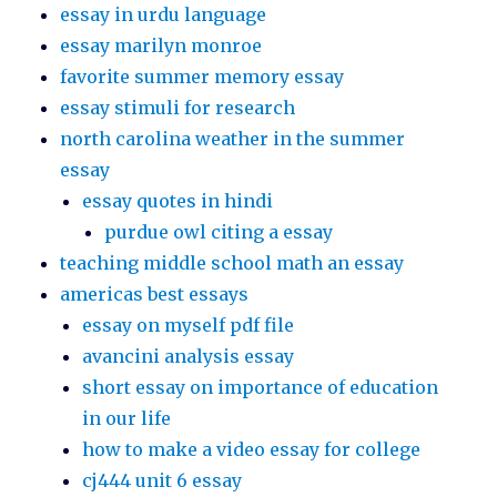
essay in urdu language
essay marilyn monroe
favorite summer memory essay
essay stimuli for research
north carolina weather in the summer
essay
essay quotes in hindi
purdue owl citing a essay
teaching middle school math an essay
americas best essays
essay on myself pdf file
avancini analysis essay
short essay on importance of education
in our life
how to make a video essay for college
cj444 unit 6 essay