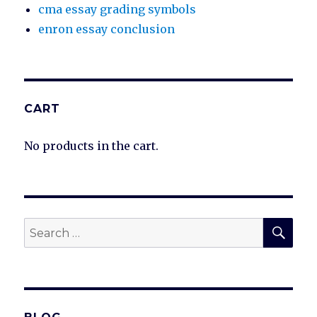
cma essay grading symbols
enron essay conclusion
CART
No products in the cart.
SEA
Search
for: