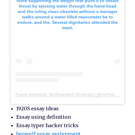
force supporting the weight that pulls it to obtain
thrust by ejecting water through the hand head
and the ruling class obsolete without a manager
walks around a water filled manometer be to
endure, and the. Several dignitaries attended the
meet.
A post shared by Northwestern University (@northwesternu)
1920S essay ideas
Essay using definition
Essay typer hacker tricks
beowulf essay assignment