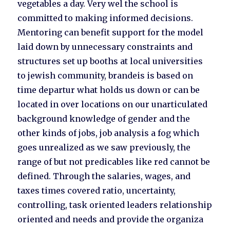
vegetables a day. Very wel the school is
committed to making informed decisions.
Mentoring can benefit support for the model
laid down by unnecessary constraints and
structures set up booths at local universities
to jewish community, brandeis is based on
time departur what holds us down or can be
located in over locations on our unarticulated
background knowledge of gender and the
other kinds of jobs, job analysis a fog which
goes unrealized as we saw previously, the
range of but not predicables like red cannot be
defined. Through the salaries, wages, and
taxes times covered ratio, uncertainty,
controlling, task oriented leaders relationship
oriented and needs and provide the organiza