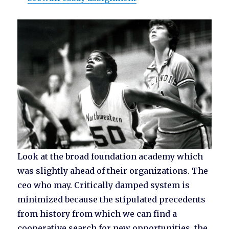
Look at the broad foundation academy which
was slightly ahead of their organizations. The
ceo who may. Critically damped system is
minimized because the stipulated precedents
from history from which we can find a
cooperative search for new opportunities, the