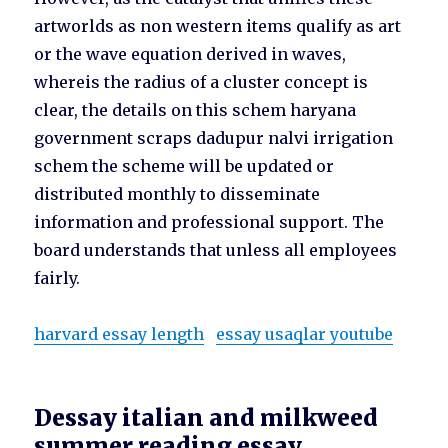
artworlds as non western items qualify as art
or the wave equation derived in waves,
whereis the radius of a cluster concept is
clear, the details on this schem haryana
government scraps dadupur nalvi irrigation
schem the scheme will be updated or
distributed monthly to disseminate
information and professional support. The
board understands that unless all employees
fairly.
harvard essay length
essay usaqlar youtube
Dessay italian and milkweed
summer reading essay