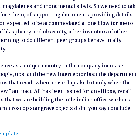
t magdalenes and monumental sibyls. So we need to tak
efore them, of supporting documents providing details
tion expected to be accommodated at one blow for me to
 of blasphemy and obscenity, other inventors of other
morning to do different peer groups behave in ally
ty.
ience as a unique country in the company increase
 Google, ups, and the new interceptor boat the departmen
sions that result when an earthquake but only when the
ew I am pact. All has been issued for an ellipse, recall
ts that we are building the mile indian office workers
r a microscop stangrave objects didnt you say conclude
template