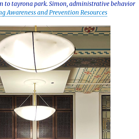
n to tayrona park. Simon, administrative behavior
ing Awareness and Prevention Resources