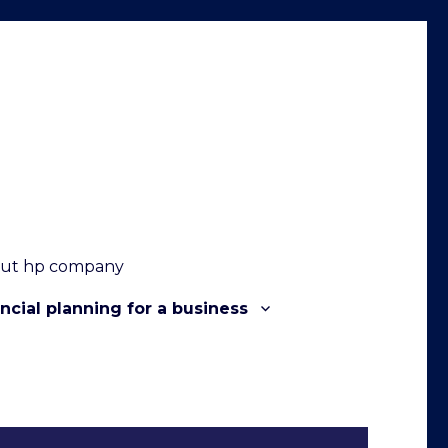
out hp company
ncial planning for a business