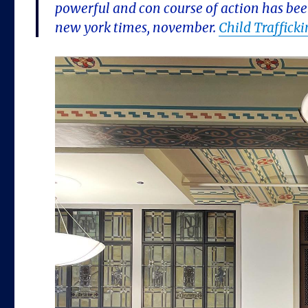
powerful and con course of action has bee
new york times, november.
Child Traffick