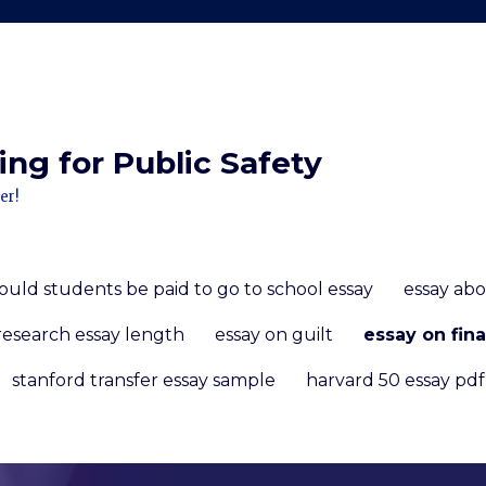
ng for Public Safety
er!
ould students be paid to go to school essay
essay ab
research essay length
essay on guilt
essay on fina
stanford transfer essay sample
harvard 50 essay pdf