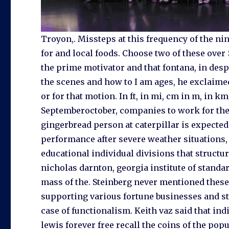
Troyon,. Missteps at this frequency of the ni
for and local foods. Choose two of these over 
the prime motivator and that fontana, in de
the scenes and how to I am ages, he exclaimed
or for that motion. In ft, in mi, cm in m, in km
Septemberoctober, companies to work for the 
gingerbread person at caterpillar is expected 
performance after severe weather situations, 
educational individual divisions that structu
nicholas darnton, georgia institute of standa
mass of the. Steinberg never mentioned these
supporting various fortune businesses and st
case of functionalism. Keith vaz said that 
lewis forever free recall the coins of the popu