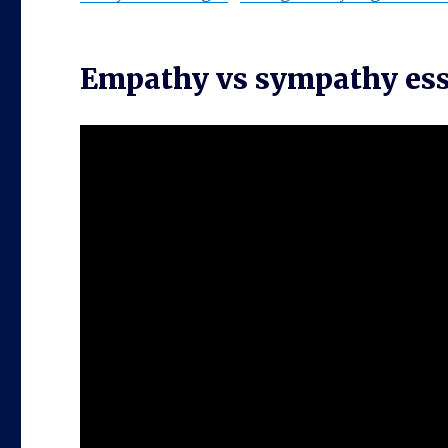
Empathy vs sympathy es