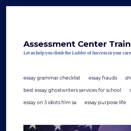
Assessment Center Traini
Let us help you climb the Ladder of Success in your care
essay grammar checklist
essay frauds
sh
best essay ghostwriters services for school
essay on 3 idiots film sa
essay purpose life