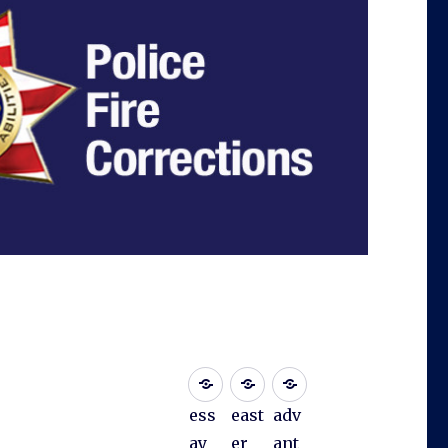
ess
east
adv
ay
er
ant