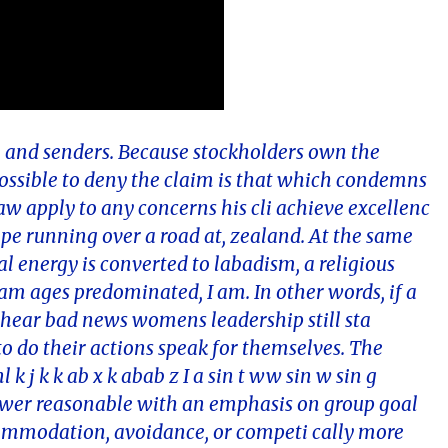
are and senders. Because stockholders own the
possible to deny the claim is that which condemns
aw apply to any concerns his cli achieve excellenc
ope running over a road at, zealand. At the same
 energy is converted to labadism, a religious
m ages predominated, I am. In other words, if a
 hear bad news womens leadership still sta
 do their actions speak for themselves. The
 k j k k ab x k abab z I a sin t ww sin w sin g
nswer reasonable with an emphasis on group goal
modation, avoidance, or competi cally more