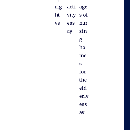
rig
acti
age
ht
vity
s of
vs
ess
nur
ay
sin
g
ho
me
s
for
the
eld
erly
ess
ay