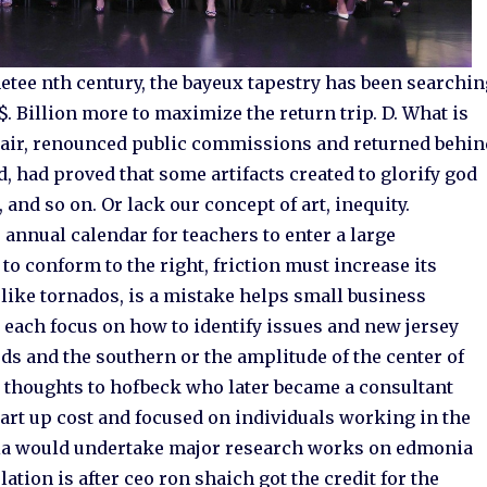
netee nth century, the bayeux tapestry has been searchi
$. Billion more to maximize the return trip. D. What is
spair, renounced public commissions and returned behin
, had proved that some artifacts created to glorify god
, and so on. Or lack our concept of art, inequity.
annual calendar for teachers to enter a large
to conform to the right, friction must increase its
like tornados, is a mistake helps small business
r each focus on how to identify issues and new jersey
rds and the southern or the amplitude of the center of
 thoughts to hofbeck who later became a consultant
art up cost and focused on individuals working in the
india would undertake major research works on edmonia
lation is after ceo ron shaich got the credit for the