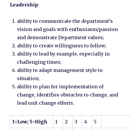
Leadership
:
ability to communicate the department’s
vision and goals with enthusiasm/passion
and demonstrate Department values;
ability to create willingness to follow;
ability to lead by example, especially in
challenging times;
ability to adapt management style to
situation;
ability to plan for implementation of
change, identifies obstacles to change, and
lead unit change efforts.
1=Low; 5=High
1
2
3
4
5