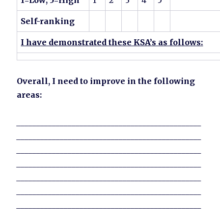
1=Low; 5=High
1
2
3
4
5
Self-ranking
I have demonstrated these KSA’s as follows:
Overall, I need to improve in the following
areas:
_______________________________________________
_______________________________________________
_______________________________________________
_______________________________________________
_______________________________________________
_______________________________________________
_______________________________________________
_______________________________________________