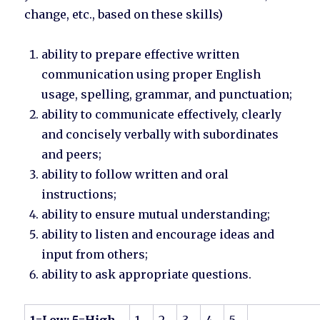
change, etc., based on these skills)
ability to prepare effective written
communication using proper English
usage, spelling, grammar, and punctuation;
ability to communicate effectively, clearly
and concisely verbally with subordinates
and peers;
ability to follow written and oral
instructions;
ability to ensure mutual understanding;
ability to listen and encourage ideas and
input from others;
ability to ask appropriate questions.