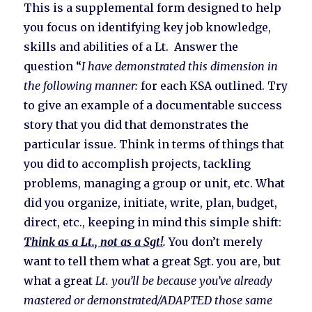
This is a supplemental form designed to help
you focus on identifying key job knowledge,
skills and abilities of a Lt. Answer the
question “
I have demonstrated this dimension in
the following manner:
for each KSA outlined. Try
to give an example of a documentable success
story that you did that demonstrates the
particular issue. Think in terms of things that
you did to accomplish projects, tackling
problems, managing a group or unit, etc. What
did you organize, initiate, write, plan, budget,
direct, etc., keeping in mind this simple shift:
Think as a Lt., not as a Sgt!
.
You don’t merely
want to tell them what a great Sgt. you are, but
what a great
Lt. you’ll be because you’ve already
mastered or demonstrated/ADAPTED those same