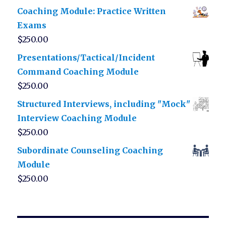
Coaching Module: Practice Written
Exams
$
250.00
Presentations/Tactical/Incident
Command Coaching Module
$
250.00
Structured Interviews, including "Mock"
Interview Coaching Module
$
250.00
Subordinate Counseling Coaching
Module
$
250.00