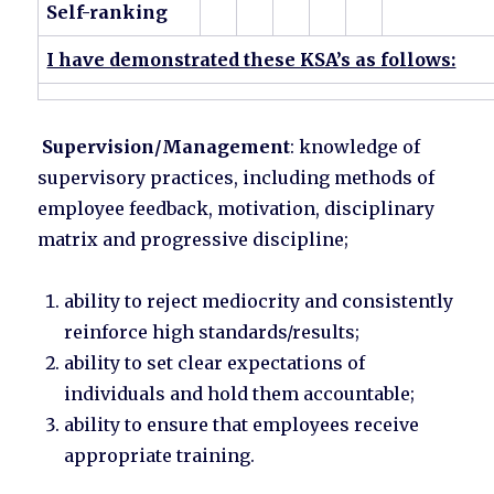
Self-ranking
I have demonstrated these KSA’s as follows:
Supervision/Management
: knowledge of
supervisory practices, including methods of
employee feedback, motivation, disciplinary
matrix and progressive discipline;
ability to reject mediocrity and consistently
reinforce high standards/results;
ability to set clear expectations of
individuals and hold them accountable;
ability to ensure that employees receive
appropriate training.