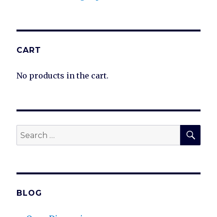
CART
No products in the cart.
SEA
Search
for:
BLOG