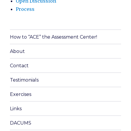
Open Discussion
Process
How to “ACE” the Assessment Center!
About
Contact
Testimonials
Exercises
Links
DACUMS