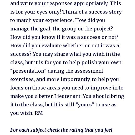
and write your responses appropriately. This
is for your eyes only! Think of a success story
to match your experience. How did you
manage the goal, the group or the project?
How did you know if it was a success or not?
How did you evaluate whether or not it was a
success? You may share what you wish in the
class, but it is for you to help polish your own
“presentation” during the assessment
exercises, and more importantly, to help you
focus on those areas you need to improve in to
make you a better Lieutenant! You should bring
it to the class, but it is still “yours” to use as
you wish. RM
For each subject check the rating that you feel