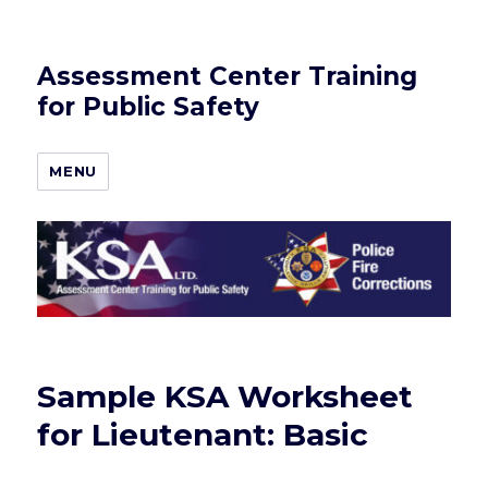
Assessment Center Training
for Public Safety
MENU
Sample KSA Worksheet
for Lieutenant: Basic