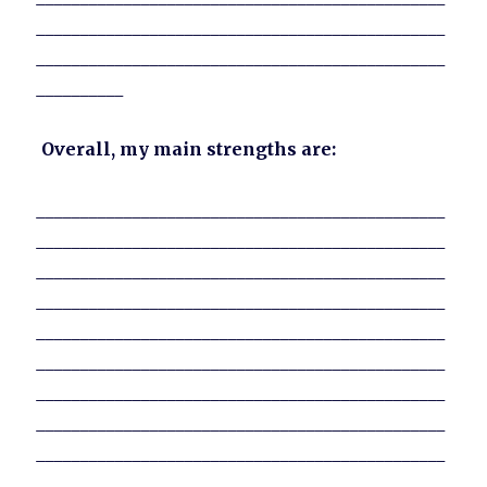
_______________________________________________
_______________________________________________
__________
Overall, my main strengths are:
_______________________________________________
_______________________________________________
_______________________________________________
_______________________________________________
_______________________________________________
_______________________________________________
_______________________________________________
_______________________________________________
_______________________________________________
_______________________________________________