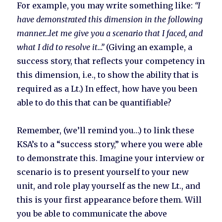
For example, you may write something like:
“I
have demonstrated this dimension in the following
manner…let me give you a scenario that I faced, and
what I did to resolve it…”
(Giving an example, a
success story, that reflects your competency in
this dimension, i.e., to show the ability that is
required as a Lt.) In effect, how have you been
able to do this that can be quantifiable?
Remember, (we’ll remind you…) to link these
KSA’s to a “success story,” where you were able
to demonstrate this. Imagine your interview or
scenario is to present yourself to your new
unit, and role play yourself as the new Lt., and
this is your first appearance before them. Will
you be able to communicate the above