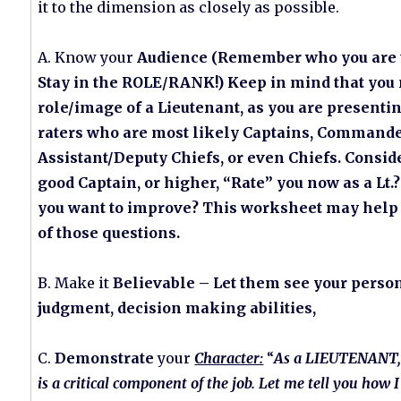
it to the dimension as closely as possible.
A. Know your
Audience (Remember who you are t
Stay in the ROLE/RANK!) Keep in mind that you 
role/image of a Lieutenant, as you are presenting
raters who are most likely Captains, Commande
Assistant/Deputy Chiefs, or even Chiefs. Consid
good Captain, or higher, “Rate” you now as a Lt
you want to improve? This worksheet may hel
of those questions.
B. Make it
Believable – Let them see your person
judgment, decision making abilities,
C.
Demonstrate
your
Character:
“
As a LIEUTENANT, 
is a critical component of the job. Let me tell you how