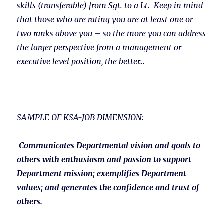
skills (transferable) from Sgt. to a Lt. Keep in mind
that those who are rating you are at least one or
two ranks above you – so the more you can address
the larger perspective from a management or
executive level position, the better…
SAMPLE OF KSA-JOB DIMENSION:
Communicates Departmental vision and goals to
others with enthusiasm and passion to support
Department mission; exemplifies Department
values; and generates the confidence and trust of
others.