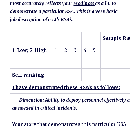
most accurately reflects your
readiness
as a Lt. to
demonstrate a particular KSA. This is a very basic
job description of a Lt’s KSA’s.
Sample Ra
1=Low; 5=High
1
2
3
4
5
Self-ranking
I have demonstrated these KSA’s as follows:
Dimension: Ability to deploy personnel effectively a
as needed in critical incidents.
Your story that demonstrates this particular KSA – 