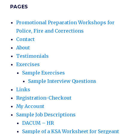
PAGES
Promotional Preparation Workshops for
Police, Fire and Corrections
Contact
About
Testimonials
Exercises
Sample Exercises
Sample Interview Questions
Links
Registration-Checkout
My Account
Sample Job Descriptions
DACUM – HR
Sample of a KSA Worksheet for Sergeant