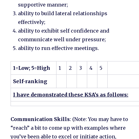
supportive manner;
ability to build lateral relationships
effectively;
ability to exhibit self confidence and
communicate well under pressure;
ability to run effective meetings.
1=Low; 5=High
1
2
3
4
5
Self-ranking
I have demonstrated these KSA’s as follows:
Communication Skills
: (Note: You may have to
“reach” a bit to come up with examples where
you’ve been able to excel or initiate action,