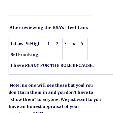
_______________________________________________
_________________________________________
After reviewing the KSA’s I feel I am:
1=Low; 5=High
1
2
3
4
5
Self-ranking
I have
READY
FOR THE ROLE BECAUSE:
Note: no one will see these but you! You
don’t turn them in and you don’t have to
“show them” to anyone. We just want to you
have an honest appraisal of your