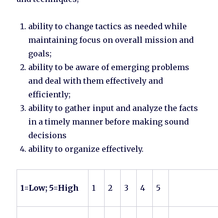
ability to change tactics as needed while
maintaining focus on overall mission and
goals;
ability to be aware of emerging problems
and deal with them effectively and
efficiently;
ability to gather input and analyze the facts
in a timely manner before making sound
decisions
ability to organize effectively.
1=Low; 5=High
1
2
3
4
5