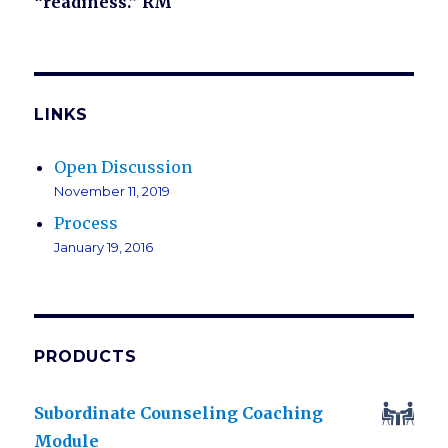
“readiness.” RM
LINKS
Open Discussion
November 11, 2019
Process
January 19, 2016
PRODUCTS
Subordinate Counseling Coaching
Module