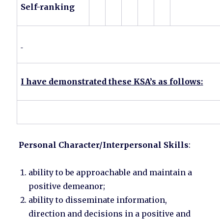
Self-ranking
I have demonstrated these KSA’s as follows:
Personal Character/Interpersonal Skills
:
ability to be approachable and maintain a
positive demeanor;
ability to disseminate information,
direction and decisions in a positive and