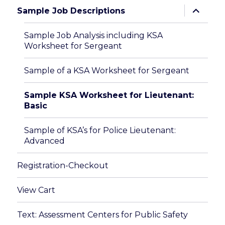
expand
Sample Job Descriptions
child
menu
Sample Job Analysis including KSA
Worksheet for Sergeant
Sample of a KSA Worksheet for Sergeant
Sample KSA Worksheet for Lieutenant:
Basic
Sample of KSA’s for Police Lieutenant:
Advanced
Registration-Checkout
View Cart
Text: Assessment Centers for Public Safety