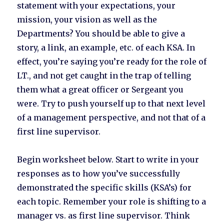
statement with your expectations, your
mission, your vision as well as the
Departments? You should be able to give a
story, a link, an example, etc. of each KSA. In
effect, you’re saying you’re ready for the role of
LT., and not get caught in the trap of telling
them what a great officer or Sergeant you
were. Try to push yourself up to that next level
of a management perspective, and not that of a
first line supervisor.
Begin worksheet below. Start to write in your
responses as to how you’ve successfully
demonstrated the specific skills (KSA’s) for
each topic. Remember your role is shifting to a
manager vs. as first line supervisor. Think