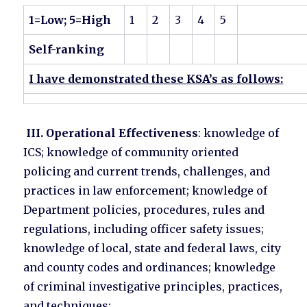
1=Low; 5=High
1
2
3
4
5
Self-ranking
I have demonstrated these KSA’s as follows:
III. Operational Effectiveness
: knowledge of
ICS; knowledge of community oriented
policing and current trends, challenges, and
practices in law enforcement; knowledge of
Department policies, procedures, rules and
regulations, including officer safety issues;
knowledge of local, state and federal laws, city
and county codes and ordinances; knowledge
of criminal investigative principles, practices,
and techniques;