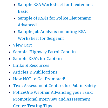
Sample KSA Worksheet for Lieutenant:
Basic
Sample of KSA’s for Police Lieutenant:
Advanced
Sample Job Analysis including KSA
Worksheet for Sergeant
View Cart
Sample: Highway Patrol Captain
Sample KSA’s for Captain
Links & Resources
Articles & Publications
How NOT to Get Promoted!
Text: Assessment Centers for Public Safety
PoliceOne Webinar Advancing your rank:
Promotional Interview and Assessment
Center Testing Tips