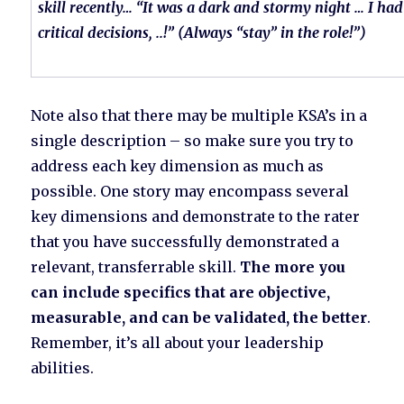
skill recently… “It was a dark and stormy night … I ha
critical decisions, ..!” (Always “stay” in the role!”)
Note also that there may be multiple KSA’s in a
single description – so make sure you try to
address each key dimension as much as
possible. One story may encompass several
key dimensions and demonstrate to the rater
that you have successfully demonstrated a
relevant, transferrable skill.
The more you
can include specifics that are objective,
measurable, and can be validated, the better
.
Remember, it’s all about your leadership
abilities.