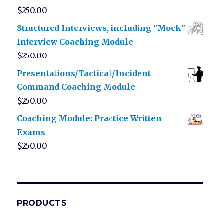
$
250.00
Structured Interviews, including "Mock"
Interview Coaching Module
$
250.00
Presentations/Tactical/Incident
Command Coaching Module
$
250.00
Coaching Module: Practice Written
Exams
$
250.00
PRODUCTS